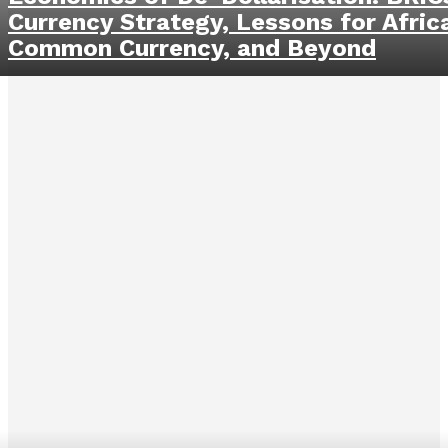
Currency Strategy, Lessons for Afric
Common Currency, and Beyond