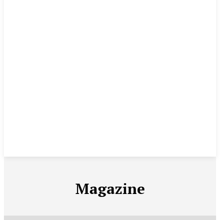
Magazine