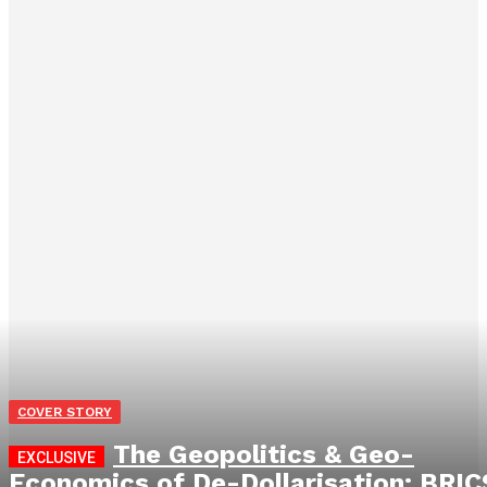
COVER STORY
The Geopolitics & Geo-
Economics of De-Dollarisation: BRIC