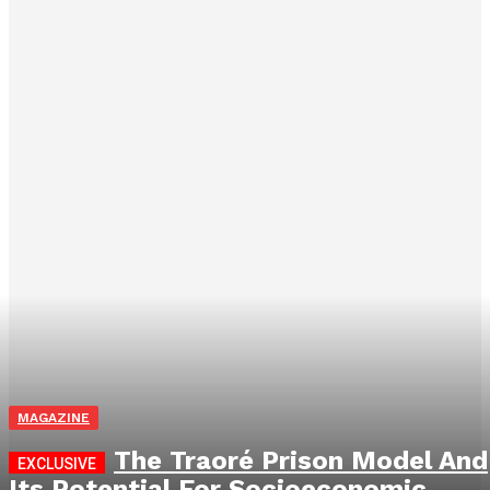
MAGAZINE
The Traoré Prison Model And
Its Potential For Socioeconomic