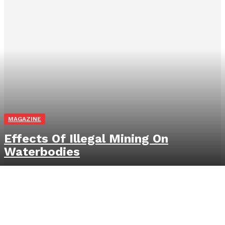
MAGAZINE
Effects Of Illegal Mining On
Waterbodies