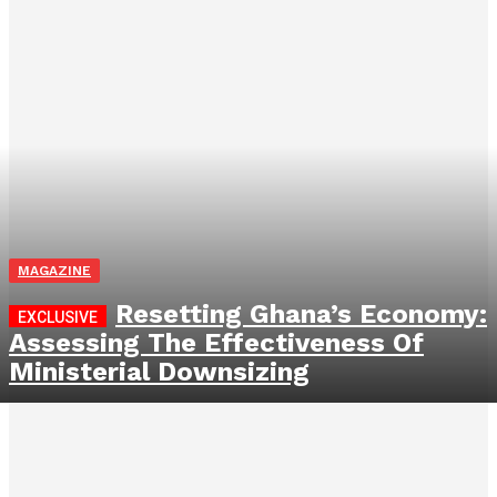
MAGAZINE
Resetting Ghana’s Economy:
Assessing The Effectiveness Of
Ministerial Downsizing