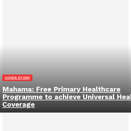
COVER STORY
Mahama: Free Primary Healthcare
Programme to achieve Universal Hea
Coverage