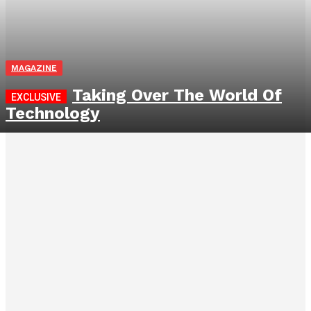
MAGAZINE
Taking Over The World Of
Technology