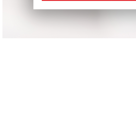
Agriculture
Health
Magazine
Features
Cover Stories
Advertise
Downloads
Education
Energy