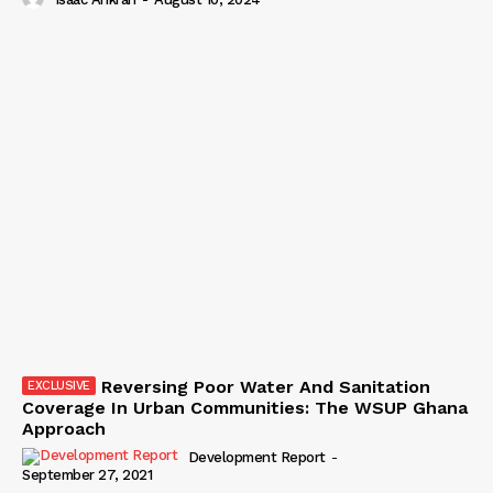
Reversing Poor Water And Sanitation
Coverage In Urban Communities: The WSUP Ghana
Approach
Development Report
-
September 27, 2021