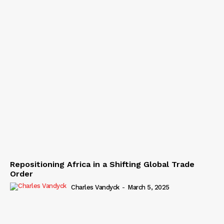
Repositioning Africa in a Shifting Global Trade
Order
Charles Vandyck
-
March 5, 2025