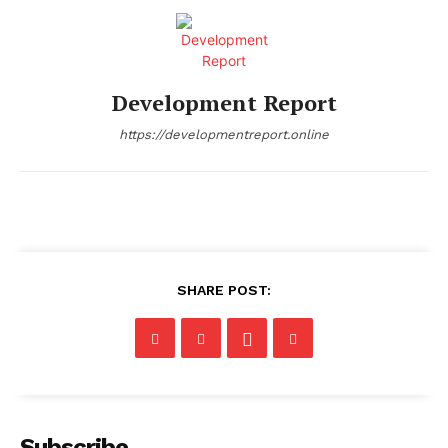
Development Report
https://developmentreport.online
SHARE POST:
Subscribe