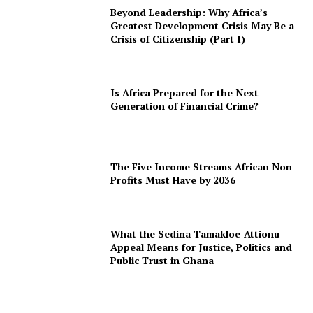
Beyond Leadership: Why Africa’s
Greatest Development Crisis May Be a
Crisis of Citizenship (Part I)
Is Africa Prepared for the Next
Generation of Financial Crime?
The Five Income Streams African Non-
Profits Must Have by 2036
What the Sedina Tamakloe-Attionu
Appeal Means for Justice, Politics and
Public Trust in Ghana