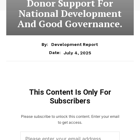
Donor Support For
National Development
And Good Governance.
By:
Development Report
July 4, 2025
Date:
This Content Is Only For
Subscribers
Please subscribe to unlock this content. Enter your email
to get access.