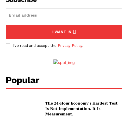
I WANT IN
I've read and accept the
Privacy Policy
.
Popular
The 24-Hour Economy’s Hardest Test
Is Not Implementation. It Is
Measurement.