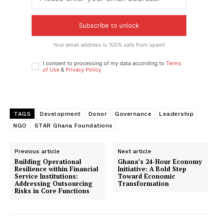
Subscribe to unlock
Your email address is 100% safe from spam!
I consent to processing of my data according to
Terms
of Use
&
Privacy Policy
TAGS
Development
Donor
Governance
Leadership
NGO
STAR Ghana Foundations
Previous article
Next article
Building Operational
Ghana’s 24-Hour Economy
Resilience within Financial
Initiative: A Bold Step
Service Institutions:
Toward Economic
Addressing Outsourcing
Transformation
Risks in Core Functions