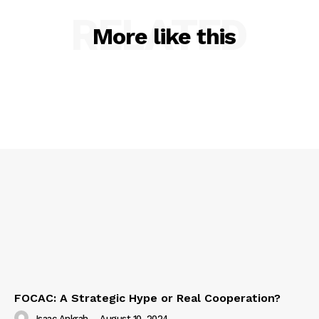
RELATED
More like this
FOCAC: A Strategic Hype or Real Cooperation?
Isaac Ankrah
-
August 10, 2024