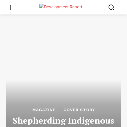
MAGAZINE
COVER STORY
Shepherding Indigenous