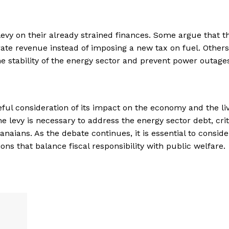
vy on their already strained finances. Some argue that t
te revenue instead of imposing a new tax on fuel. Others
he stability of the energy sector and prevent power outage
eful consideration of its impact on the economy and the liv
 levy is necessary to address the energy sector debt, crit
aians. As the debate continues, it is essential to conside
ions that balance fiscal responsibility with public welfare.