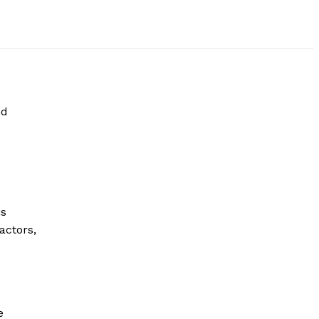
nd
s
is
actors,
e