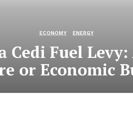
ECONOMY
ENERGY
 Cedi Fuel Levy:
re or Economic B