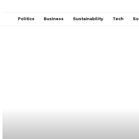
Politics
Business
Sustainability
Tech
So