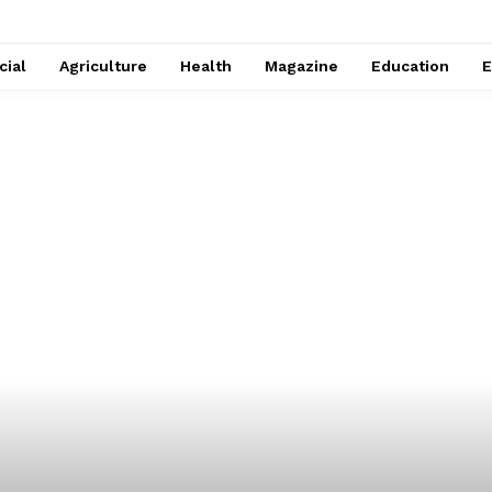
cial
Agriculture
Health
Magazine
Education
E