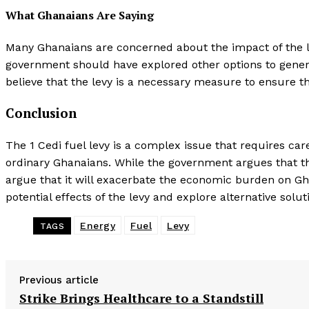
What Ghanaians Are Saying
Many Ghanaians are concerned about the impact of the le
government should have explored other options to genera
believe that the levy is a necessary measure to ensure t
Conclusion
The 1 Cedi fuel levy is a complex issue that requires car
ordinary Ghanaians. While the government argues that the
argue that it will exacerbate the economic burden on Ghan
potential effects of the levy and explore alternative solut
Energy
Fuel
Levy
TAGS
Previous article
Strike Brings Healthcare to a Standstill