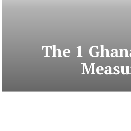
The 1 Ghana
Measu