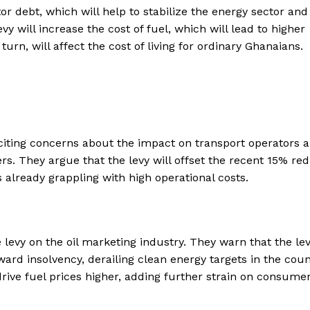
 debt, which will help to stabilize the energy sector and
y will increase the cost of fuel, which will lead to higher
turn, will affect the cost of living for ordinary Ghanaians.
citing concerns about the impact on transport operators 
rs. They argue that the levy will offset the recent 15% re
rs already grappling with high operational costs.
levy on the oil marketing industry. They warn that the le
 insolvency, derailing clean energy targets in the coun
rive fuel prices higher, adding further strain on consume