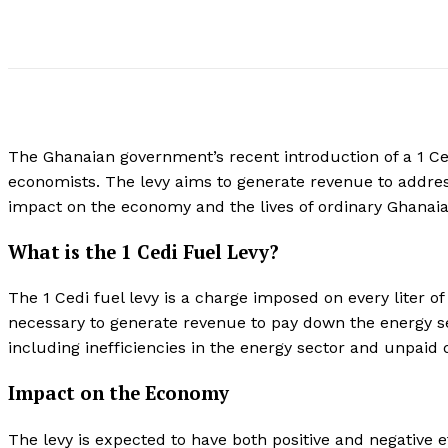
The Ghanaian government’s recent introduction of a 1 Ce
economists. The levy aims to generate revenue to addres
impact on the economy and the lives of ordinary Ghanaia
What is the 1 Cedi Fuel Levy?
The 1 Cedi fuel levy is a charge imposed on every liter o
necessary to generate revenue to pay down the energy s
including inefficiencies in the energy sector and unpai
Impact on the Economy
The levy is expected to have both positive and negative ef