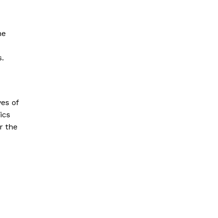
he
s.
es of
ics
r the