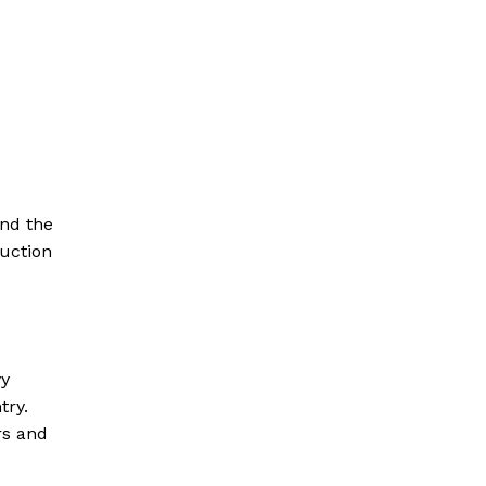
and the
duction
vy
try.
rs and