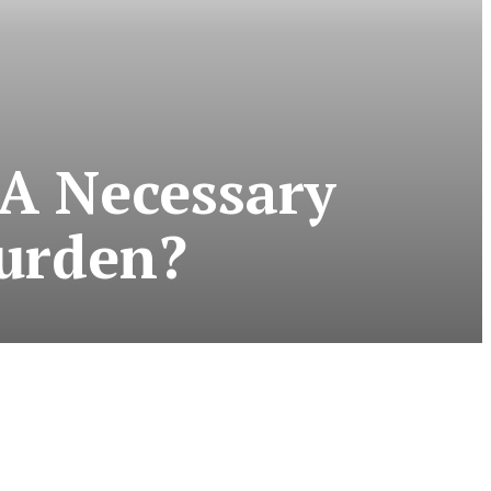
 A Necessary
urden?