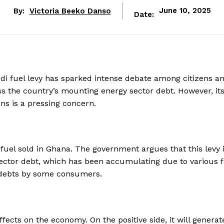
By:
Victoria Beeko Danso
June 10, 2025
Date:
di fuel levy has sparked intense debate among citizens a
s the country’s mounting energy sector debt. However, it
ns is a pressing concern.
f fuel sold in Ghana. The government argues that this levy 
ector debt, which has been accumulating due to various f
d debts by some consumers.
fects on the economy. On the positive side, it will generat