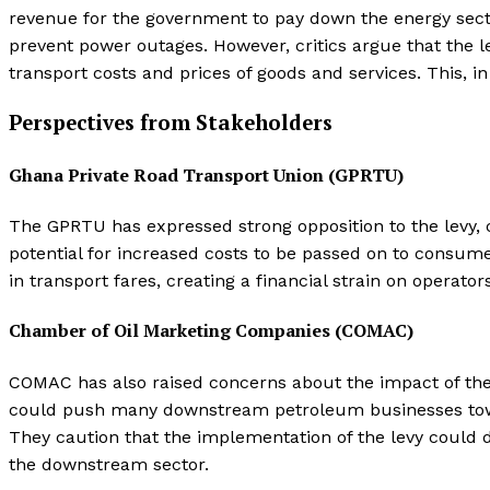
revenue for the government to pay down the energy sector
prevent power outages. However, critics argue that the lev
transport costs and prices of goods and services. This, in 
Perspectives from Stakeholders
Ghana Private Road Transport Union (GPRTU)
The GPRTU has expressed strong opposition to the levy, 
potential for increased costs to be passed on to consume
in transport fares, creating a financial strain on operato
Chamber of Oil Marketing Companies (COMAC)
COMAC has also raised concerns about the impact of the 
could push many downstream petroleum businesses toward
They caution that the implementation of the levy could d
the downstream sector.