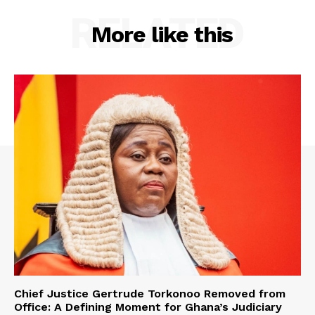
RELATED
More like this
Chief Justice Gertrude Torkonoo Removed from
Office: A Defining Moment for Ghana’s Judiciary