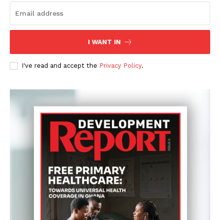
I WANT IN
I've read and accept the
Privacy Policy
.