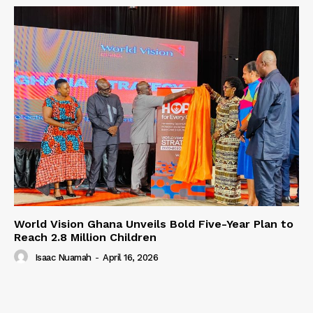
World Vision Ghana Unveils Bold Five-Year Plan to
Reach 2.8 Million Children
Isaac Nuamah
-
April 16, 2026