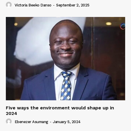
Victoria Beeko Danso
-
September 2, 2025
Five ways the environment would shape up in
2024
Ebenezer Asumang
-
January 5, 2024