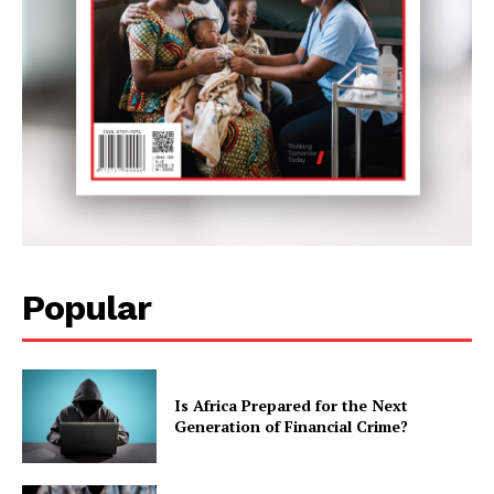
Popular
Is Africa Prepared for the Next
Generation of Financial Crime?