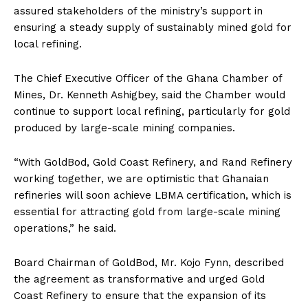
assured stakeholders of the ministry’s support in
ensuring a steady supply of sustainably mined gold for
local refining.
The Chief Executive Officer of the Ghana Chamber of
Mines, Dr. Kenneth Ashigbey, said the Chamber would
continue to support local refining, particularly for gold
produced by large-scale mining companies.
“With GoldBod, Gold Coast Refinery, and Rand Refinery
working together, we are optimistic that Ghanaian
refineries will soon achieve LBMA certification, which is
essential for attracting gold from large-scale mining
operations,” he said.
Board Chairman of GoldBod, Mr. Kojo Fynn, described
the agreement as transformative and urged Gold
Development
Coast Refinery to ensure that the expansion of its
Report Magazine