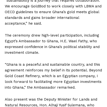
“Sustainability is a journey that requires collaboration.
We encourage GoldBod to work closely with LBMA and
OECD guidelines to ensure Ghana’s gold meets global
standards and gains broader international
acceptance,” he said.
The ceremony drew high-level participation, including
Egypt’s Ambassador to Ghana, H.E. Wael Fathy, who
expressed confidence in Ghana’s political stability and
investment climate.
“Ghana is a peaceful and sustainable country, and this
agreement reinforces my belief in its potential. Beyond
Gold Coast Refinery, which is an Egyptian company, I
look forward to facilitating more Egyptian investments
into Ghana,” the Ambassador remarked.
Also present was the Deputy Minister for Lands and
Natural Resources, Hon. Alhaji Yusif Sulemana, who