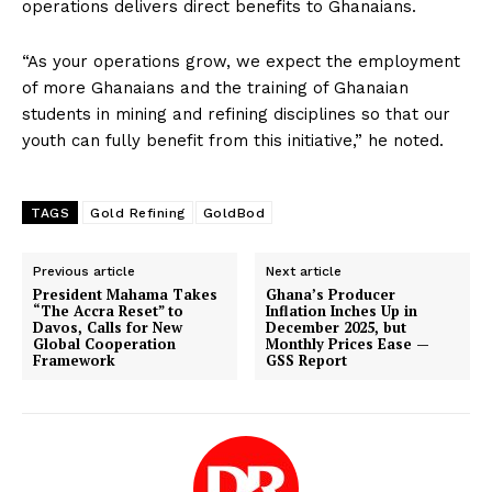
operations delivers direct benefits to Ghanaians.
“As your operations grow, we expect the employment
of more Ghanaians and the training of Ghanaian
students in mining and refining disciplines so that our
youth can fully benefit from this initiative,” he noted.
TAGS
Gold Refining
GoldBod
Previous article
Next article
President Mahama Takes
Ghana’s Producer
“The Accra Reset” to
Inflation Inches Up in
Davos, Calls for New
December 2025, but
Global Cooperation
Monthly Prices Ease —
Framework
GSS Report
DOWNLOAD