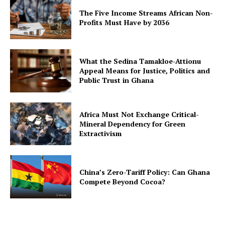
The Five Income Streams African Non-
Profits Must Have by 2036
What the Sedina Tamakloe-Attionu
Appeal Means for Justice, Politics and
Public Trust in Ghana
Africa Must Not Exchange Critical-
Mineral Dependency for Green
Extractivism
China’s Zero-Tariff Policy: Can Ghana
Compete Beyond Cocoa?