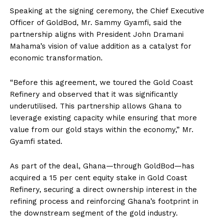
Speaking at the signing ceremony, the Chief Executive
Officer of GoldBod, Mr. Sammy Gyamfi, said the
partnership aligns with President John Dramani
Mahama’s vision of value addition as a catalyst for
economic transformation.
“Before this agreement, we toured the Gold Coast
Refinery and observed that it was significantly
underutilised. This partnership allows Ghana to
leverage existing capacity while ensuring that more
value from our gold stays within the economy,” Mr.
Gyamfi stated.
As part of the deal, Ghana—through GoldBod—has
acquired a 15 per cent equity stake in Gold Coast
Refinery, securing a direct ownership interest in the
refining process and reinforcing Ghana’s footprint in
the downstream segment of the gold industry.