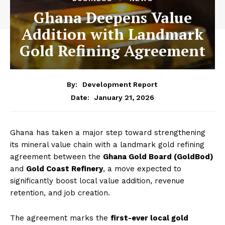
Ghana Deepens Value
Addition with Landmark
Gold Refining Agreement
By:
Development Report
January 21, 2026
Date:
Ghana has taken a major step toward strengthening
its mineral value chain with a landmark gold refining
agreement between the
Ghana Gold Board (GoldBod)
and
Gold Coast Refinery
, a move expected to
significantly boost local value addition, revenue
retention, and job creation.
The agreement marks the
first-ever local gold