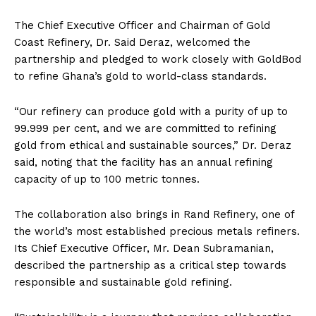
The Chief Executive Officer and Chairman of Gold
Coast Refinery, Dr. Said Deraz, welcomed the
partnership and pledged to work closely with GoldBod
to refine Ghana’s gold to world-class standards.
“Our refinery can produce gold with a purity of up to
99.999 per cent, and we are committed to refining
gold from ethical and sustainable sources,” Dr. Deraz
said, noting that the facility has an annual refining
capacity of up to 100 metric tonnes.
The collaboration also brings in Rand Refinery, one of
the world’s most established precious metals refiners.
Its Chief Executive Officer, Mr. Dean Subramanian,
described the partnership as a critical step towards
responsible and sustainable gold refining.