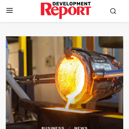
BUSINESS
NEWS