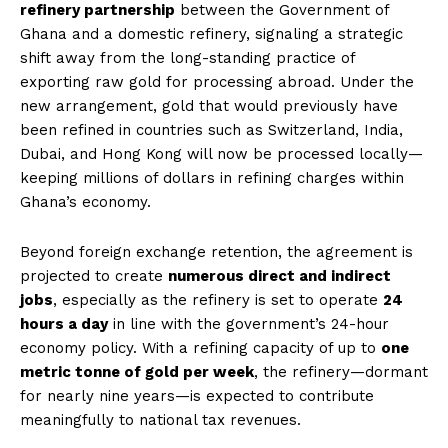
refinery partnership
between the Government of
Ghana and a domestic refinery, signaling a strategic
shift away from the long-standing practice of
exporting raw gold for processing abroad. Under the
new arrangement, gold that would previously have
been refined in countries such as Switzerland, India,
Dubai, and Hong Kong will now be processed locally—
keeping millions of dollars in refining charges within
Ghana’s economy.
Beyond foreign exchange retention, the agreement is
projected to create
numerous direct and indirect
jobs
, especially as the refinery is set to operate
24
hours a day
in line with the government’s 24-hour
economy policy. With a refining capacity of up to
one
metric tonne of gold per week
, the refinery—dormant
for nearly nine years—is expected to contribute
meaningfully to national tax revenues.