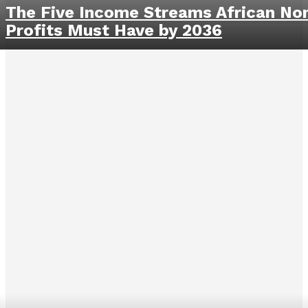
The Five Income Streams African No
Profits Must Have by 2036