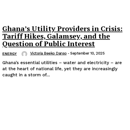
Ghana’s Utility Providers in Crisis:
Tariff Hikes, Galamsey, and the
Question of Public Interest
Victoria Beeko Danso
-
September 10, 2025
ENERGY
Ghana’s essential utilities – water and electricity – are
at the heart of national life, yet they are increasingly
caught in a storm of...