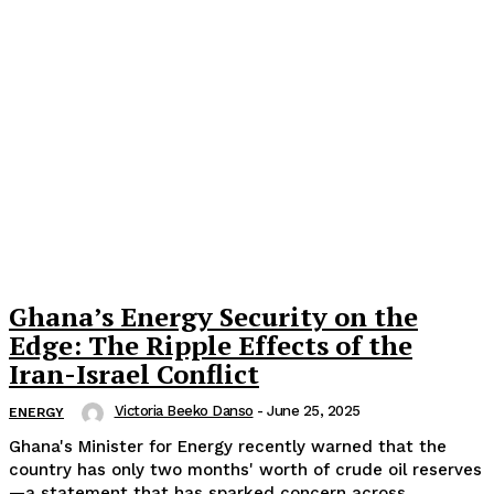
Ghana’s Energy Security on the
Edge: The Ripple Effects of the
Iran-Israel Conflict
Victoria Beeko Danso
-
June 25, 2025
ENERGY
Ghana's Minister for Energy recently warned that the
country has only two months' worth of crude oil reserves
—a statement that has sparked concern across...