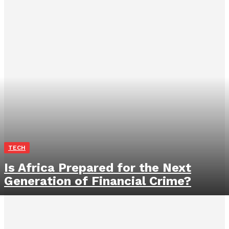
TECH
Is Africa Prepared for the Next
Generation of Financial Crime?