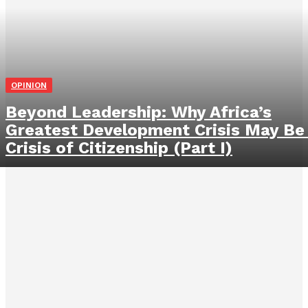
OPINION
Beyond Leadership: Why Africa’s
Greatest Development Crisis May Be
Crisis of Citizenship (Part I)