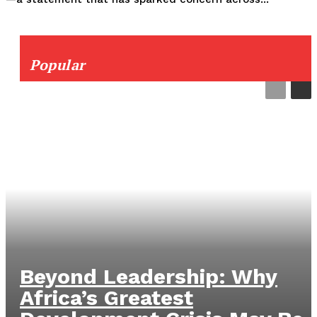
Popular
Beyond Leadership: Why
Africa’s Greatest