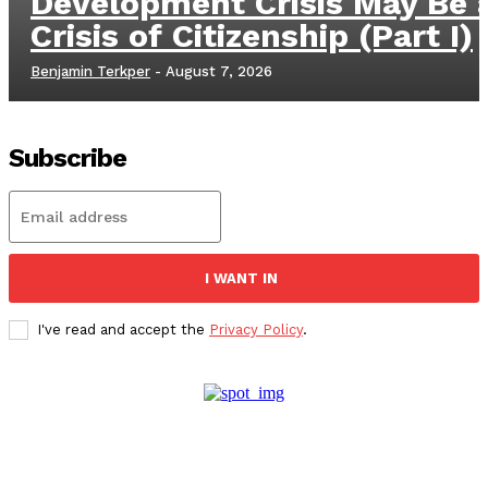
Development Crisis May Be 
Crisis of Citizenship (Part I)
Benjamin Terkper
-
August 7, 2026
Subscribe
I WANT IN
I've read and accept the
Privacy Policy
.