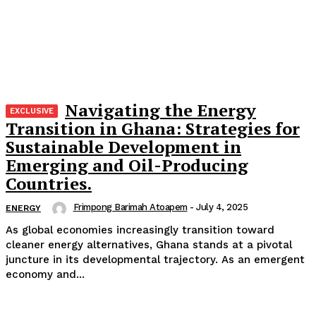
Navigating the Energy
Transition in Ghana: Strategies for
Sustainable Development in
Emerging and Oil-Producing
Countries.
Frimpong Barimah Atoapem
-
July 4, 2025
ENERGY
As global economies increasingly transition toward
cleaner energy alternatives, Ghana stands at a pivotal
juncture in its developmental trajectory. As an emergent
economy and...