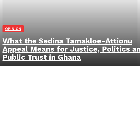
OPINION
What the Sedina Tamakloe-Attionu
Appeal Means for Justice, Politics a
Public Trust in Ghana