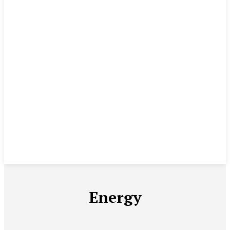
Energy
AGRICULTURE