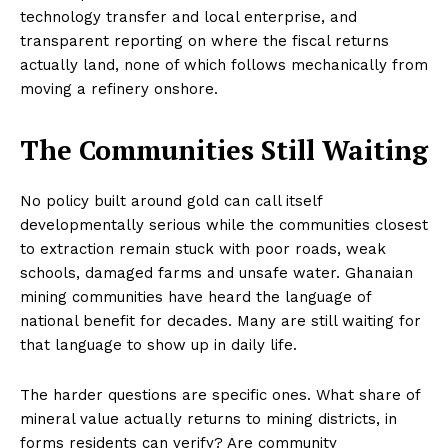
technology transfer and local enterprise, and
transparent reporting on where the fiscal returns
actually land, none of which follows mechanically from
moving a refinery onshore.
The Communities Still Waiting
No policy built around gold can call itself
developmentally serious while the communities closest
to extraction remain stuck with poor roads, weak
schools, damaged farms and unsafe water. Ghanaian
mining communities have heard the language of
national benefit for decades. Many are still waiting for
that language to show up in daily life.
The harder questions are specific ones. What share of
mineral value actually returns to mining districts, in
forms residents can verify? Are community