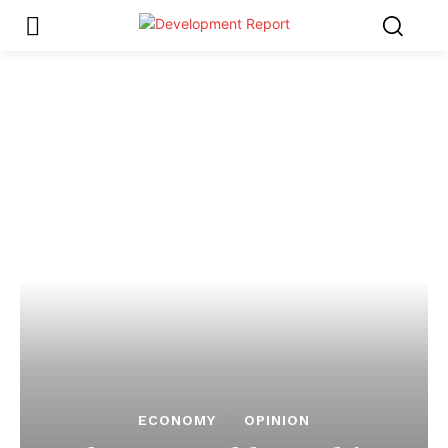
ECONOMY
OPINION