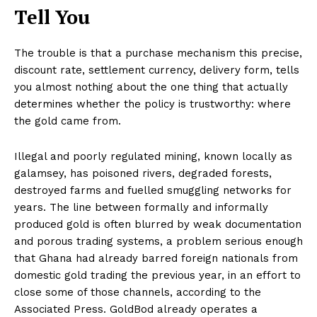
Tell You
The trouble is that a purchase mechanism this precise,
discount rate, settlement currency, delivery form, tells
you almost nothing about the one thing that actually
determines whether the policy is trustworthy: where
the gold came from.
Illegal and poorly regulated mining, known locally as
galamsey, has poisoned rivers, degraded forests,
destroyed farms and fuelled smuggling networks for
years. The line between formally and informally
produced gold is often blurred by weak documentation
and porous trading systems, a problem serious enough
that Ghana had already barred foreign nationals from
domestic gold trading the previous year, in an effort to
close some of those channels, according to the
Associated Press. GoldBod already operates a