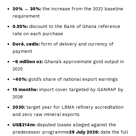
20% → 30%:
the increase from the 2022 baseline
requirement
0.55%:
discount to the Bank of Ghana reference
rate on each purchase
Doré, cedis:
form of delivery and currency of
payment
~6 million oz:
Ghana’s approximate gold output in
2025
~40%:
gold’s share of national export earnings
15 months:
import cover targeted by GANRAP by
2028
2030:
target year for LBMA refinery accreditation
and zero raw mineral exports
US$214m:
disputed losses alleged against the
predecessor programme
29 July 2026:
date the full