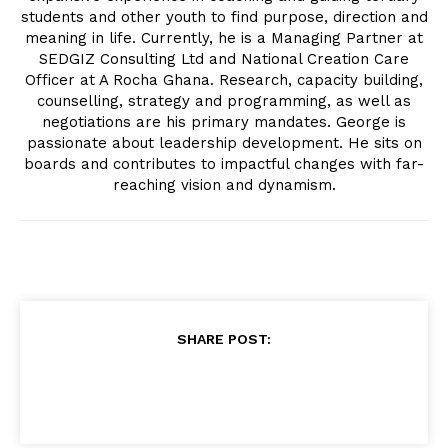
students and other youth to find purpose, direction and
meaning in life. Currently, he is a Managing Partner at
SEDGIZ Consulting Ltd and National Creation Care
Officer at A Rocha Ghana. Research, capacity building,
counselling, strategy and programming, as well as
negotiations are his primary mandates. George is
passionate about leadership development. He sits on
boards and contributes to impactful changes with far-
reaching vision and dynamism.
SHARE POST: