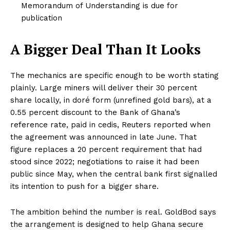
Memorandum of Understanding is due for
publication
A Bigger Deal Than It Looks
The mechanics are specific enough to be worth stating
plainly. Large miners will deliver their 30 percent
share locally, in doré form (unrefined gold bars), at a
0.55 percent discount to the Bank of Ghana’s
reference rate, paid in cedis, Reuters reported when
the agreement was announced in late June. That
figure replaces a 20 percent requirement that had
stood since 2022; negotiations to raise it had been
public since May, when the central bank first signalled
its intention to push for a bigger share.
The ambition behind the number is real. GoldBod says
the arrangement is designed to help Ghana secure