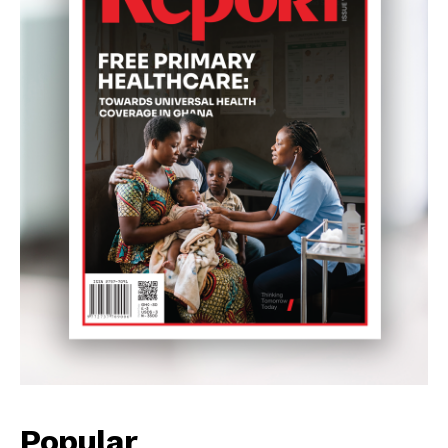
Popular