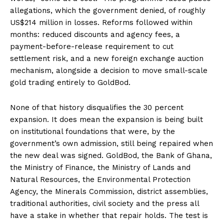
allegations, which the government denied, of roughly
US$214 million in losses. Reforms followed within
months: reduced discounts and agency fees, a
payment-before-release requirement to cut
settlement risk, and a new foreign exchange auction
mechanism, alongside a decision to move small-scale
gold trading entirely to GoldBod.
None of that history disqualifies the 30 percent
expansion. It does mean the expansion is being built
on institutional foundations that were, by the
government’s own admission, still being repaired when
the new deal was signed. GoldBod, the Bank of Ghana,
the Ministry of Finance, the Ministry of Lands and
Natural Resources, the Environmental Protection
Agency, the Minerals Commission, district assemblies,
traditional authorities, civil society and the press all
have a stake in whether that repair holds. The test is