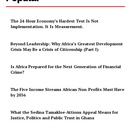
The 24-Hour Economy’s Hardest Test Is Not
Implementation. It Is Measurement.
Beyond Leadership: Why Africa’s Greatest Development
Crisis May Be a Crisis of Citizenship (Part I)
Is Africa Prepared for the Next Generation of Financial
Crime?
The Five Income Streams African Non-Profits Must Have
by 2036
What the Sedina Tamakloe-Attionu Appeal Means for
Justice, Politics and Public Trust in Ghana