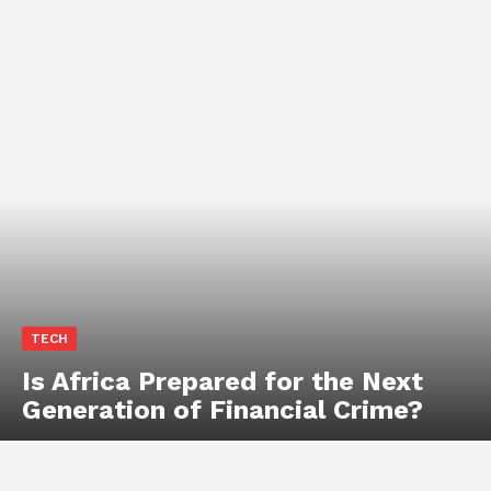
TECH
Is Africa Prepared for the Next
Generation of Financial Crime?