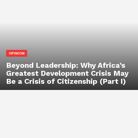
OPINION
Beyond Leadership: Why Africa’s
Greatest Development Crisis May
Be a Crisis of Citizenship (Part I)