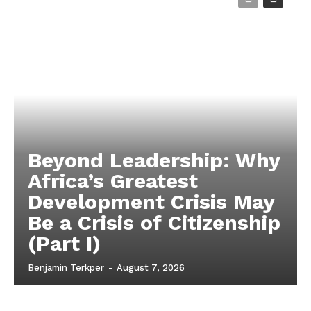
Beyond Leadership: Why
Africa’s Greatest
Development Crisis May
Be a Crisis of Citizenship
(Part I)
Benjamin Terkper
-
August 7, 2026