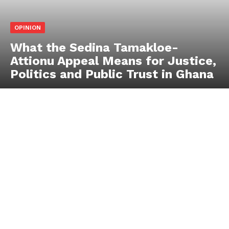
OPINION
What the Sedina Tamakloe-
Attionu Appeal Means for Justice,
Politics and Public Trust in Ghana