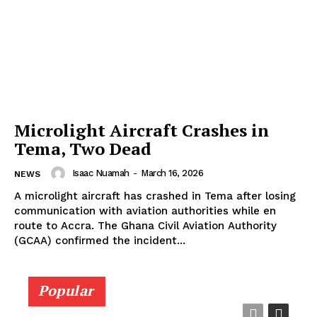
Microlight Aircraft Crashes in
Tema, Two Dead
Isaac Nuamah
-
March 16, 2026
NEWS
A microlight aircraft has crashed in Tema after losing
communication with aviation authorities while en
route to Accra. The Ghana Civil Aviation Authority
(GCAA) confirmed the incident...
Popular