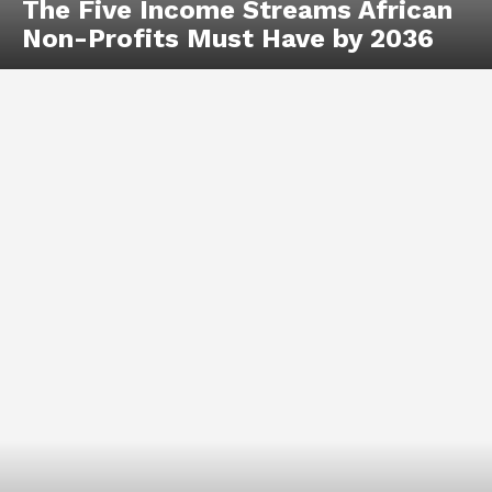
The Five Income Streams African
Non-Profits Must Have by 2036