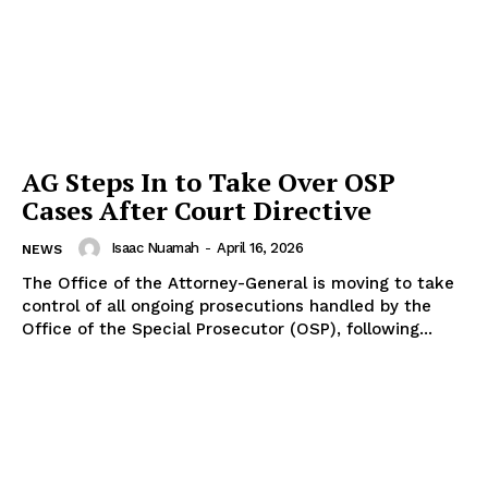
AG Steps In to Take Over OSP
Cases After Court Directive
Isaac Nuamah
-
April 16, 2026
NEWS
The Office of the Attorney-General is moving to take
control of all ongoing prosecutions handled by the
Office of the Special Prosecutor (OSP), following...