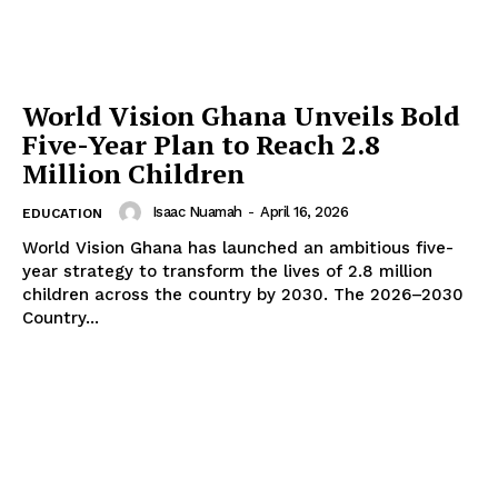
World Vision Ghana Unveils Bold
Five-Year Plan to Reach 2.8
Million Children
Isaac Nuamah
-
April 16, 2026
EDUCATION
World Vision Ghana has launched an ambitious five-
year strategy to transform the lives of 2.8 million
children across the country by 2030. The 2026–2030
Country...