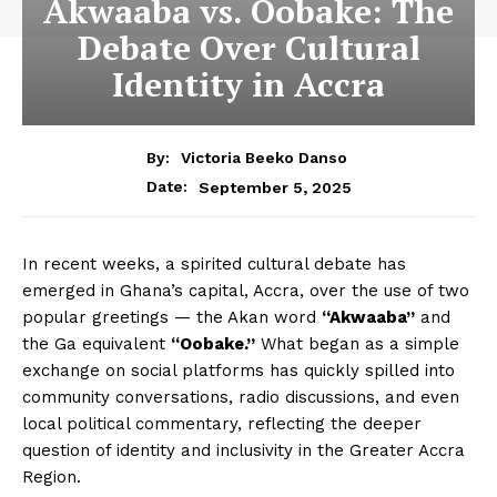
Akwaaba vs. Oobake: The
Debate Over Cultural
Identity in Accra
By:
Victoria Beeko Danso
September 5, 2025
Date:
In recent weeks, a spirited cultural debate has
emerged in Ghana’s capital, Accra, over the use of two
popular greetings — the Akan word
“Akwaaba”
and
the Ga equivalent
“Oobake.”
What began as a simple
exchange on social platforms has quickly spilled into
community conversations, radio discussions, and even
local political commentary, reflecting the deeper
question of identity and inclusivity in the Greater Accra
Region.