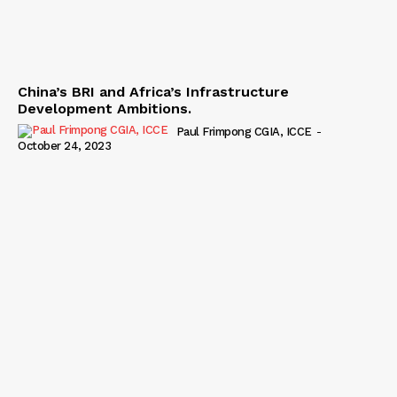
China’s BRI and Africa’s Infrastructure
Development Ambitions.
Paul Frimpong CGIA, ICCE
-
October 24, 2023