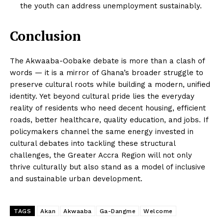
the youth can address unemployment sustainably.
Conclusion
The Akwaaba-Oobake debate is more than a clash of
words — it is a mirror of Ghana’s broader struggle to
preserve cultural roots while building a modern, unified
identity. Yet beyond cultural pride lies the everyday
reality of residents who need decent housing, efficient
roads, better healthcare, quality education, and jobs. If
policymakers channel the same energy invested in
cultural debates into tackling these structural
challenges, the Greater Accra Region will not only
thrive culturally but also stand as a model of inclusive
and sustainable urban development.
TAGS
Akan
Akwaaba
Ga-Dangme
Welcome