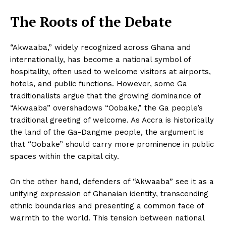
The Roots of the Debate
“Akwaaba,” widely recognized across Ghana and
internationally, has become a national symbol of
hospitality, often used to welcome visitors at airports,
hotels, and public functions. However, some Ga
traditionalists argue that the growing dominance of
“Akwaaba” overshadows “Oobake,” the Ga people’s
traditional greeting of welcome. As Accra is historically
the land of the Ga-Dangme people, the argument is
that “Oobake” should carry more prominence in public
spaces within the capital city.
On the other hand, defenders of “Akwaaba” see it as a
unifying expression of Ghanaian identity, transcending
ethnic boundaries and presenting a common face of
warmth to the world. This tension between national