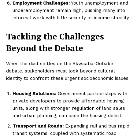
Employment Challenges:
Youth unemployment and
underemployment remain high, pushing many into
informal work with little security or income stability.
Tackling the Challenges
Beyond the Debate
When the dust settles on the Akwaaba-Oobake
debate, stakeholders must look beyond cultural
identity to confront these urgent socioeconomic issues:
Housing Solutions:
Government partnerships with
private developers to provide affordable housing
units, along with stronger regulation of land sales
and urban planning, can ease the housing deficit.
Transport and Roads:
Expanding rail and bus rapid
transit systems, coupled with systematic road