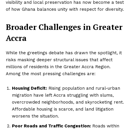
visibility and local preservation has now become a test
of how Ghana balances unity with respect for diversity.
Broader Challenges in Greater
Accra
While the greetings debate has drawn the spotlight, it
risks masking deeper structural issues that affect
millions of residents in the Greater Accra Region.
Among the most pressing challenges are:
Housing Deficit:
Rising population and rural-urban
migration have left Accra struggling with slums,
overcrowded neighborhoods, and skyrocketing rent.
Affordable housing is scarce, and land litigation
worsens the situation.
Poor Roads and Traffic Congestion:
Roads within