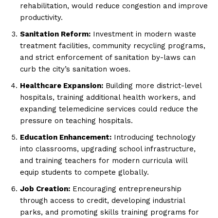
rehabilitation, would reduce congestion and improve
productivity.
Sanitation Reform:
Investment in modern waste
treatment facilities, community recycling programs,
and strict enforcement of sanitation by-laws can
curb the city’s sanitation woes.
Healthcare Expansion:
Building more district-level
hospitals, training additional health workers, and
expanding telemedicine services could reduce the
pressure on teaching hospitals.
Education Enhancement:
Introducing technology
into classrooms, upgrading school infrastructure,
and training teachers for modern curricula will
equip students to compete globally.
Job Creation:
Encouraging entrepreneurship
through access to credit, developing industrial
parks, and promoting skills training programs for