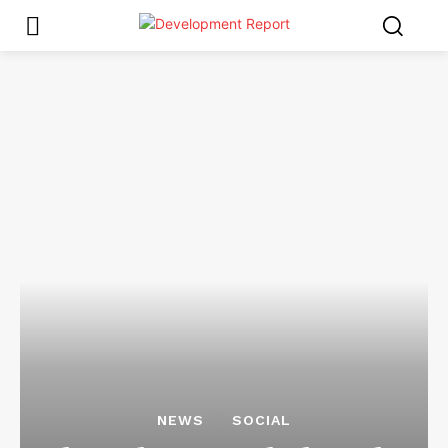
NEWS
SOCIAL