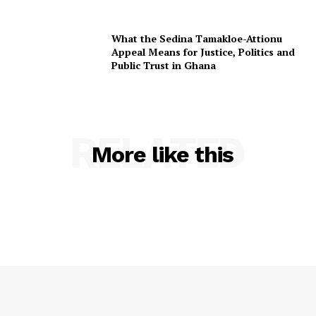
What the Sedina Tamakloe-Attionu
Appeal Means for Justice, Politics and
Public Trust in Ghana
RELATED
More like this