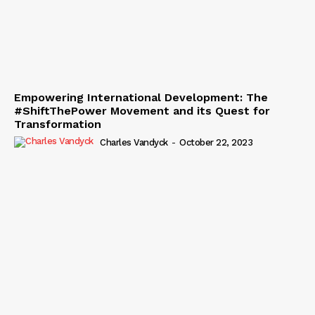
Empowering International Development: The
#ShiftThePower Movement and its Quest for
Transformation
Charles Vandyck
-
October 22, 2023