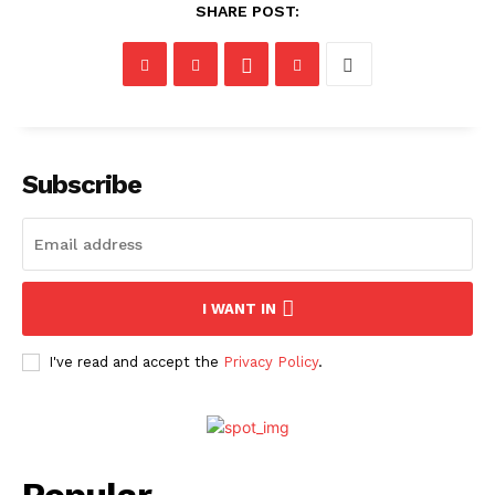
SHARE POST:
Subscribe
I WANT IN
I've read and accept the
Privacy Policy
.