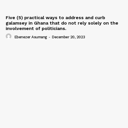
Five (5) practical ways to address and curb
galamsey in Ghana that do not rely solely on the
involvement of politicians.
Ebenezer Asumang
-
December 20, 2023