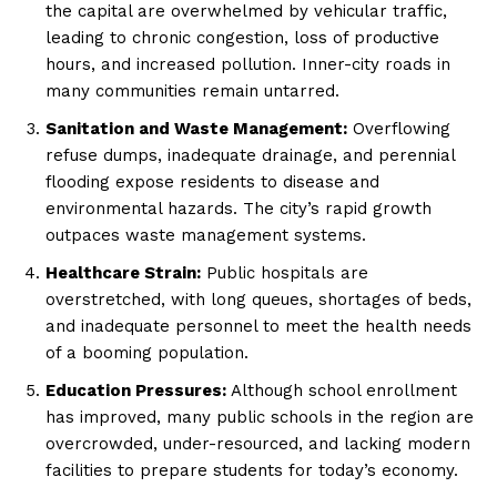
the capital are overwhelmed by vehicular traffic,
leading to chronic congestion, loss of productive
hours, and increased pollution. Inner-city roads in
many communities remain untarred.
Sanitation and Waste Management:
Overflowing
refuse dumps, inadequate drainage, and perennial
flooding expose residents to disease and
environmental hazards. The city’s rapid growth
outpaces waste management systems.
Healthcare Strain:
Public hospitals are
overstretched, with long queues, shortages of beds,
and inadequate personnel to meet the health needs
of a booming population.
Education Pressures:
Although school enrollment
has improved, many public schools in the region are
overcrowded, under-resourced, and lacking modern
facilities to prepare students for today’s economy.