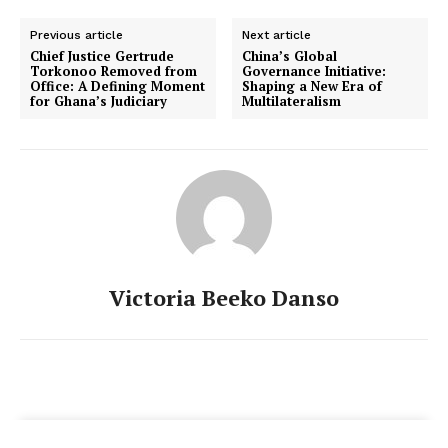
Previous article
Next article
Chief Justice Gertrude
China’s Global
Torkonoo Removed from
Governance Initiative:
Office: A Defining Moment
Shaping a New Era of
for Ghana’s Judiciary
Multilateralism
Victoria Beeko Danso