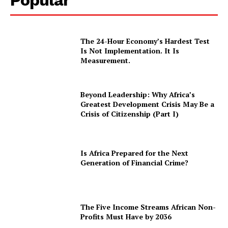
Popular
The 24-Hour Economy’s Hardest Test
Is Not Implementation. It Is
Measurement.
Beyond Leadership: Why Africa’s
Greatest Development Crisis May Be a
Crisis of Citizenship (Part I)
Is Africa Prepared for the Next
Generation of Financial Crime?
The Five Income Streams African Non-
Profits Must Have by 2036