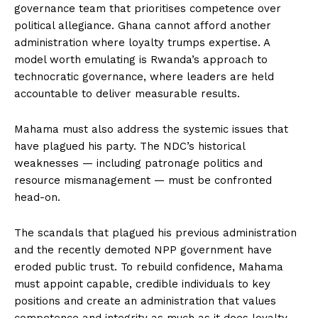
governance team that prioritises competence over
political allegiance. Ghana cannot afford another
administration where loyalty trumps expertise. A
model worth emulating is Rwanda’s approach to
technocratic governance, where leaders are held
accountable to deliver measurable results.
Mahama must also address the systemic issues that
have plagued his party. The NDC’s historical
weaknesses — including patronage politics and
resource mismanagement — must be confronted
head-on.
The scandals that plagued his previous administration
and the recently demoted NPP government have
eroded public trust. To rebuild confidence, Mahama
must appoint capable, credible individuals to key
positions and create an administration that values
competence and integrity as much as it does loyalty.