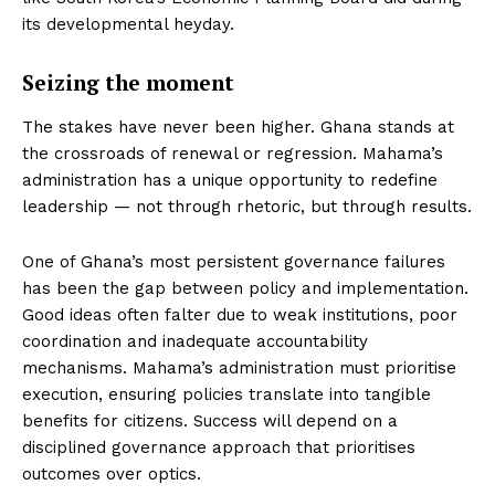
its developmental heyday.
Seizing the moment
The stakes have never been higher. Ghana stands at
the crossroads of renewal or regression. Mahama’s
administration has a unique opportunity to redefine
leadership — not through rhetoric, but through results.
One of Ghana’s most persistent governance failures
has been the gap between policy and implementation.
Good ideas often falter due to weak institutions, poor
coordination and inadequate accountability
mechanisms. Mahama’s administration must prioritise
execution, ensuring policies translate into tangible
benefits for citizens. Success will depend on a
disciplined governance approach that prioritises
outcomes over optics.