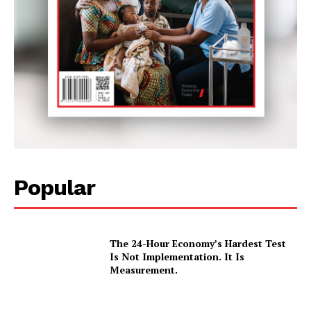
Popular
The 24-Hour Economy’s Hardest Test
Is Not Implementation. It Is
Measurement.