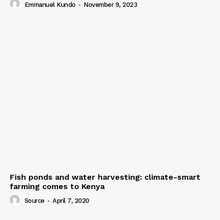
Emmanuel Kundo
-
November 9, 2023
Fish ponds and water harvesting: climate-smart
farming comes to Kenya
Source
-
April 7, 2020