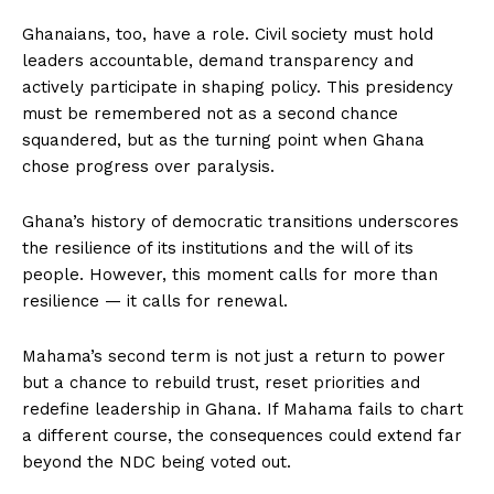
Ghanaians, too, have a role. Civil society must hold
leaders accountable, demand transparency and
actively participate in shaping policy. This presidency
must be remembered not as a second chance
squandered, but as the turning point when Ghana
chose progress over paralysis.
Ghana’s history of democratic transitions underscores
the resilience of its institutions and the will of its
people. However, this moment calls for more than
resilience — it calls for renewal.
Mahama’s second term is not just a return to power
but a chance to rebuild trust, reset priorities and
redefine leadership in Ghana. If Mahama fails to chart
a different course, the consequences could extend far
beyond the NDC being voted out.