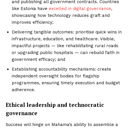
and publishing all government contracts. Countries
like Estonia have
excelled in digital governance
,
showcasing how technology reduces graft and
improves efficiency;
Delivering tangible outcomes: prioritise quick wins in
infrastructure, education, and healthcare. Visible,
impactful projects — like rehabilitating rural roads
or upgrading public hospitals — can rebuild faith in
government efficacy; and
Establishing accountability mechanisms: create
independent oversight bodies for flagship
programmes, ensuring timely execution and budget
adherence.
Ethical leadership and technocratic
governance
Success will hinge on Mahama’s ability to assemble a