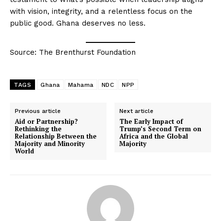
with vision, integrity, and a relentless focus on the
public good. Ghana deserves no less.
Source: The Brenthurst Foundation
TAGS
Ghana
Mahama
NDC
NPP
Previous article
Next article
Aid or Partnership?
The Early Impact of
Rethinking the
Trump’s Second Term on
Relationship Between the
Africa and the Global
Majority and Minority
Majority
World