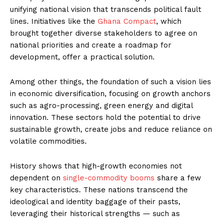
unifying national vision that transcends political fault
lines. Initiatives like the
Ghana Compact
, which
brought together diverse stakeholders to agree on
national priorities and create a roadmap for
development, offer a practical solution.
Among other things, the foundation of such a vision lies
in economic diversification, focusing on growth anchors
such as agro-processing, green energy and digital
innovation. These sectors hold the potential to drive
sustainable growth, create jobs and reduce reliance on
volatile commodities.
History shows that high-growth economies not
dependent on
single-commodity booms
share a few
key characteristics. These nations transcend the
ideological and identity baggage of their pasts,
leveraging their historical strengths — such as