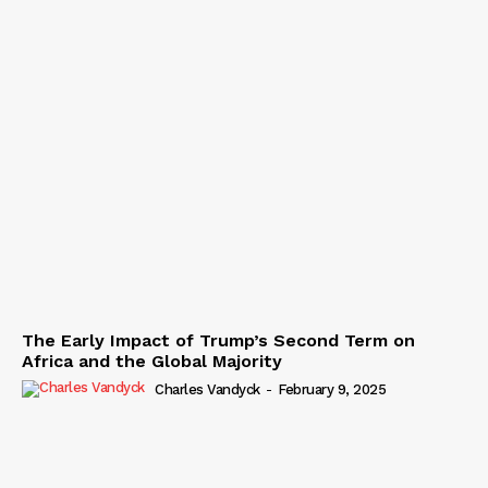
The Early Impact of Trump’s Second Term on
Africa and the Global Majority
Charles Vandyck
-
February 9, 2025