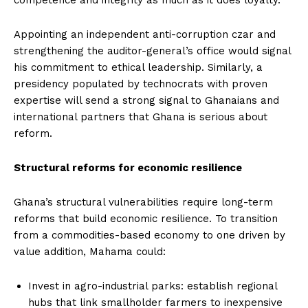
Appointing an independent anti-corruption czar and
strengthening the auditor-general’s office would signal
his commitment to ethical leadership. Similarly, a
presidency populated by technocrats with proven
expertise will send a strong signal to Ghanaians and
international partners that Ghana is serious about
reform.
Structural reforms for economic resilience
Ghana’s structural vulnerabilities require long-term
reforms that build economic resilience. To transition
from a commodities-based economy to one driven by
value addition, Mahama could:
Invest in agro-industrial parks: establish regional
hubs that link smallholder farmers to inexpensive