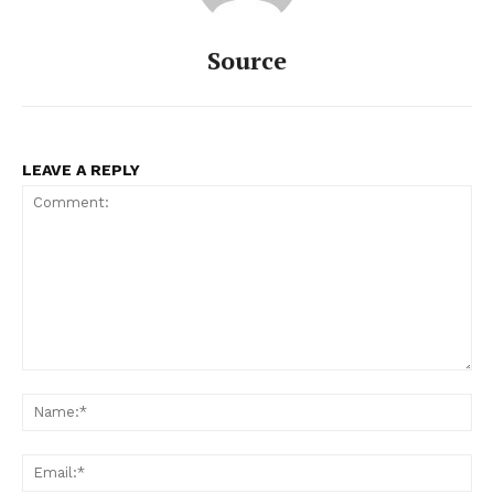
Source
LEAVE A REPLY
Comment:
Na
Ema