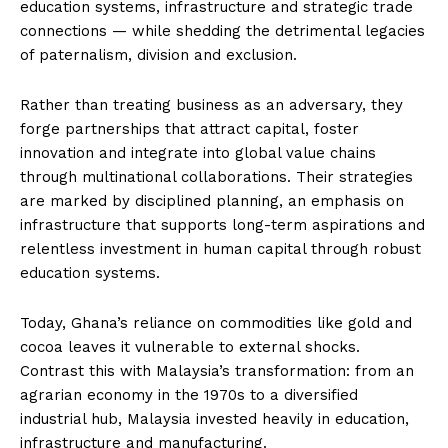
education systems, infrastructure and strategic trade
connections — while shedding the detrimental legacies
of paternalism, division and exclusion.
Rather than treating business as an adversary, they
forge partnerships that attract capital, foster
innovation and integrate into global value chains
through multinational collaborations. Their strategies
are marked by disciplined planning, an emphasis on
infrastructure that supports long-term aspirations and
relentless investment in human capital through robust
education systems.
Today, Ghana’s reliance on commodities like gold and
cocoa leaves it vulnerable to external shocks.
Contrast this with Malaysia’s transformation: from an
agrarian economy in the 1970s to a diversified
industrial hub, Malaysia invested heavily in education,
infrastructure and manufacturing.