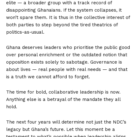
elite — a broader group with a track record of
disappointing Ghanaians. If the system collapses, it
won’t spare them. It is thus in the collective interest of
both parties to step beyond the tired theatrics of
politics-as-usual.
Ghana deserves leaders who prioritise the public good
over personal enrichment or the outdated notion that
opposition exists solely to sabotage. Governance is
about lives — real people with real needs — and that
is a truth we cannot afford to forget.
The time for bold, collaborative leadership is now.
Anything else is a betrayal of the mandate they all
hold.
The next four years will determine not just the NDC’s
legacy but Ghana’s future. Let this moment be a
testament to what’s possible when leadership aligns