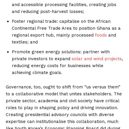
and accessible processing facilities, creating jobs
and reducing post-harvest losses;
Foster regional trade: capitalise on the African
Continental Free Trade Area to position Ghana as a
regional export hub, mainly processed
foods
and
textiles; and
Promote green energy solutions: partner with
private investors to expand
solar and wind projects
,
reducing energy costs for businesses while
achieving climate goals.
Governance, too, ought to shift from “us versus them”
to a collaborative model that unites stakeholders. The
private sector, academia and civil society have critical
roles to play in shaping policy and driving innovation.
Creating presidential advisory councils with diverse
expertise can institutionalise this collaboration, much
like South Korea’s Economic Planning Board did during