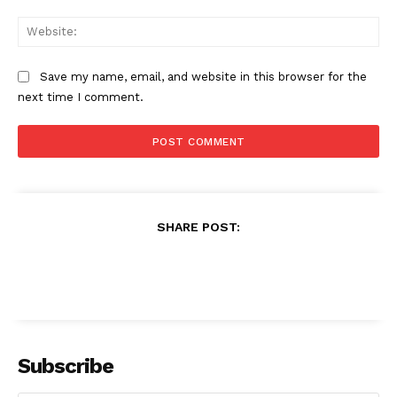
Web
Save my name, email, and website in this browser for the
next time I comment.
SHARE POST:
Subscribe