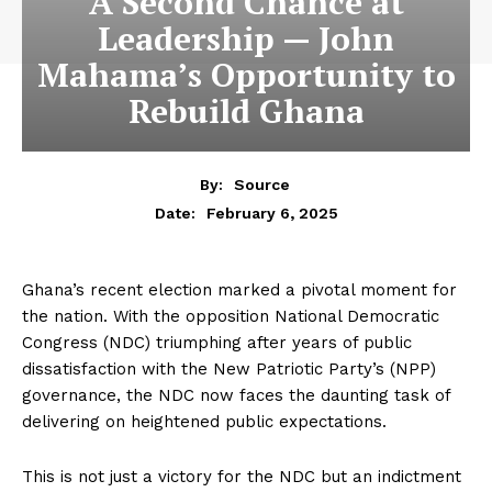
A Second Chance at
Leadership — John
Mahama’s Opportunity to
Rebuild Ghana
By:
Source
February 6, 2025
Date:
Ghana’s recent election marked a pivotal moment for
the nation. With the opposition National Democratic
Congress (NDC) triumphing after years of public
dissatisfaction with the New Patriotic Party’s (NPP)
governance, the NDC now faces the daunting task of
delivering on heightened public expectations.
This is not just a victory for the NDC but an indictment