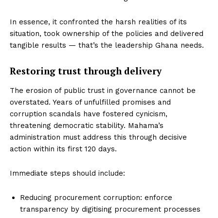
In essence, it confronted the harsh realities of its
situation, took ownership of the policies and delivered
tangible results — that’s the leadership Ghana needs.
Restoring trust through delivery
The erosion of public trust in governance cannot be
overstated. Years of unfulfilled promises and
corruption scandals have fostered cynicism,
threatening democratic stability. Mahama’s
administration must address this through decisive
action within its first 120 days.
Immediate steps should include:
Reducing procurement corruption: enforce
transparency by digitising procurement processes