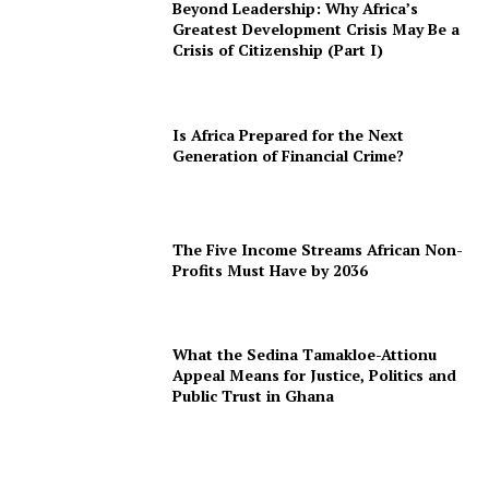
Beyond Leadership: Why Africa’s
Greatest Development Crisis May Be a
Crisis of Citizenship (Part I)
Is Africa Prepared for the Next
Generation of Financial Crime?
The Five Income Streams African Non-
Profits Must Have by 2036
What the Sedina Tamakloe-Attionu
Appeal Means for Justice, Politics and
Public Trust in Ghana