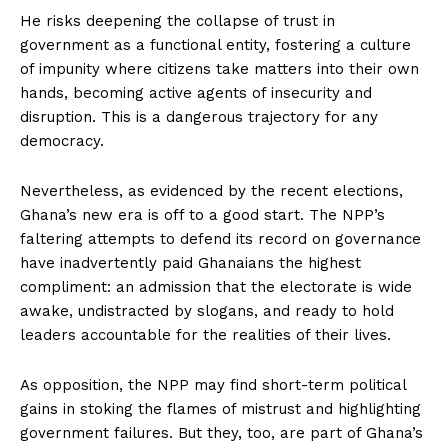
He risks deepening the collapse of trust in
government as a functional entity, fostering a culture
of impunity where citizens take matters into their own
hands, becoming active agents of insecurity and
disruption. This is a dangerous trajectory for any
democracy.
Nevertheless, as evidenced by the recent elections,
Ghana’s new era is off to a good start. The NPP’s
faltering attempts to defend its record on governance
have inadvertently paid Ghanaians the highest
compliment: an admission that the electorate is wide
awake, undistracted by slogans, and ready to hold
leaders accountable for the realities of their lives.
As opposition, the NPP may find short-term political
gains in stoking the flames of mistrust and highlighting
government failures. But they, too, are part of Ghana’s