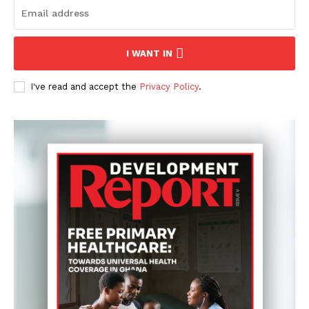
I WANT IN
I've read and accept the
Privacy Policy
.