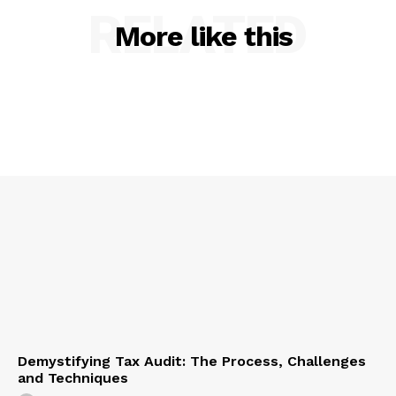
RELATED
More like this
Demystifying Tax Audit: The Process, Challenges
and Techniques