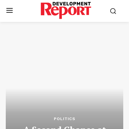
POLITICS