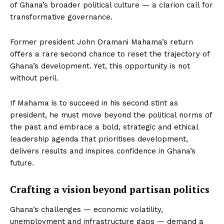
of Ghana’s broader political culture — a clarion call for
transformative governance.
Former president John Dramani Mahama’s return
offers a rare second chance to reset the trajectory of
Ghana’s development. Yet, this opportunity is not
without peril.
If Mahama is to succeed in his second stint as
president, he must move beyond the political norms of
the past and embrace a bold, strategic and ethical
leadership agenda that prioritises development,
delivers results and inspires confidence in Ghana’s
future.
Crafting a vision beyond partisan politics
Ghana’s challenges — economic volatility,
unemployment and infrastructure gaps — demand a