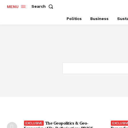
Search
MENU
Politics
Business
Susta
The Geopolitics & Geo-