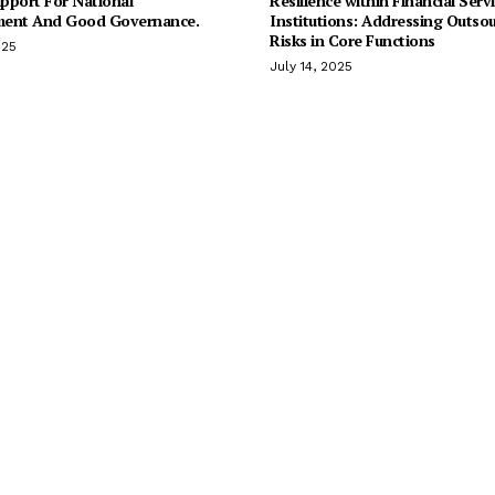
pport For National
Resilience within Financial Serv
ent And Good Governance.
Institutions: Addressing Outso
Risks in Core Functions
025
July 14, 2025