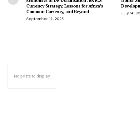
Economics of De-Dollarisation: BRICS
Donor Su
Currency Strategy, Lessons for Africa’s
Developm
Common Currency, and Beyond
July 14, 2
September 14, 2025
No posts to display