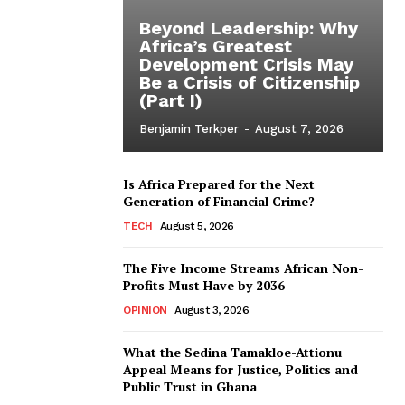
Beyond Leadership: Why
Africa’s Greatest
Development Crisis May
Be a Crisis of Citizenship
(Part I)
Benjamin Terkper
-
August 7, 2026
Is Africa Prepared for the Next
Generation of Financial Crime?
TECH
August 5, 2026
The Five Income Streams African Non-
Profits Must Have by 2036
OPINION
August 3, 2026
What the Sedina Tamakloe-Attionu
Appeal Means for Justice, Politics and
Public Trust in Ghana