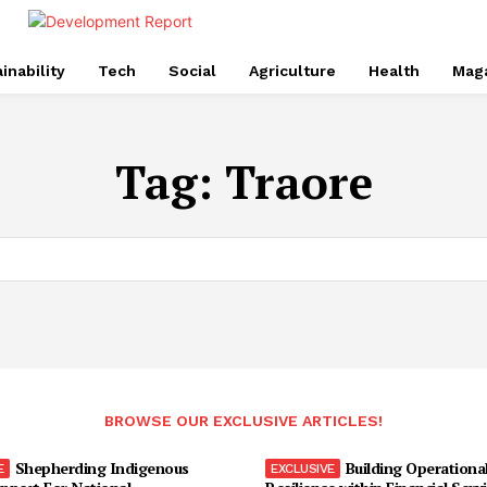
inability
Tech
Social
Agriculture
Health
Mag
Tag:
Traore
BROWSE OUR EXCLUSIVE ARTICLES!
Shepherding Indigenous
Building Operationa