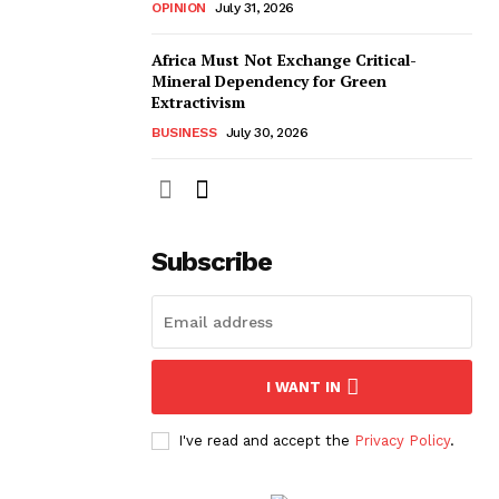
OPINION
July 31, 2026
Africa Must Not Exchange Critical-
Mineral Dependency for Green
Extractivism
BUSINESS
July 30, 2026
Subscribe
I WANT IN
I've read and accept the
Privacy Policy
.