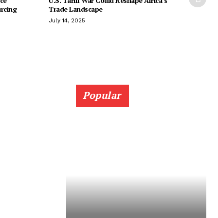
ice
U.S. Tariff War Could Reshape Africa’s
urcing
Trade Landscape
July 14, 2025
Popular