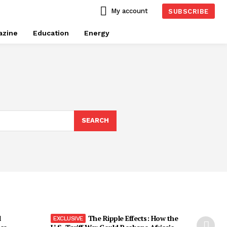
My account
SUBSCRIBE
azine
Education
Energy
SEARCH
l
The Ripple Effects: How the