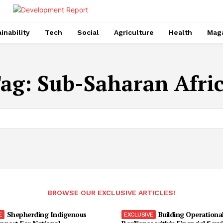
inability
Tech
Social
Agriculture
Health
Mag
ag:
Sub-Saharan Afri
BROWSE OUR EXCLUSIVE ARTICLES!
Shepherding Indigenous
Building Operationa