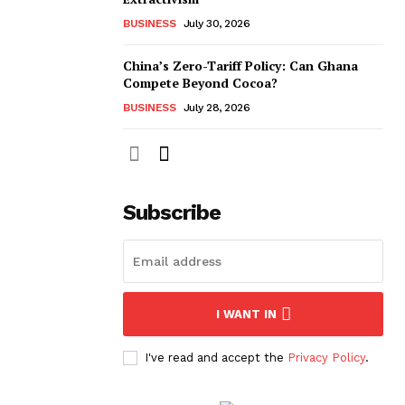
BUSINESS
July 30, 2026
China’s Zero-Tariff Policy: Can Ghana
Compete Beyond Cocoa?
BUSINESS
July 28, 2026
Subscribe
I WANT IN
I've read and accept the
Privacy Policy
.