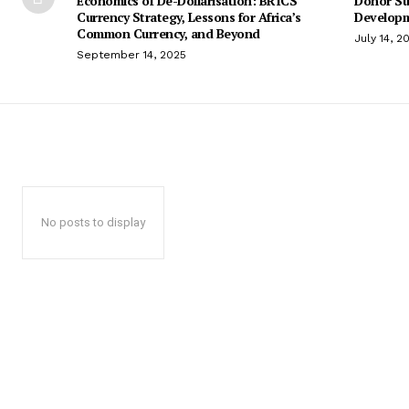
Economics of De-Dollarisation: BRICS
Donor Su
Currency Strategy, Lessons for Africa’s
Developm
Common Currency, and Beyond
July 14, 2
September 14, 2025
No posts to display