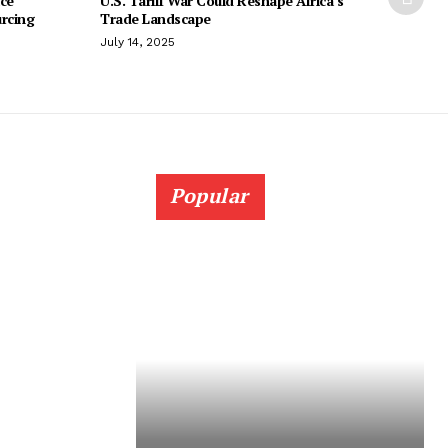
ice
U.S. Tariff War Could Reshape Africa’s
urcing
Trade Landscape
July 14, 2025
Popular