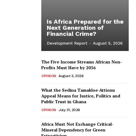
Is Africa Prepared for the
Next Generation of
Financial Crime?
Development Report
-
August 5, 2026
The Five Income Streams African Non-
Profits Must Have by 2036
OPINION
August 3, 2026
What the Sedina Tamakloe-Attionu
Appeal Means for Justice, Politics and
Public Trust in Ghana
OPINION
July 31, 2026
Africa Must Not Exchange Critical-
Mineral Dependency for Green
Extractivism