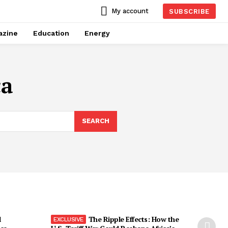
My account
SUBSCRIBE
azine
Education
Energy
ca
SEARCH
l
The Ripple Effects: How the