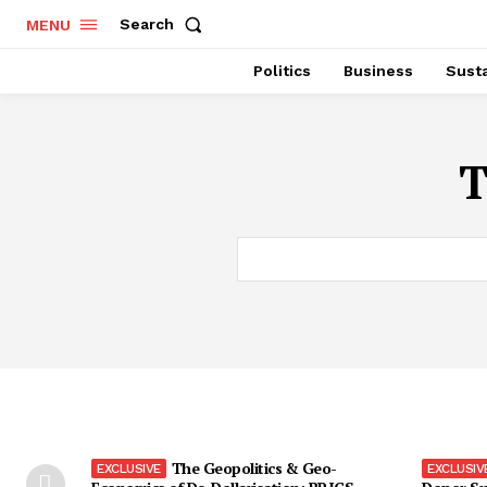
Search
MENU
Politics
Business
Susta
T
The Geopolitics & Geo-