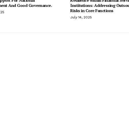
pport For National
Resilience within Financial Serv
ent And Good Governance.
Institutions: Addressing Outso
Risks in Core Functions
025
July 14, 2025