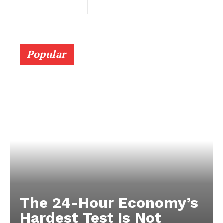
Popular
The 24-Hour Economy’s
Hardest Test Is Not