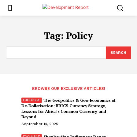
Tag:
Policy
SEARCH
BROWSE OUR EXCLUSIVE ARTICLES!
The Geopolitics & Geo-Economics of
De-Dollarisation: BRICS Currency Strategy,
Lessons for Africa’s Common Currency, and
Beyond
September 14, 2025
Shepherding Indigenous Donor