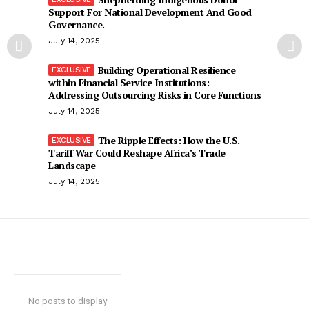
Support For National Development And Good
Governance.
July 14, 2025
Building Operational Resilience
within Financial Service Institutions:
Addressing Outsourcing Risks in Core Functions
July 14, 2025
The Ripple Effects: How the U.S.
Tariff War Could Reshape Africa’s Trade
Landscape
July 14, 2025
No posts to display