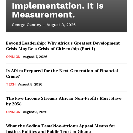
Implementation. It Is
Measurement.
George Okorley
-
August 8, 2026
Beyond Leadership: Why Africa’s Greatest Development
Crisis May Be a Crisis of Citizenship (Part I)
OPINION
August 7, 2026
Is Africa Prepared for the Next Generation of Financial
Crime?
TECH
August 5, 2026
The Five Income Streams African Non-Profits Must Have
by 2036
OPINION
August 3, 2026
What the Sedina Tamakloe-Attionu Appeal Means for
Justice, Politics and Public Trust in Ghana