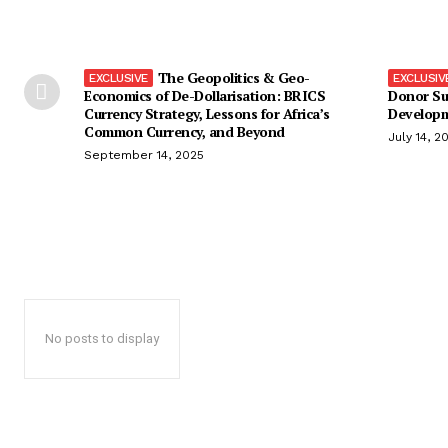
The Geopolitics & Geo-
Economics of De-Dollarisation: BRICS
Donor Su
Currency Strategy, Lessons for Africa’s
Developm
Common Currency, and Beyond
July 14, 2
September 14, 2025
No posts to display