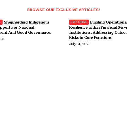
BROWSE OUR EXCLUSIVE ARTICLES!
Shepherding Indigenous
Building Operationa
pport For National
Resilience within Financial Serv
ent And Good Governance.
Institutions: Addressing Outso
Risks in Core Functions
025
July 14, 2025