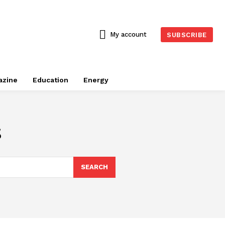
My account
SUBSCRIBE
azine
Education
Energy
s
SEARCH