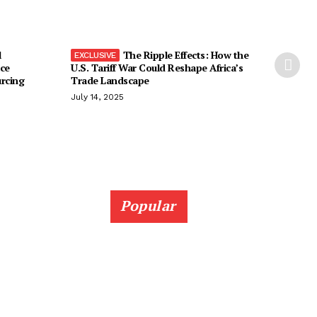
l
The Ripple Effects: How the
ice
U.S. Tariff War Could Reshape Africa’s
urcing
Trade Landscape
July 14, 2025
Popular