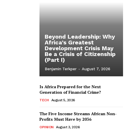
Beyond Leadership: Why
Africa’s Greatest
Development Crisis May
Be a Crisis of Citizenship
(Part I)
Benjamin Terkper
-
August 7, 2026
Is Africa Prepared for the Next
Generation of Financial Crime?
TECH
August 5, 2026
The Five Income Streams African Non-
Profits Must Have by 2036
OPINION
August 3, 2026