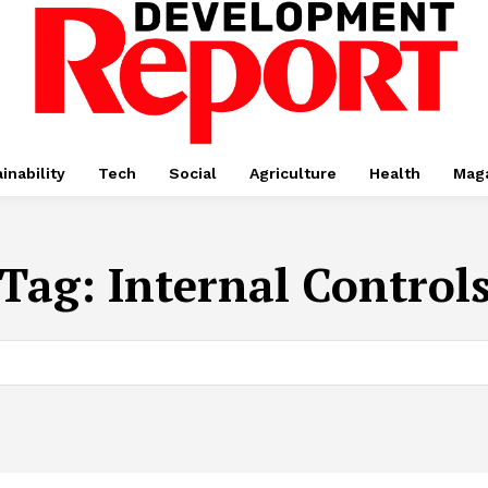
inability
Tech
Social
Agriculture
Health
Mag
Tag:
Internal Control