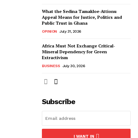
What the Sedina Tamakloe-Attionu
Appeal Means for Justice, Politics and
Public Trust in Ghana
OPINION
July 31, 2026
Africa Must Not Exchange Critical-
Mineral Dependency for Green
Extractivism
BUSINESS
July 30, 2026
Subscribe
I WANT IN