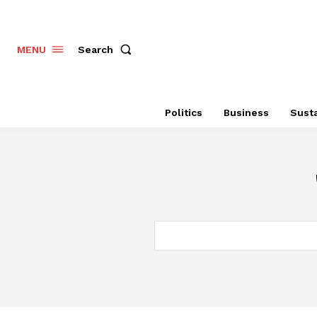
Search
MENU
Politics
Business
Susta