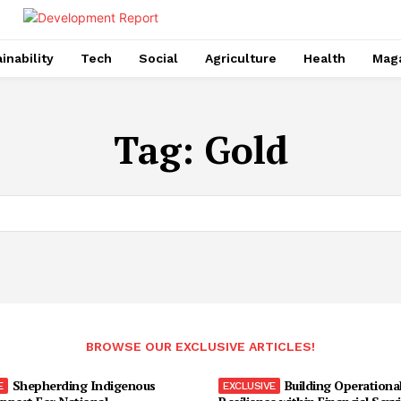
inability
Tech
Social
Agriculture
Health
Mag
Tag:
Gold
BROWSE OUR EXCLUSIVE ARTICLES!
Shepherding Indigenous
Building Operationa