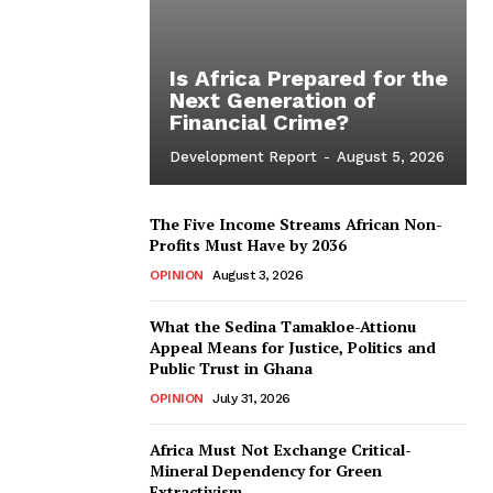
Is Africa Prepared for the
Next Generation of
Financial Crime?
Development Report
-
August 5, 2026
The Five Income Streams African Non-
Profits Must Have by 2036
OPINION
August 3, 2026
What the Sedina Tamakloe-Attionu
Appeal Means for Justice, Politics and
Public Trust in Ghana
OPINION
July 31, 2026
Africa Must Not Exchange Critical-
Mineral Dependency for Green
Extractivism