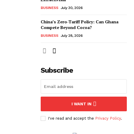
BUSINESS
July 30, 2026
China’s Zero-Tariff Policy: Can Ghana
Compete Beyond Cocoa?
BUSINESS
July 28, 2026
Subscribe
I WANT IN
I've read and accept the
Privacy Policy
.