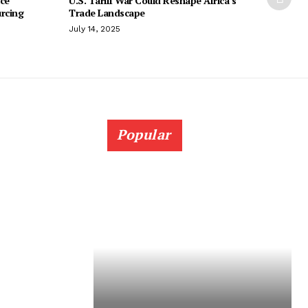
ice
U.S. Tariff War Could Reshape Africa’s
urcing
Trade Landscape
July 14, 2025
Popular