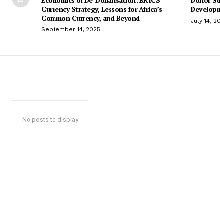
Economics of De-Dollarisation: BRICS
Donor Su
Currency Strategy, Lessons for Africa’s
Developm
Common Currency, and Beyond
July 14, 2
September 14, 2025
No posts to display