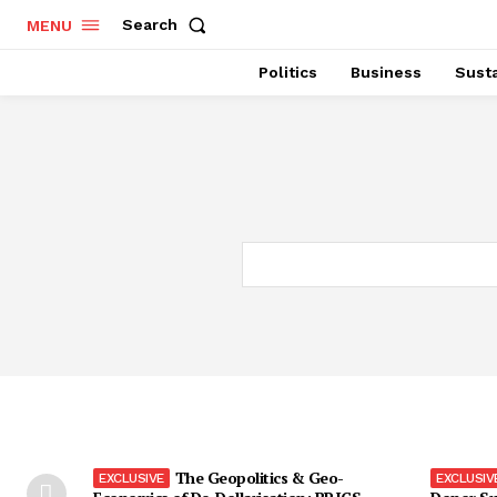
Search
MENU
Politics
Business
Susta
The Geopolitics & Geo-