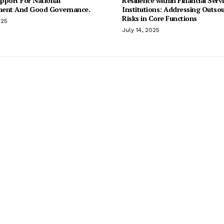
pport For National
Resilience within Financial Serv
ent And Good Governance.
Institutions: Addressing Outso
Risks in Core Functions
025
July 14, 2025