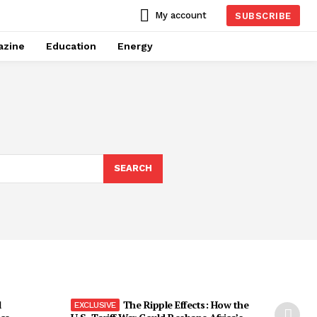
My account
SUBSCRIBE
azine
Education
Energy
SEARCH
l
The Ripple Effects: How the