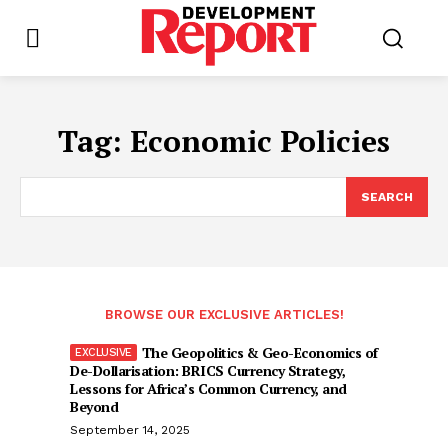
Tag:
Economic Policies
SEARCH
BROWSE OUR EXCLUSIVE ARTICLES!
The Geopolitics & Geo-Economics of
De-Dollarisation: BRICS Currency Strategy,
Lessons for Africa’s Common Currency, and
Beyond
September 14, 2025