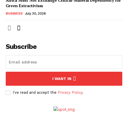
Africa Must Not Exchange Critical-Mineral Dependency for
Green Extractivism
BUSINESS
July 30, 2026
Subscribe
I WANT IN
I've read and accept the
Privacy Policy
.