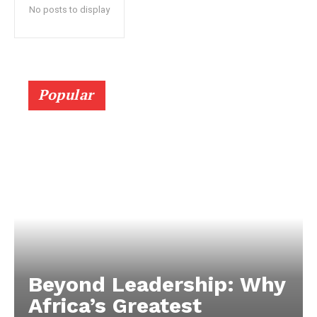
No posts to display
Popular
Beyond Leadership: Why
Africa’s Greatest