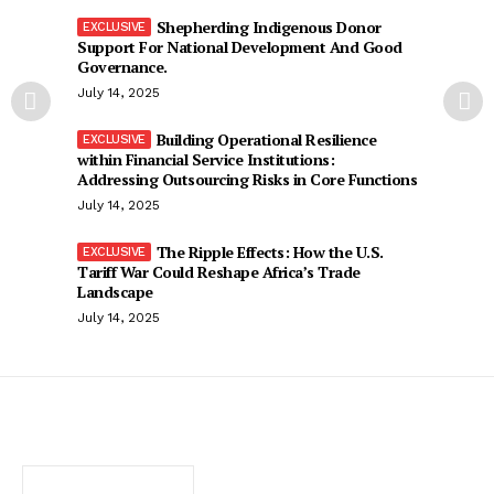
Shepherding Indigenous Donor
Support For National Development And Good
Governance.
July 14, 2025
Building Operational Resilience
within Financial Service Institutions:
Addressing Outsourcing Risks in Core Functions
July 14, 2025
The Ripple Effects: How the U.S.
Tariff War Could Reshape Africa’s Trade
Landscape
July 14, 2025