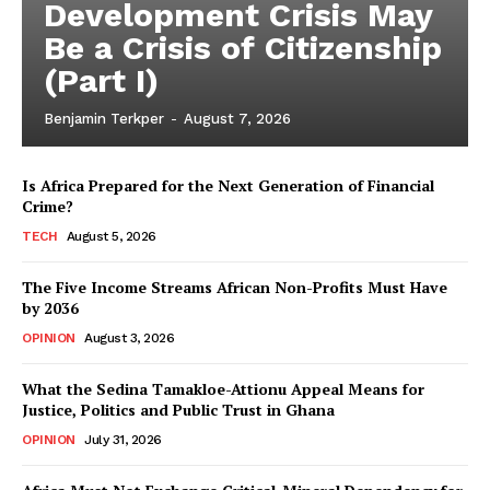
Development Crisis May
Be a Crisis of Citizenship
(Part I)
Benjamin Terkper
-
August 7, 2026
Is Africa Prepared for the Next Generation of Financial
Crime?
TECH
August 5, 2026
The Five Income Streams African Non-Profits Must Have
by 2036
OPINION
August 3, 2026
What the Sedina Tamakloe-Attionu Appeal Means for
Justice, Politics and Public Trust in Ghana
OPINION
July 31, 2026