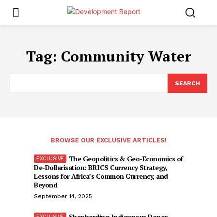
Tag:
Community Water
SEARCH
BROWSE OUR EXCLUSIVE ARTICLES!
The Geopolitics & Geo-Economics of
De-Dollarisation: BRICS Currency Strategy,
Lessons for Africa’s Common Currency, and
Beyond
September 14, 2025
Shepherding Indigenous Donor