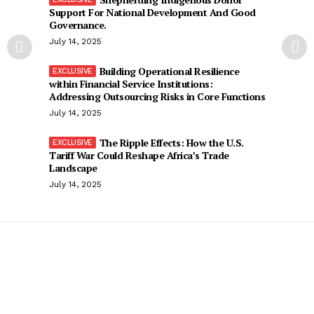
Support For National Development And Good
Governance.
July 14, 2025
Building Operational Resilience
within Financial Service Institutions:
Addressing Outsourcing Risks in Core Functions
July 14, 2025
The Ripple Effects: How the U.S.
Tariff War Could Reshape Africa’s Trade
Landscape
July 14, 2025