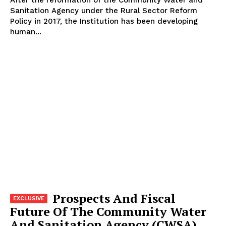
After the reformation of the Community Water and
Sanitation Agency under the Rural Sector Reform
Policy in 2017, the Institution has been developing
human...
Prospects And Fiscal
Future Of The Community Water
And Sanitation Agency (CWSA)