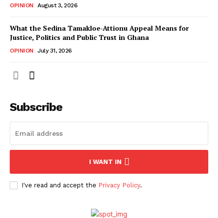
OPINION
August 3, 2026
What the Sedina Tamakloe-Attionu Appeal Means for
Justice, Politics and Public Trust in Ghana
OPINION
July 31, 2026
Subscribe
I WANT IN
I've read and accept the
Privacy Policy
.