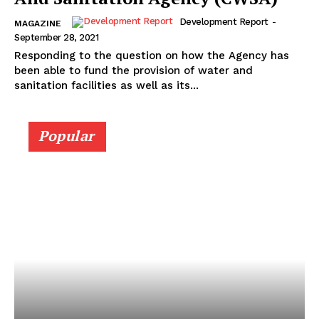
Development Report
-
MAGAZINE
September 28, 2021
Responding to the question on how the Agency has
been able to fund the provision of water and
sanitation facilities as well as its...
Popular