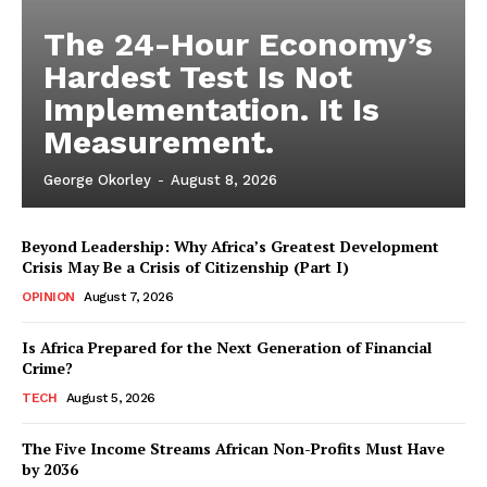
The 24-Hour Economy’s
Hardest Test Is Not
Implementation. It Is
Measurement.
George Okorley
-
August 8, 2026
Beyond Leadership: Why Africa’s Greatest Development
Crisis May Be a Crisis of Citizenship (Part I)
OPINION
August 7, 2026
Is Africa Prepared for the Next Generation of Financial
Crime?
TECH
August 5, 2026
The Five Income Streams African Non-Profits Must Have
by 2036