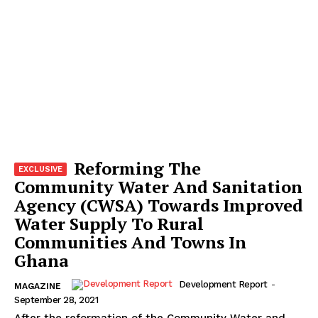
Reforming The
Community Water And Sanitation
Agency (CWSA) Towards Improved
Water Supply To Rural
Communities And Towns In
Ghana
Development Report
-
MAGAZINE
September 28, 2021