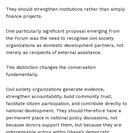
They should strengthen institutions rather than simply
finance projects.
One particularly significant proposal emerging from
the Forum was the need to recognise civil society
organizations as domestic development partners, not
merely as recipients of external assistance.
This distinction changes the conversation
fundamentally.
Civil society organizations generate evidence,
strengthen accountability, build community trust,
facilitate citizen participation, and contribute directly to
national development. They should therefore have a
permanent place in national policy discussions, not
because donors support them, but because they are
indispensable actors within Ghana’s democratic