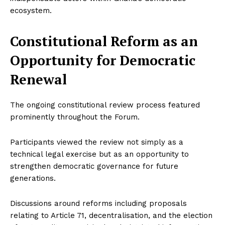
ecosystem.
Constitutional Reform as an
Opportunity for Democratic
Renewal
The ongoing constitutional review process featured
prominently throughout the Forum.
Participants viewed the review not simply as a
technical legal exercise but as an opportunity to
strengthen democratic governance for future
generations.
Discussions around reforms including proposals
relating to Article 71, decentralisation, and the election