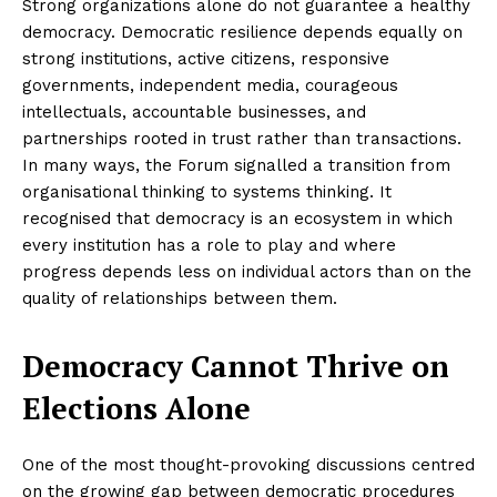
Strong organizations alone do not guarantee a healthy
democracy. Democratic resilience depends equally on
strong institutions, active citizens, responsive
governments, independent media, courageous
intellectuals, accountable businesses, and
partnerships rooted in trust rather than transactions.
In many ways, the Forum signalled a transition from
organisational thinking to systems thinking. It
recognised that democracy is an ecosystem in which
every institution has a role to play and where
progress depends less on individual actors than on the
quality of relationships between them.
Democracy Cannot Thrive on
Elections Alone
One of the most thought-provoking discussions centred
on the growing gap between democratic procedures