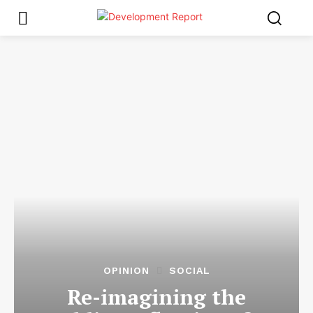
OPINION
SOCIAL
Re-imagining the