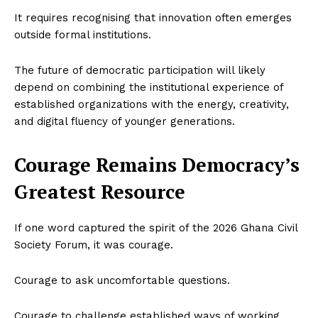
It requires recognising that innovation often emerges
outside formal institutions.
The future of democratic participation will likely
depend on combining the institutional experience of
established organizations with the energy, creativity,
and digital fluency of younger generations.
Courage Remains Democracy’s
Greatest Resource
If one word captured the spirit of the 2026 Ghana Civil
Society Forum, it was courage.
Courage to ask uncomfortable questions.
Courage to challenge established ways of working.