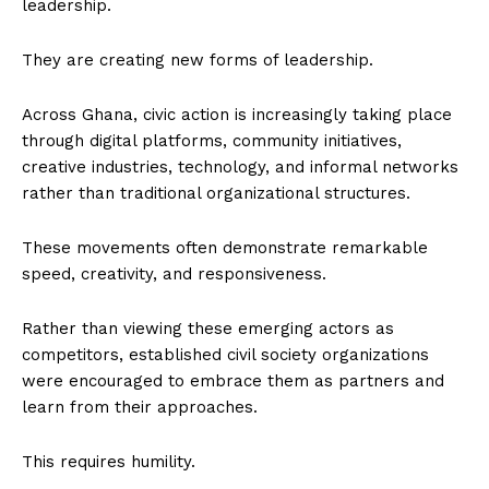
leadership.
They are creating new forms of leadership.
Across Ghana, civic action is increasingly taking place
through digital platforms, community initiatives,
creative industries, technology, and informal networks
rather than traditional organizational structures.
These movements often demonstrate remarkable
speed, creativity, and responsiveness.
Rather than viewing these emerging actors as
competitors, established civil society organizations
were encouraged to embrace them as partners and
learn from their approaches.
This requires humility.