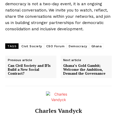
democracy is not a two-day event, it is an ongoing
national conversation
.
We invite you to watch, reflect,
share the conversations within your networks, and join
us in building stronger partnerships for democratic
consolidation and inclusive development.
TAGS
Civil Society
CSO Forum
Democracy
Ghana
Previous article
Next article
Can Civil Society and IFIs
Ghana’s Gold Gambit;
Build a New Social
Welcome the Ambition,
Contract?
Demand the Governance
Charles Vandyck