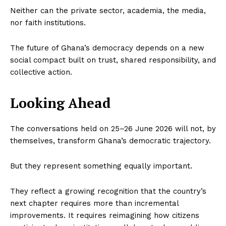
Neither can the private sector, academia, the media,
nor faith institutions.
The future of Ghana’s democracy depends on a new
social compact built on trust, shared responsibility, and
collective action.
Looking Ahead
The conversations held on 25–26 June 2026 will not, by
themselves, transform Ghana’s democratic trajectory.
But they represent something equally important.
They reflect a growing recognition that the country’s
next chapter requires more than incremental
improvements. It requires reimagining how citizens