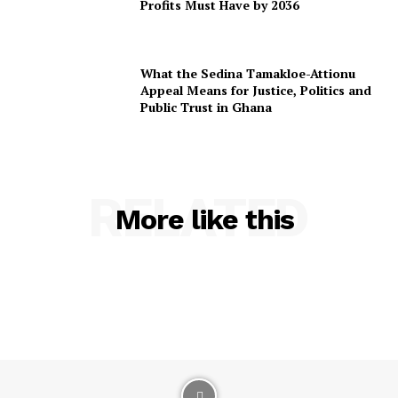
Profits Must Have by 2036
What the Sedina Tamakloe-Attionu
Appeal Means for Justice, Politics and
Public Trust in Ghana
RELATED
More like this