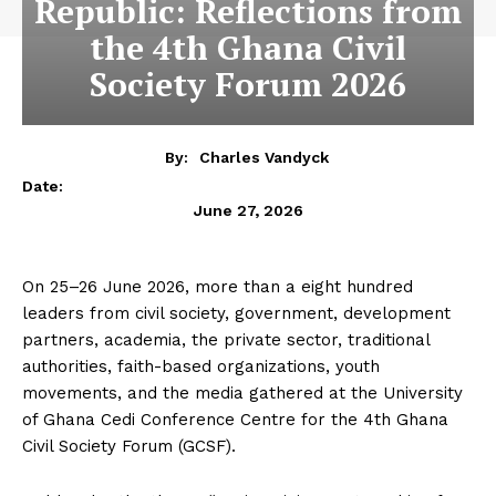
Republic: Reflections from
the 4th Ghana Civil
Society Forum 2026
By:
Charles Vandyck
Date:
June 27, 2026
On 25–26 June 2026, more than a eight hundred
leaders from civil society, government, development
partners, academia, the private sector, traditional
authorities, faith-based organizations, youth
movements, and the media gathered at the University
of Ghana Cedi Conference Centre for the 4th Ghana
Civil Society Forum (GCSF).