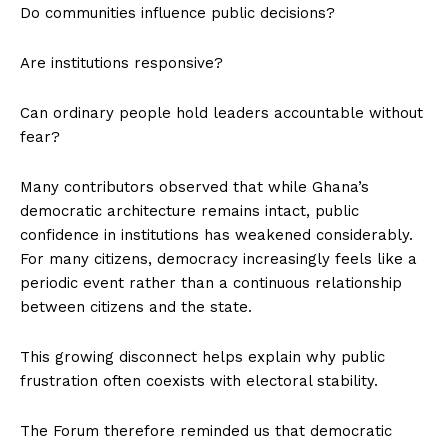
Do communities influence public decisions?
Are institutions responsive?
Can ordinary people hold leaders accountable without
fear?
Many contributors observed that while Ghana’s
democratic architecture remains intact, public
confidence in institutions has weakened considerably.
For many citizens, democracy increasingly feels like a
periodic event rather than a continuous relationship
between citizens and the state.
This growing disconnect helps explain why public
frustration often coexists with electoral stability.
The Forum therefore reminded us that democratic