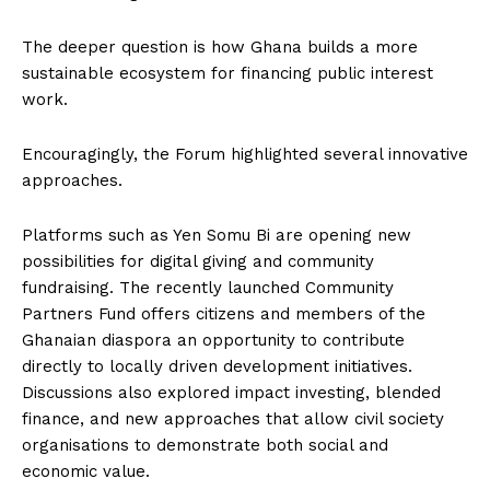
The deeper question is how Ghana builds a more
sustainable ecosystem for financing public interest
work.
Encouragingly, the Forum highlighted several innovative
approaches.
Platforms such as Yen Somu Bi are opening new
possibilities for digital giving and community
fundraising. The recently launched Community
Partners Fund offers citizens and members of the
Ghanaian diaspora an opportunity to contribute
directly to locally driven development initiatives.
Discussions also explored impact investing, blended
finance, and new approaches that allow civil society
organisations to demonstrate both social and
economic value.