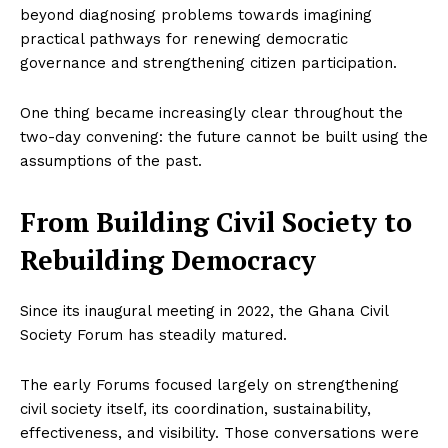
beyond diagnosing problems towards imagining
practical pathways for renewing democratic
governance and strengthening citizen participation.
One thing became increasingly clear throughout the
two-day convening: the future cannot be built using the
assumptions of the past.
From Building Civil Society to
Rebuilding Democracy
Since its inaugural meeting in 2022, the Ghana Civil
Society Forum has steadily matured.
The early Forums focused largely on strengthening
civil society itself, its coordination, sustainability,
effectiveness, and visibility. Those conversations were