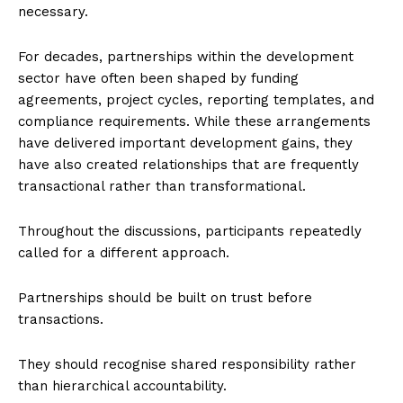
necessary.
For decades, partnerships within the development
sector have often been shaped by funding
agreements, project cycles, reporting templates, and
compliance requirements. While these arrangements
have delivered important development gains, they
have also created relationships that are frequently
transactional rather than transformational.
Throughout the discussions, participants repeatedly
called for a different approach.
Partnerships should be built on trust before
transactions.
They should recognise shared responsibility rather
than hierarchical accountability.