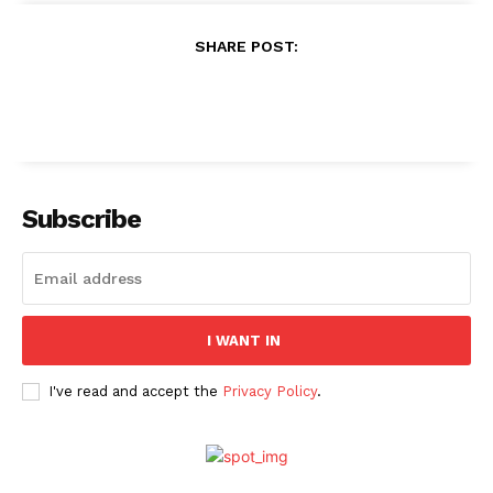
SHARE POST:
Subscribe
I WANT IN
I've read and accept the
Privacy Policy
.