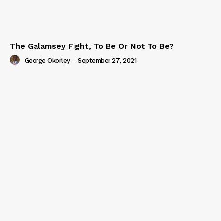
The Galamsey Fight, To Be Or Not To Be?
George Okorley
-
September 27, 2021