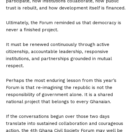
participate, how institutions collaborate, how public
trust is rebuilt, and how development itself is financed.
Ultimately, the Forum reminded us that democracy is
never a finished project.
It must be renewed continuously through active
citizenship, accountable leadership, responsive
institutions, and partnerships grounded in mutual
respect.
Perhaps the most enduring lesson from this year’s
Forum is that re-imagining the republic is not the
responsibility of government alone. It is a shared
national project that belongs to every Ghanaian.
If the conversations begun over those two days
translate into sustained collaboration and courageous
action, the 4th Ghana Civil Society Forum may well be