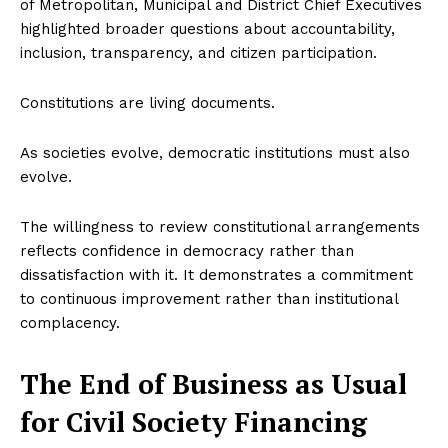
of Metropolitan, Municipal and District Chief Executives
highlighted broader questions about accountability,
inclusion, transparency, and citizen participation.
Constitutions are living documents.
As societies evolve, democratic institutions must also
evolve.
The willingness to review constitutional arrangements
reflects confidence in democracy rather than
dissatisfaction with it. It demonstrates a commitment
to continuous improvement rather than institutional
complacency.
The End of Business as Usual
for Civil Society Financing