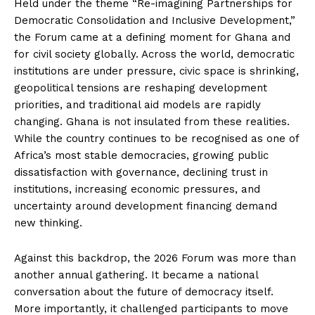
Held under the theme “Re-imagining Partnerships for
Democratic Consolidation and Inclusive Development,”
the Forum came at a defining moment for Ghana and
for civil society globally. Across the world, democratic
institutions are under pressure, civic space is shrinking,
geopolitical tensions are reshaping development
priorities, and traditional aid models are rapidly
changing. Ghana is not insulated from these realities.
While the country continues to be recognised as one of
Africa’s most stable democracies, growing public
dissatisfaction with governance, declining trust in
institutions, increasing economic pressures, and
uncertainty around development financing demand
new thinking.
Against this backdrop, the 2026 Forum was more than
another annual gathering. It became a national
conversation about the future of democracy itself.
More importantly, it challenged participants to move