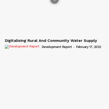
Digitalising Rural And Community Water Supply
Development Report
-
February 17, 2022