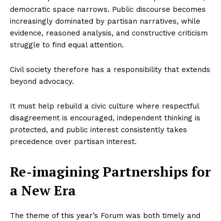
democratic space narrows. Public discourse becomes
increasingly dominated by partisan narratives, while
evidence, reasoned analysis, and constructive criticism
struggle to find equal attention.
Civil society therefore has a responsibility that extends
beyond advocacy.
It must help rebuild a civic culture where respectful
disagreement is encouraged, independent thinking is
protected, and public interest consistently takes
precedence over partisan interest.
Re-imagining Partnerships for
a New Era
The theme of this year’s Forum was both timely and