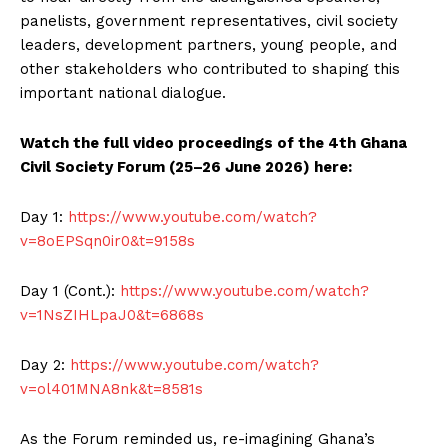
panelists, government representatives, civil society
leaders, development partners, young people, and
other stakeholders who contributed to shaping this
important national dialogue.
Watch the full video proceedings of the 4th Ghana
Civil Society Forum (25–26 June 2026) here:
Day 1:
https://www.youtube.com/watch?
v=8oEPSqn0ir0&t=9158s
Day 1 (Cont.):
https://www.youtube.com/watch?
v=1NsZIHLpaJ0&t=6868s
Day 2:
https://www.youtube.com/watch?
v=ol401MNA8nk&t=8581s
As the Forum reminded us, re-imagining Ghana’s