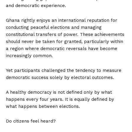
and democratic experience.
Ghana rightly enjoys an international reputation for
conducting peaceful elections and managing
constitutional transfers of power. These achievements
should never be taken for granted, particularly within
a region where democratic reversals have become
increasingly common.
Yet participants challenged the tendency to measure
democratic success solely by electoral outcomes.
A healthy democracy is not defined only by what
happens every four years. It is equally defined by
what happens between elections.
Do citizens feel heard?