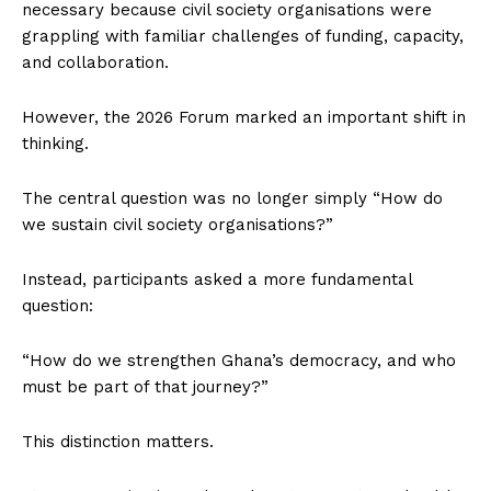
necessary because civil society organisations were
grappling with familiar challenges of funding, capacity,
and collaboration.
However, the 2026 Forum marked an important shift in
thinking.
The central question was no longer simply “How do
we sustain civil society organisations?”
Instead, participants asked a more fundamental
question:
“How do we strengthen Ghana’s democracy, and who
must be part of that journey?”
This distinction matters.