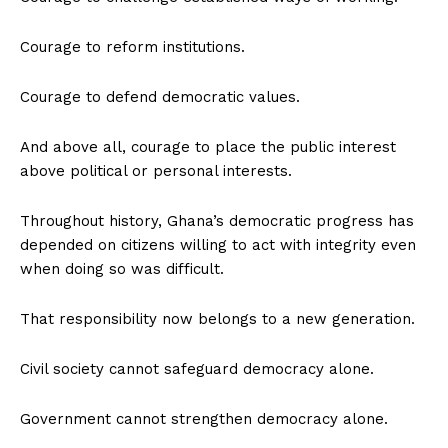
Courage to reform institutions.
Courage to defend democratic values.
And above all, courage to place the public interest
above political or personal interests.
Throughout history, Ghana’s democratic progress has
depended on citizens willing to act with integrity even
when doing so was difficult.
That responsibility now belongs to a new generation.
Civil society cannot safeguard democracy alone.
Government cannot strengthen democracy alone.