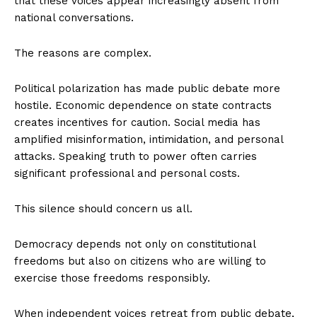
that these voices appear increasingly absent from
national conversations.
The reasons are complex.
Political polarization has made public debate more
hostile. Economic dependence on state contracts
creates incentives for caution. Social media has
amplified misinformation, intimidation, and personal
attacks. Speaking truth to power often carries
significant professional and personal costs.
This silence should concern us all.
Democracy depends not only on constitutional
freedoms but also on citizens who are willing to
exercise those freedoms responsibly.
When independent voices retreat from public debate,