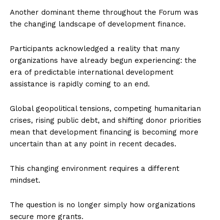
Another dominant theme throughout the Forum was
the changing landscape of development finance.
Participants acknowledged a reality that many
organizations have already begun experiencing: the
era of predictable international development
assistance is rapidly coming to an end.
Global geopolitical tensions, competing humanitarian
crises, rising public debt, and shifting donor priorities
mean that development financing is becoming more
uncertain than at any point in recent decades.
This changing environment requires a different
mindset.
The question is no longer simply how organizations
secure more grants.