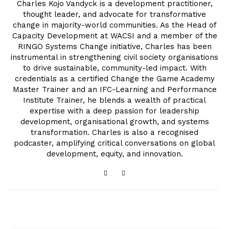
Charles Kojo Vandyck is a development practitioner,
thought leader, and advocate for transformative
change in majority-world communities. As the Head of
Capacity Development at WACSI and a member of the
RINGO Systems Change initiative, Charles has been
instrumental in strengthening civil society organisations
to drive sustainable, community-led impact. With
credentials as a certified Change the Game Academy
Master Trainer and an IFC-Learning and Performance
Institute Trainer, he blends a wealth of practical
expertise with a deep passion for leadership
development, organisational growth, and systems
transformation. Charles is also a recognised
podcaster, amplifying critical conversations on global
development, equity, and innovation.