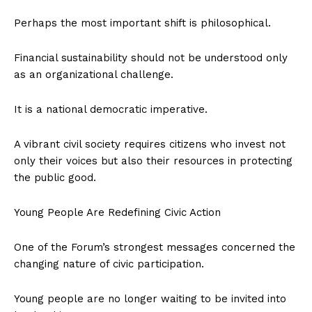
Perhaps the most important shift is philosophical.
Financial sustainability should not be understood only
as an organizational challenge.
It is a national democratic imperative.
A vibrant civil society requires citizens who invest not
only their voices but also their resources in protecting
the public good.
Young People Are Redefining Civic Action
One of the Forum’s strongest messages concerned the
changing nature of civic participation.
Young people are no longer waiting to be invited into