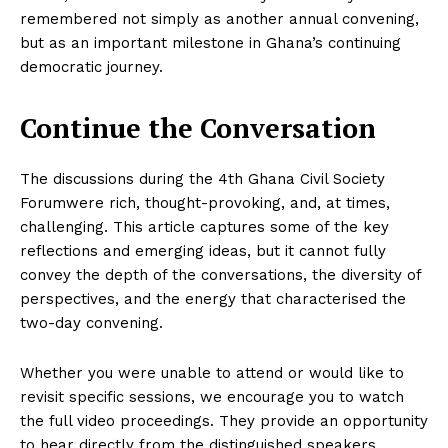
remembered not simply as another annual convening,
but as an important milestone in Ghana’s continuing
democratic journey.
Continue the Conversation
The discussions during the 4th Ghana Civil Society
Forumwere rich, thought-provoking, and, at times,
challenging. This article captures some of the key
reflections and emerging ideas, but it cannot fully
convey the depth of the conversations, the diversity of
perspectives, and the energy that characterised the
two-day convening.
Whether you were unable to attend or would like to
revisit specific sessions, we encourage you to watch
the full video proceedings. They provide an opportunity
to hear directly from the distinguished speakers,