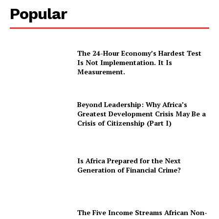
Popular
The 24-Hour Economy’s Hardest Test
Is Not Implementation. It Is
Measurement.
Beyond Leadership: Why Africa’s
Greatest Development Crisis May Be a
Crisis of Citizenship (Part I)
Is Africa Prepared for the Next
Generation of Financial Crime?
The Five Income Streams African Non-