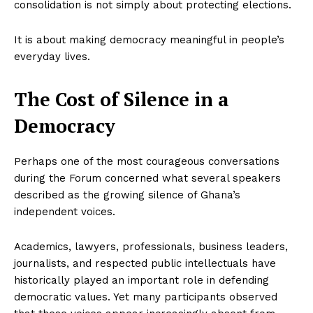
consolidation is not simply about protecting elections.
It is about making democracy meaningful in people’s
everyday lives.
The Cost of Silence in a
Democracy
Perhaps one of the most courageous conversations
during the Forum concerned what several speakers
described as the growing silence of Ghana’s
independent voices.
Academics, lawyers, professionals, business leaders,
journalists, and respected public intellectuals have
historically played an important role in defending
democratic values. Yet many participants observed