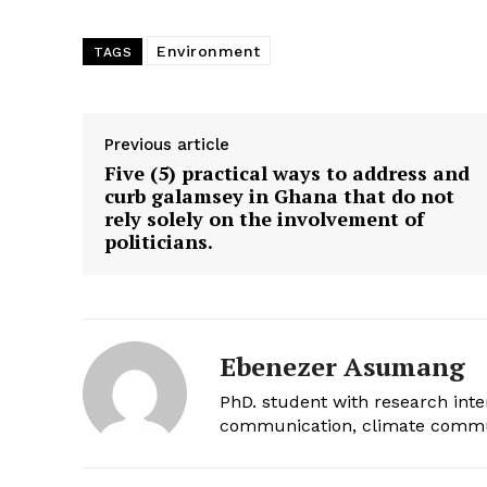
Environment
TAGS
Previous article
Five (5) practical ways to address and
curb galamsey in Ghana that do not
rely solely on the involvement of
politicians.
Ebenezer Asumang
PhD. student with research int
communication, climate commun