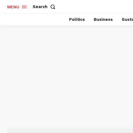
Search
MENU
Politics
Business
Susta