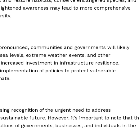
ct and restore habitats, conserve endangered species, and
heightened awareness may lead to more comprehensive
sity.
pronounced, communities and governments will likely
 sea levels, extreme weather events, and other
ncreased investment in infrastructure resilience,
plementation of policies to protect vulnerable
mate.
sing recognition of the urgent need to address
stainable future. However, it’s important to note that t
ctions of governments, businesses, and individuals in the