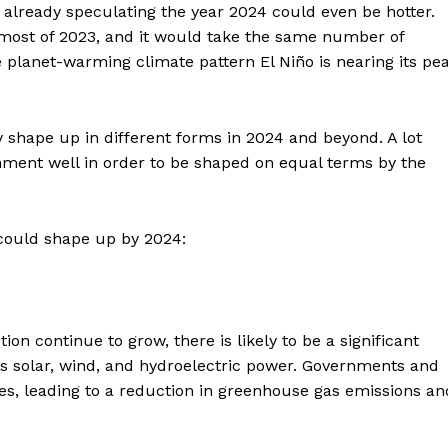
already speculating the year 2024 could even be hotter.
 most of 2023, and it would take the same number of
 planet-warming climate pattern El Niño is nearing its pe
y shape up in different forms in 2024 and beyond. A lot
ment well in order to be shaped on equal terms by the
could shape up by 2024:
on continue to grow, there is likely to be a significant
 solar, wind, and hydroelectric power. Governments and
es, leading to a reduction in greenhouse gas emissions an