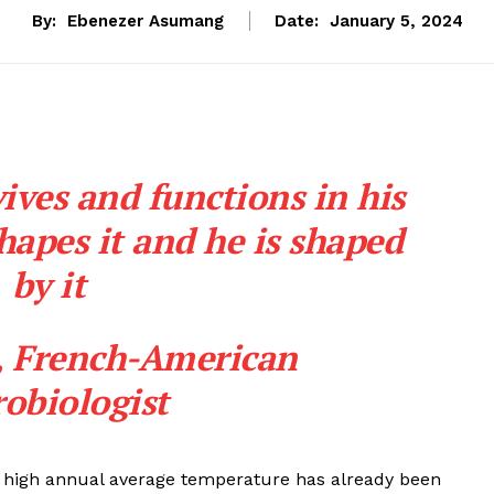
By:
Ebenezer Asumang
Date:
January 5, 2024
ives and functions in his
apes it and he is shaped
by it
,
French-American
obiologist
rd high annual average temperature has already been