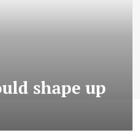
ould shape up