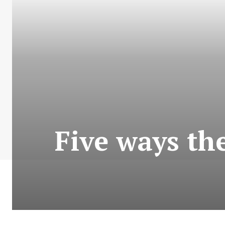
Five ways th