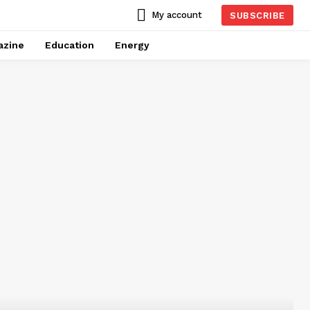
My account
SUBSCRIBE
azine
Education
Energy