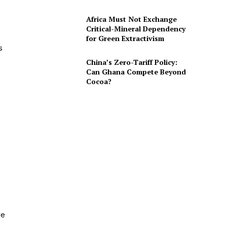
Africa Must Not Exchange
Critical-Mineral Dependency
for Green Extractivism
s
China’s Zero-Tariff Policy:
Can Ghana Compete Beyond
Cocoa?
e
re