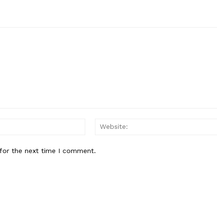
Email:*
for the next time I comment.