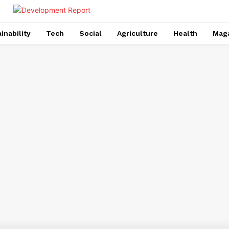
inability
Tech
Social
Agriculture
Health
Mag