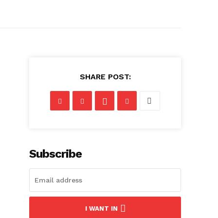
SHARE POST:
Subscribe
I WANT IN