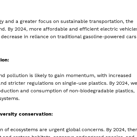
y and a greater focus on sustainable transportation, the
nd. By 2024, more affordable and efficient electric vehicle
ecrease in reliance on traditional gasoline-powered cars
ion:
d pollution is likely to gain momentum, with increased
and stricter regulations on single-use plastics. By 2024, w
roduction and consumption of non-biodegradable plastics,
systems.
versity conservation:
ion of ecosystems are urgent global concerns. By 2024, the