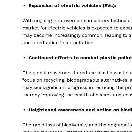
Expansion of electric vehicles (EVs):
With ongoing improvements in battery technolog
market for electric vehicles is expected to expa
may become increasingly common, leading to a d
and a reduction in air pollution.
Continued efforts to combat plastic pollut
The global movement to reduce plastic waste an
focus on recycling, biodegradable alternatives, 
may see significant progress in reducing the p
thereby improving the health of oceans and eco
Heightened awareness and action on biodi
The rapid loss of biodiversity and the degradat