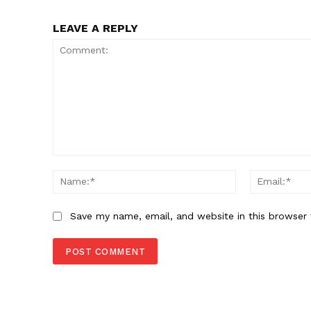
LEAVE A REPLY
Comment:
Name:*
Save my name, email, and website in this browser 