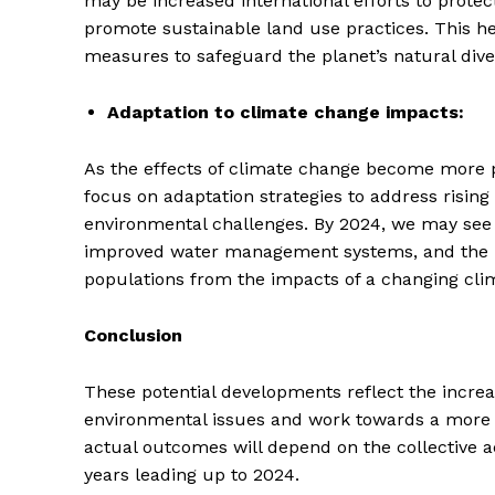
may be increased international efforts to prote
promote sustainable land use practices. This 
measures to safeguard the planet’s natural diver
Adaptation to climate change impacts:
As the effects of climate change become more 
focus on adaptation strategies to address rising
environmental challenges. By 2024, we may see i
improved water management systems, and the im
populations from the impacts of a changing cli
Conclusion
These potential developments reflect the increa
environmental issues and work towards a more su
actual outcomes will depend on the collective a
years leading up to 2024.