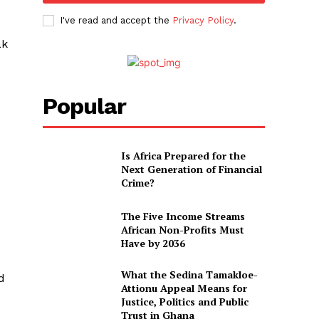
I've read and accept the
Privacy Policy
.
ak
Popular
Is Africa Prepared for the
Next Generation of Financial
Crime?
The Five Income Streams
African Non-Profits Must
Have by 2036
What the Sedina Tamakloe-
d
Attionu Appeal Means for
Justice, Politics and Public
Trust in Ghana