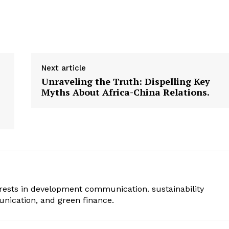
Next article
Unraveling the Truth: Dispelling Key
Myths About Africa-China Relations.
erests in development communication. sustainability
ication, and green finance.