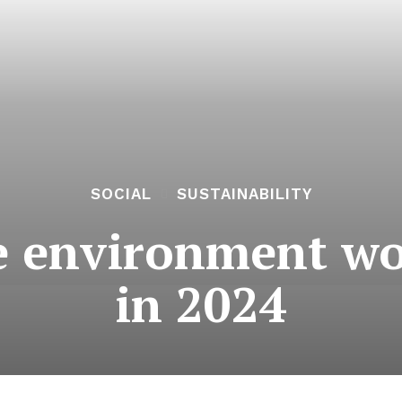
SOCIAL
SUSTAINABILITY
e environment w
in 2024