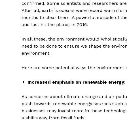
confirmed. Some scientists and researchers are 
After all, earth`s oceans were record warm for
months to clear them. A powerful episode of the
and last hit the planet in 2016.
In all these, the environment would wholisticall
need to be done to ensure we shape the environ
environment.
Here are some potential ways the environment 
Increased emphasis on renewable energy:
As concerns about climate change and air polluti
push towards renewable energy sources such as
businesses may invest more in these technologi
a shift away from fossil fuels.