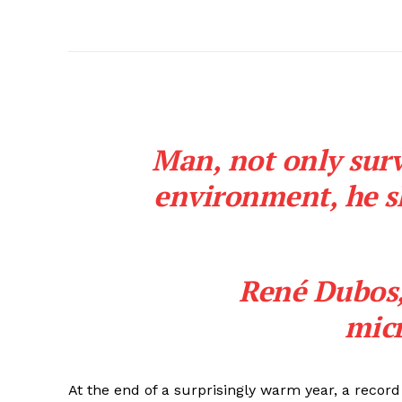
Man, not only surv
environment, he sh
René Dubos
micr
At the end of a surprisingly warm year, a reco