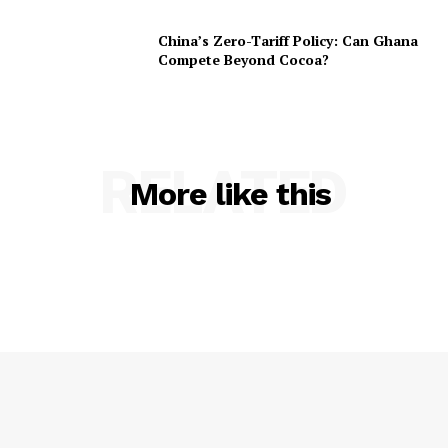
China’s Zero-Tariff Policy: Can Ghana
Compete Beyond Cocoa?
RELATED
More like this