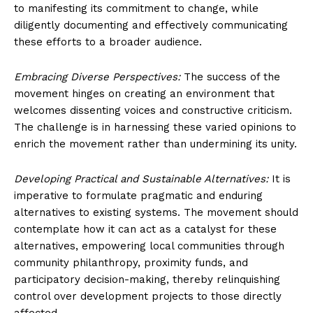
to manifesting its commitment to change, while
diligently documenting and effectively communicating
these efforts to a broader audience.
Embracing Diverse Perspectives:
The success of the
movement hinges on creating an environment that
welcomes dissenting voices and constructive criticism.
The challenge is in harnessing these varied opinions to
enrich the movement rather than undermining its unity.
Developing Practical and Sustainable Alternatives:
It is
imperative to formulate pragmatic and enduring
alternatives to existing systems. The movement should
contemplate how it can act as a catalyst for these
alternatives, empowering local communities through
community philanthropy, proximity funds, and
participatory decision-making, thereby relinquishing
control over development projects to those directly
affected.