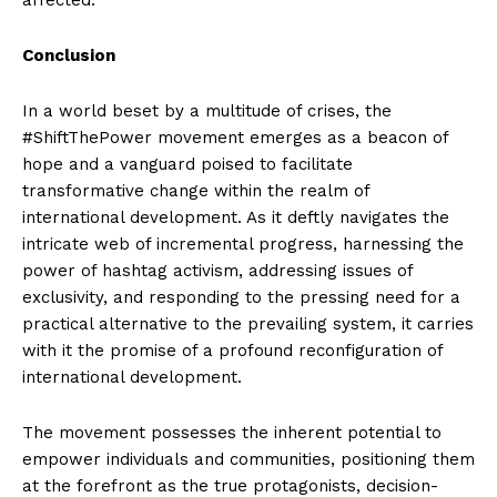
Conclusion
In a world beset by a multitude of crises, the
#ShiftThePower movement emerges as a beacon of
hope and a vanguard poised to facilitate
transformative change within the realm of
international development. As it deftly navigates the
intricate web of incremental progress, harnessing the
power of hashtag activism, addressing issues of
exclusivity, and responding to the pressing need for a
practical alternative to the prevailing system, it carries
with it the promise of a profound reconfiguration of
international development.
The movement possesses the inherent potential to
empower individuals and communities, positioning them
at the forefront as the true protagonists, decision-