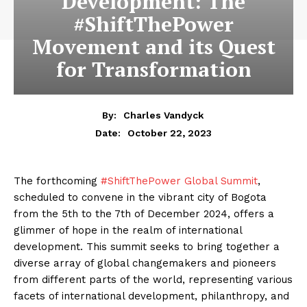
Development: The
#ShiftThePower
Movement and its Quest
for Transformation
By:
Charles Vandyck
October 22, 2023
Date:
The forthcoming
#ShiftThePower Global Summit
,
scheduled to convene in the vibrant city of Bogota
from the 5th to the 7th of December 2024, offers a
glimmer of hope in the realm of international
development. This summit seeks to bring together a
diverse array of global changemakers and pioneers
from different parts of the world, representing various
facets of international development, philanthropy, and