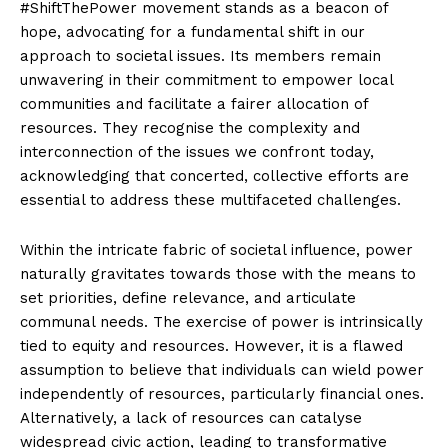
#ShiftThePower movement stands as a beacon of
hope, advocating for a fundamental shift in our
approach to societal issues. Its members remain
unwavering in their commitment to empower local
communities and facilitate a fairer allocation of
resources. They recognise the complexity and
interconnection of the issues we confront today,
acknowledging that concerted, collective efforts are
essential to address these multifaceted challenges.
Within the intricate fabric of societal influence, power
naturally gravitates towards those with the means to
set priorities, define relevance, and articulate
communal needs. The exercise of power is intrinsically
tied to equity and resources. However, it is a flawed
assumption to believe that individuals can wield power
independently of resources, particularly financial ones.
Alternatively, a lack of resources can catalyse
widespread civic action, leading to transformative