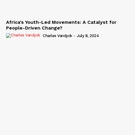
Africa’s Youth-Led Movements: A Catalyst for
People-Driven Change?
Charles Vandyck
-
July 8, 2024