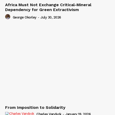
Africa Must Not Exchange Critical-Mineral
Dependency for Green Extractivism
George Okorley
-
July 30, 2026
From Imposition to Solidarity
Charles Vandyck
-
January 19, 2026