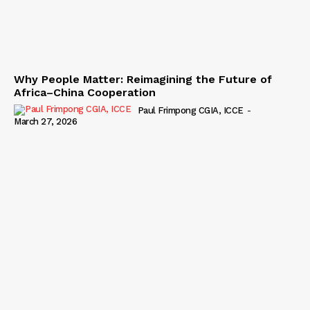
Why People Matter: Reimagining the Future of
Africa–China Cooperation
Paul Frimpong CGIA, ICCE
-
March 27, 2026