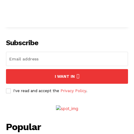
Subscribe
I WANT IN
I've read and accept the
Privacy Policy
.
Popular