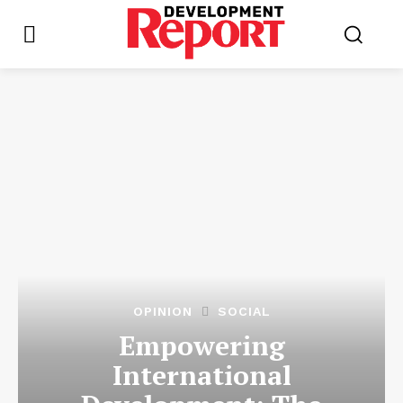
OPINION
SOCIAL
Empowering
International