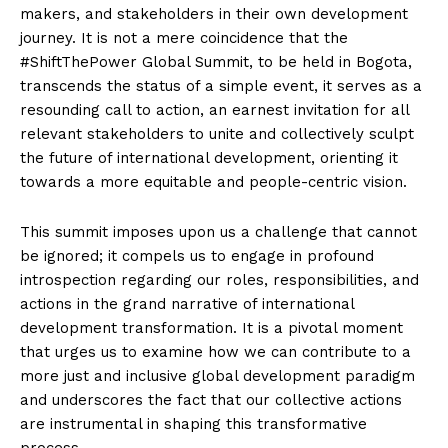
makers, and stakeholders in their own development
journey. It is not a mere coincidence that the
#ShiftThePower Global Summit, to be held in Bogota,
transcends the status of a simple event, it serves as a
resounding call to action, an earnest invitation for all
relevant stakeholders to unite and collectively sculpt
the future of international development, orienting it
towards a more equitable and people-centric vision.
This summit imposes upon us a challenge that cannot
be ignored; it compels us to engage in profound
introspection regarding our roles, responsibilities, and
actions in the grand narrative of international
development transformation. It is a pivotal moment
that urges us to examine how we can contribute to a
more just and inclusive global development paradigm
and underscores the fact that our collective actions
are instrumental in shaping this transformative
process.