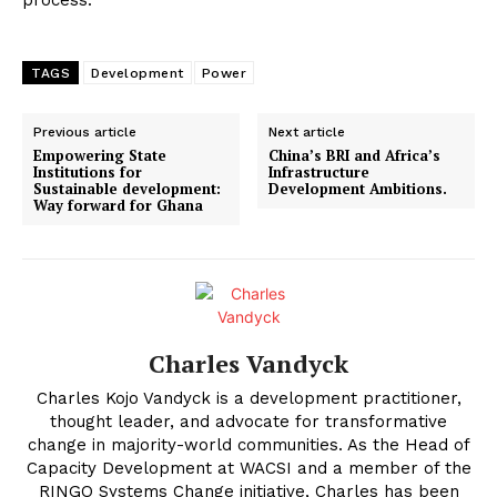
TAGS
Development
Power
Previous article
Next article
Empowering State
China’s BRI and Africa’s
Institutions for
Infrastructure
Sustainable development:
Development Ambitions.
Way forward for Ghana
Charles Vandyck
Charles Kojo Vandyck is a development practitioner,
thought leader, and advocate for transformative
change in majority-world communities. As the Head of
Capacity Development at WACSI and a member of the
RINGO Systems Change initiative, Charles has been