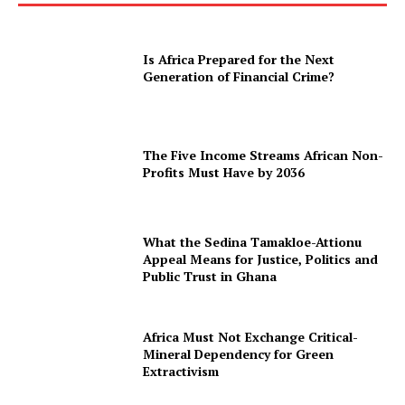
Is Africa Prepared for the Next
Generation of Financial Crime?
The Five Income Streams African Non-
Profits Must Have by 2036
What the Sedina Tamakloe-Attionu
Appeal Means for Justice, Politics and
Public Trust in Ghana
Africa Must Not Exchange Critical-
Mineral Dependency for Green
Extractivism