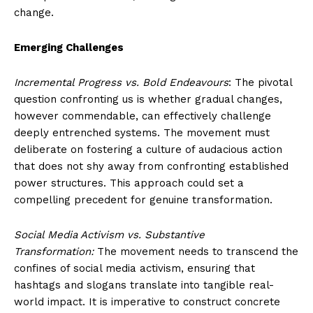
change.
Emerging Challenges
Incremental Progress vs. Bold Endeavours
: The pivotal
question confronting us is whether gradual changes,
however commendable, can effectively challenge
deeply entrenched systems. The movement must
deliberate on fostering a culture of audacious action
that does not shy away from confronting established
power structures. This approach could set a
compelling precedent for genuine transformation.
Social Media Activism vs. Substantive
Transformation:
The movement needs to transcend the
confines of social media activism, ensuring that
hashtags and slogans translate into tangible real-
world impact. It is imperative to construct concrete