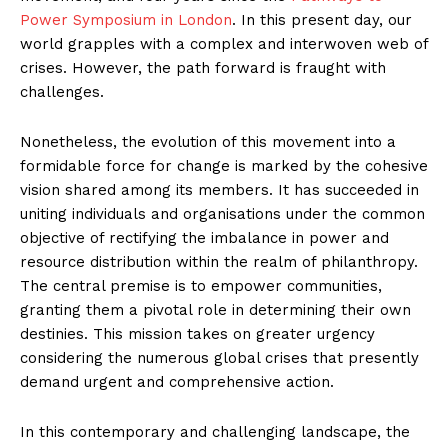
Power Symposium in London
. In this present day, our
world grapples with a complex and interwoven web of
crises. However, the path forward is fraught with
challenges.
Nonetheless, the evolution of this movement into a
formidable force for change is marked by the cohesive
vision shared among its members. It has succeeded in
uniting individuals and organisations under the common
objective of rectifying the imbalance in power and
resource distribution within the realm of philanthropy.
The central premise is to empower communities,
granting them a pivotal role in determining their own
destinies. This mission takes on greater urgency
considering the numerous global crises that presently
demand urgent and comprehensive action.
In this contemporary and challenging landscape, the