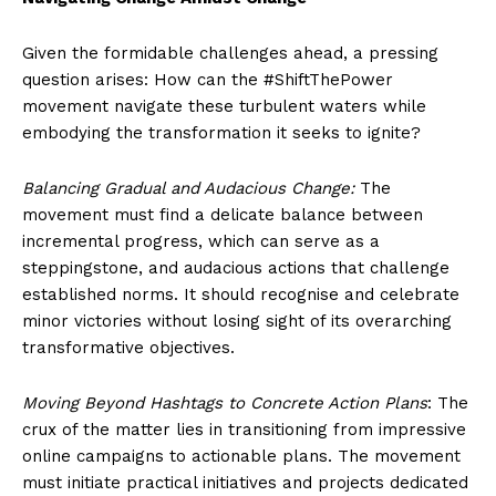
Given the formidable challenges ahead, a pressing
question arises: How can the #ShiftThePower
movement navigate these turbulent waters while
embodying the transformation it seeks to ignite?
Balancing Gradual and Audacious Change:
The
movement must find a delicate balance between
incremental progress, which can serve as a
steppingstone, and audacious actions that challenge
established norms. It should recognise and celebrate
minor victories without losing sight of its overarching
transformative objectives.
Moving Beyond Hashtags to Concrete Action Plans
: The
crux of the matter lies in transitioning from impressive
online campaigns to actionable plans. The movement
must initiate practical initiatives and projects dedicated