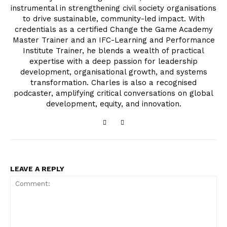
instrumental in strengthening civil society organisations
to drive sustainable, community-led impact. With
credentials as a certified Change the Game Academy
Master Trainer and an IFC-Learning and Performance
Institute Trainer, he blends a wealth of practical
expertise with a deep passion for leadership
development, organisational growth, and systems
transformation. Charles is also a recognised
podcaster, amplifying critical conversations on global
development, equity, and innovation.
LEAVE A REPLY