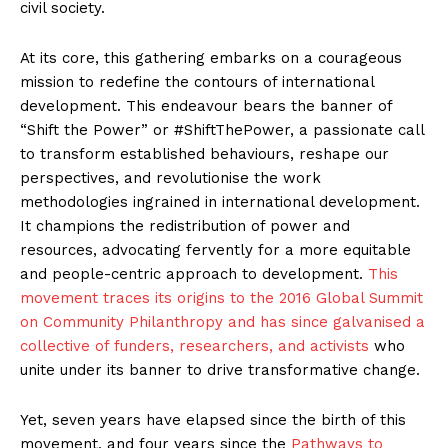
civil society.
At its core, this gathering embarks on a courageous
mission to redefine the contours of international
development. This endeavour bears the banner of
“Shift the Power” or #ShiftThePower, a passionate call
to transform established behaviours, reshape our
perspectives, and revolutionise the work
methodologies ingrained in international development.
It champions the redistribution of power and
resources, advocating fervently for a more equitable
and people-centric approach to development.
This
movement traces its origins to the 2016 Global Summit
on Community Philanthropy and has since galvanised a
collective of funders, researchers, and activists
who
unite under its banner to drive transformative change.
Yet, seven years have elapsed since the birth of this
movement, and four years since the
Pathways to