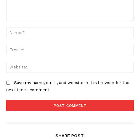
Comment:
Na
Ema
Web
Save my name, email, and website in this browser for the
next time I comment.
SHARE POST: