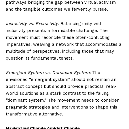
pathways bridging the gap between virtual activism
and the tangible outcomes we fervently pursue.
Inclusivity vs. Exclusivity:
Balancing unity with
inclusivity presents a formidable challenge. The
movement must reconcile these often-conflicting
imperatives, weaving a network that accommodates a
multitude of perspectives, including those that may
question its fundamental tenets.
Emergent System vs. Dominant System:
The
envisioned “emergent system” should not remain an
abstract concept but should provide practical, real-
world solutions as a stark contrast to the failing
“dominant system.” The movement needs to consider
pragmatic strategies and interventions to shape this
transformative alternative.
Navigating Change Amidst Change