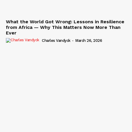
What the World Got Wrong: Lessons in Resilience
from Africa — Why This Matters Now More Than
Ever
Charles Vandyck
-
March 26, 2026