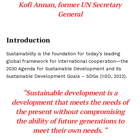
Kofi Annan,
former UN Secretary
General
Introduction
Sustainability is the foundation for today’s leading
global framework for international cooperation—the
2030 Agenda for Sustainable Development and its
Sustainable Development Goals – SDGs (IISD, 2022).
“Sustainable development is a
development that meets the needs of
the present without compromising
the ability of future generations to
meet their own needs. “