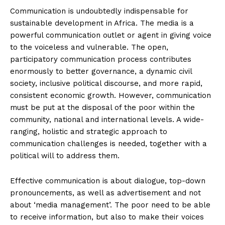
Communication is undoubtedly indispensable for
sustainable development in Africa. The media is a
powerful communication outlet or agent in giving voice
to the voiceless and vulnerable. The open,
participatory communication process contributes
enormously to better governance, a dynamic civil
society, inclusive political discourse, and more rapid,
consistent economic growth. However, communication
must be put at the disposal of the poor within the
community, national and international levels. A wide-
ranging, holistic and strategic approach to
communication challenges is needed, together with a
political will to address them.
Effective communication is about dialogue, top-down
pronouncements, as well as advertisement and not
about ‘media management’. The poor need to be able
to receive information, but also to make their voices