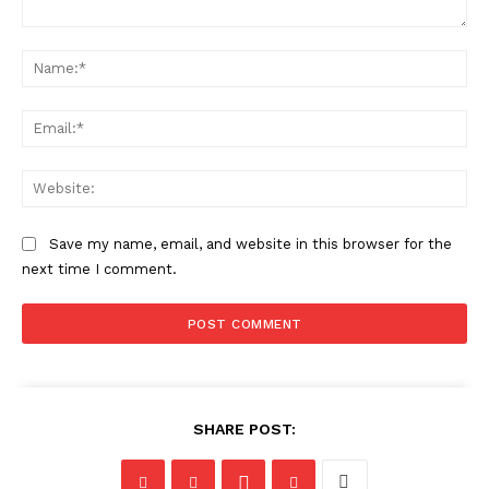
Comment:
Na
Ema
Web
Save my name, email, and website in this browser for the
next time I comment.
SHARE POST: