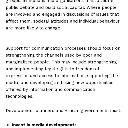
groups, institutions and organisations that facilitate
public debate and build social capital. Where people
are involved and engaged in discussions of issues that
affect them, societal attitudes and individual behaviour
are more likely to change.
Support for communication processes should focus on
strengthening the channels used by poor and
marginalized people. This may include strengthening
and implementing legal rights to freedom of
expression and access to information, supporting the
media, and developing and using new opportunities
offered by information and communication
technologies.
Development planners and African governments must:
Invest in media development
: