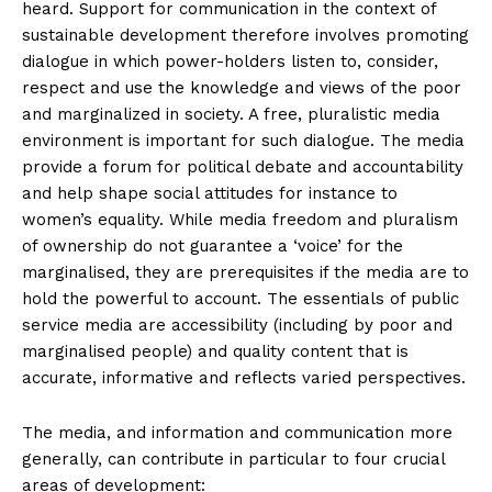
heard. Support for communication in the context of
sustainable development therefore involves promoting
dialogue in which power-holders listen to, consider,
respect and use the knowledge and views of the poor
and marginalized in society. A free, pluralistic media
environment is important for such dialogue. The media
provide a forum for political debate and accountability
and help shape social attitudes for instance to
women’s equality. While media freedom and pluralism
of ownership do not guarantee a ‘voice’ for the
marginalised, they are prerequisites if the media are to
hold the powerful to account. The essentials of public
service media are accessibility (including by poor and
marginalised people) and quality content that is
accurate, informative and reflects varied perspectives.
The media, and information and communication more
generally, can contribute in particular to four crucial
areas of development: