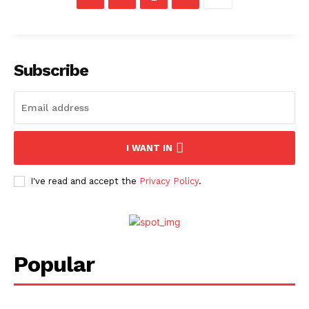
Subscribe
I WANT IN
I've read and accept the
Privacy Policy
.
Popular