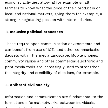
economic activities, allowing for example small
farmers to know what the price of their product is on
local and national markets, giving them for example, a
stronger negotiating position with intermediaries.
Inclusive political processes
These require open communication environments and
can benefit from use of ICTs and other communication
gadgets within the media landscape. Mobile phones,
community radios and other commercial electronic and
print media tools are increasingly used to strengthen
the integrity and credibility of elections, for example.
A vibrant civil society
Information and communication are fundamental to the
formal and informal networks between individuals,