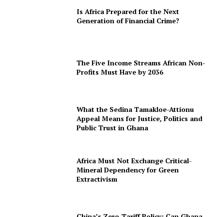
Is Africa Prepared for the Next
Generation of Financial Crime?
The Five Income Streams African Non-
Profits Must Have by 2036
What the Sedina Tamakloe-Attionu
Appeal Means for Justice, Politics and
Public Trust in Ghana
Africa Must Not Exchange Critical-
Mineral Dependency for Green
Extractivism
China’s Zero-Tariff Policy: Can Ghana