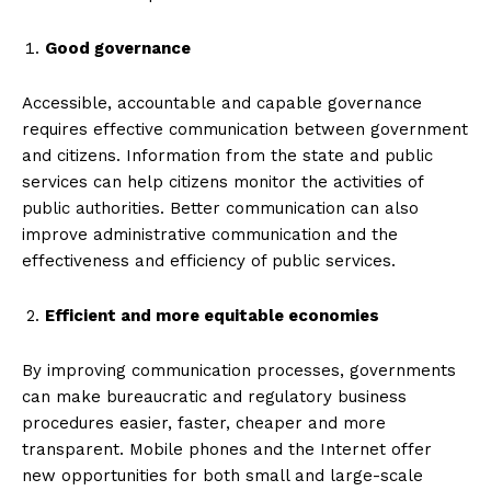
Good governance
Accessible, accountable and capable governance
requires effective communication between government
and citizens. Information from the state and public
services can help citizens monitor the activities of
public authorities. Better communication can also
improve administrative communication and the
effectiveness and efficiency of public services.
Efficient and more equitable economies
By improving communication processes, governments
can make bureaucratic and regulatory business
procedures easier, faster, cheaper and more
transparent. Mobile phones and the Internet offer
new opportunities for both small and large-scale