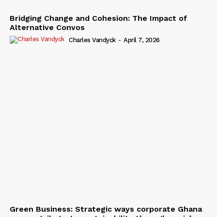
Bridging Change and Cohesion: The Impact of
Alternative Convos
Charles Vandyck
-
April 7, 2026
Green Business: Strategic ways corporate Ghana