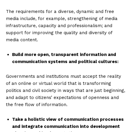
The requirements for a diverse, dynamic and free
media include, for example, strengthening of media
infrastructure, capacity and professionalism; and
support for improving the quality and diversity of
media content.
Build more open, transparent information and
communication systems and political cultures
:
Governments and institutions must accept the reality
of an online or virtual world that is transforming
politics and civil society in ways that are just beginning,
and adapt to citizens’ expectations of openness and
the free flow of information.
Take a holistic view of communication processes
and integrate communication into development