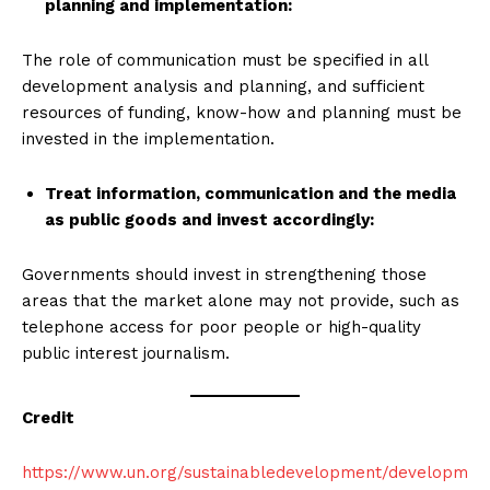
planning and implementation
:
The role of communication must be specified in all
development analysis and planning, and sufficient
resources of funding, know-how and planning must be
invested in the implementation.
Treat information, communication and the media
as public goods and invest accordingly
:
Governments should invest in strengthening those
areas that the market alone may not provide, such as
telephone access for poor people or high-quality
public interest journalism.
Credit
https://www.un.org/sustainabledevelopment/developm