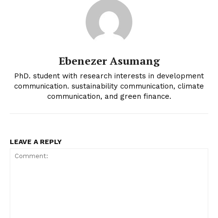
Ebenezer Asumang
PhD. student with research interests in development
communication. sustainability communication, climate
communication, and green finance.
LEAVE A REPLY