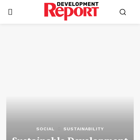
SOCIAL
SUSTAINABILITY