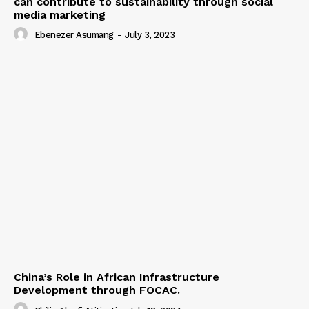
can contribute to sustainability through social
media marketing
Ebenezer Asumang
-
July 3, 2023
China’s Role in African Infrastructure
Development through FOCAC.