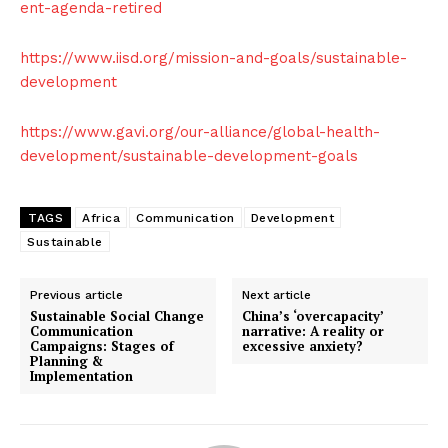
ent-agenda-retired
https://www.iisd.org/mission-and-goals/sustainable-
development
https://www.gavi.org/our-alliance/global-health-
development/sustainable-development-goals
TAGS
Africa
Communication
Development
Sustainable
Previous article
Next article
Sustainable Social Change
China’s ‘overcapacity’
Communication
narrative: A reality or
Campaigns: Stages of
excessive anxiety?
Planning &
Implementation