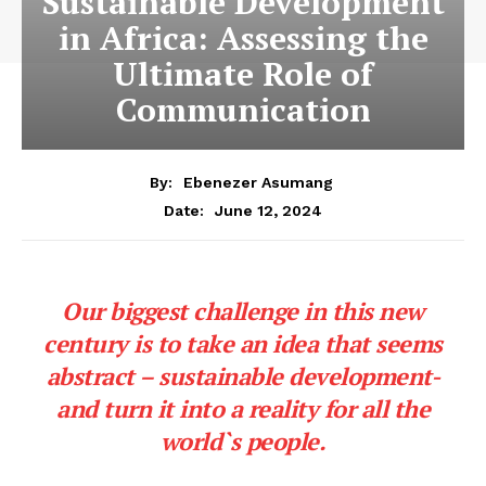
Sustainable Development
in Africa: Assessing the
Ultimate Role of
Communication
By:
Ebenezer Asumang
June 12, 2024
Date:
Our biggest challenge in this new
century is to take an idea that seems
abstract – sustainable development-
and turn it into a reality for all the
world`s people.