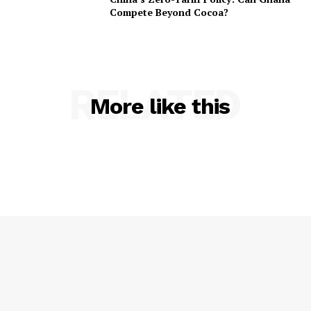
Compete Beyond Cocoa?
RELATED
More like this