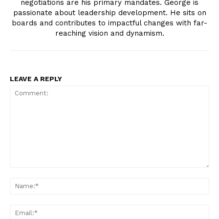
negotiations are his primary mandates. George is
passionate about leadership development. He sits on
boards and contributes to impactful changes with far-
reaching vision and dynamism.
LEAVE A REPLY
Comment:
Na
Ema