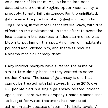
As a leader of his team, Maj. Mahama had been
detailed to the Central Region, Upper West Denkyira
precisely, to help fight galamsey. For the uninitiated,
galamsey is the practice of engaging in unregulated
illegal mining in the most unacceptable ways, with dire
effects on the environment. In their effort to avert the
local actors in this business, a false alarm or so was
blown to put him on the spot. A number of inhabitants
pounced and lynched him, and that was how Maj.
Mahama met his untimely death.
Many indirect martyrs have suffered the same or
similar fate simply because they wanted to serve
mother Ghana. The issue of galamsey is one that
cannot be treated with kid gloves. In June 2010, over
100 people died in a single galamsey related incident.
Again, the Ghana Water Company Limited claimed that
its budget for water treatment had increased
astronomically because of soaring turbidity levels. A