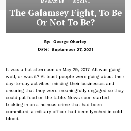
MAGAZINE
SOCIAL
The Galamsey Fight, To Be
Or Not To Be?
By:
George Okorley
September 27, 2021
Date:
It was a hot afternoon on May 29, 2017. All was going
well, or was it? At least people were going about their
day-to-day activities, minding their businesses and
ensuring that they were meaningfully engaged so they
could put food on the table. News soon started
trickling in on a heinous crime that had been
committed; a military officer had been lynched in cold
blood.