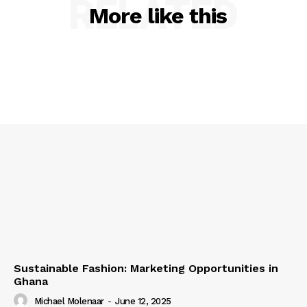
RELATED
More like this
Sustainable Fashion: Marketing Opportunities in
Ghana
Michael Molenaar
-
June 12, 2025