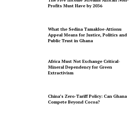
Profits Must Have by 2036
What the Sedina Tamakloe-Attionu
Appeal Means for Justice, Politics and
Public Trust in Ghana
Africa Must Not Exchange Critical-
Mineral Dependency for Green
Extractivism
China’s Zero-Tariff Policy: Can Ghana
Compete Beyond Cocoa?