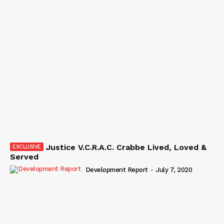
Justice V.C.R.A.C. Crabbe Lived, Loved &
Served
Development Report
-
July 7, 2020