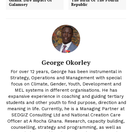
Ghana: Dire Impact Of
The Birth Of The Fourth
Galamsey
Republic
George Okorley
For over 12 years, George has been instrumental in
Strategy, Operations and Management with special
focus on Climate, Gender, Youth, Development and
MEL systems in different organisations. He has
expansive experience in coaching and guiding tertiary
students and other youth to find purpose, direction and
meaning in life. Currently, he is a Managing Partner at
SEDGIZ Consulting Ltd and National Creation Care
Officer at A Rocha Ghana. Research, capacity building,
counselling, strategy and programming, as well as