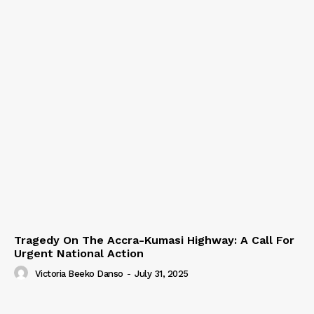
Tragedy On The Accra-Kumasi Highway: A Call For
Urgent National Action
Victoria Beeko Danso
-
July 31, 2025