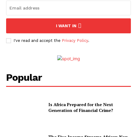
I WANT IN
I've read and accept the
Privacy Policy
.
Popular
Is Africa Prepared for the Next
Generation of Financial Crime?
The Five Income Streams African Non-