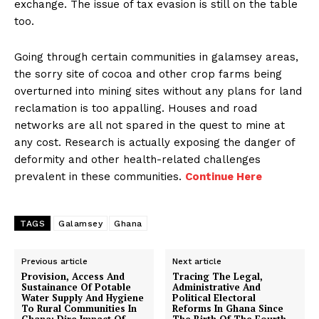
exchange. The issue of tax evasion is still on the table
too.
Going through certain communities in galamsey areas,
the sorry site of cocoa and other crop farms being
overturned into mining sites without any plans for land
reclamation is too appalling. Houses and road
networks are all not spared in the quest to mine at
any cost. Research is actually exposing the danger of
deformity and other health-related challenges
prevalent in these communities.
Continue Here
TAGS
Galamsey
Ghana
Previous article
Next article
Provision, Access And
Tracing The Legal,
Sustainance Of Potable
Administrative And
Water Supply And Hygiene
Political Electoral
To Rural Communities In
Reforms In Ghana Since