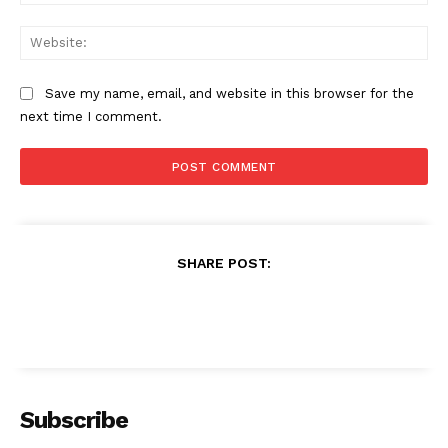
Web
Save my name, email, and website in this browser for the
next time I comment.
SHARE POST:
Subscribe