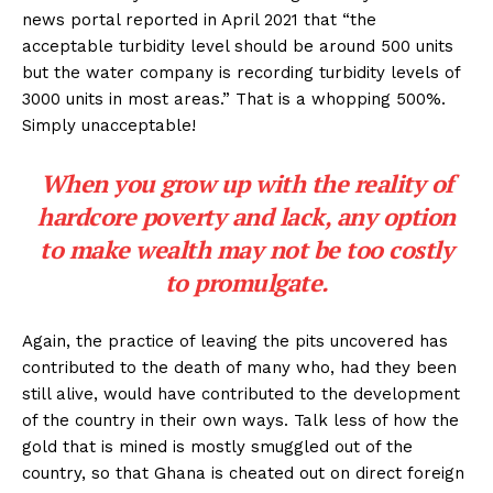
news portal reported in April 2021 that “the
acceptable turbidity level should be around 500 units
but the water company is recording turbidity levels of
3000 units in most areas.” That is a whopping 500%.
Simply unacceptable!
When you grow up with the reality of
hardcore poverty and lack, any option
to make wealth may not be too costly
to promulgate.
Again, the practice of leaving the pits uncovered has
contributed to the death of many who, had they been
still alive, would have contributed to the development
of the country in their own ways. Talk less of how the
gold that is mined is mostly smuggled out of the
country, so that Ghana is cheated out on direct foreign