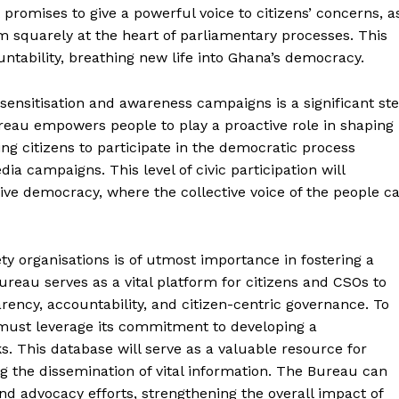
t promises to give a powerful voice to citizens’ concerns, a
m squarely at the heart of parliamentary processes. This
untability, breathing new life into Ghana’s democracy.
ensitisation and awareness campaigns is a significant st
eau empowers people to play a proactive role in shaping
ing citizens to participate in the democratic process
 campaigns. This level of civic participation will
ve democracy, where the collective voice of the people c
ety organisations is of utmost importance in fostering a
reau serves as a vital platform for citizens and CSOs to
ency, accountability, and citizen-centric governance. To
 must leverage its commitment to developing a
. This database will serve as a valuable resource for
g the dissemination of vital information. The Bureau can
and advocacy efforts, strengthening the overall impact of