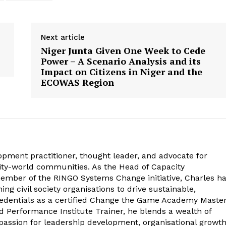
Next article
Niger Junta Given One Week to Cede
Power – A Scenario Analysis and its
Impact on Citizens in Niger and the
ECOWAS Region
opment practitioner, thought leader, and advocate for
ity-world communities. As the Head of Capacity
mber of the RINGO Systems Change initiative, Charles h
ng civil society organisations to drive sustainable,
edentials as a certified Change the Game Academy Maste
 Performance Institute Trainer, he blends a wealth of
 passion for leadership development, organisational growth