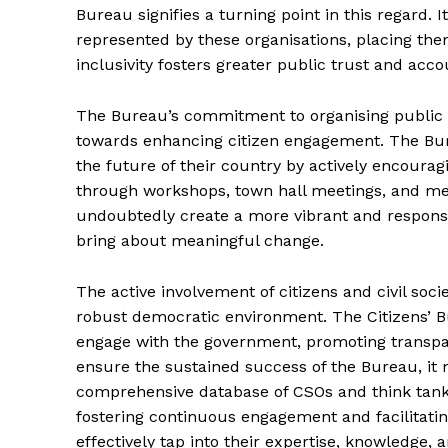
Bureau signifies a turning point in this regard. I
represented by these organisations, placing the
inclusivity fosters greater public trust and acco
The Bureau’s commitment to organising public s
towards enhancing citizen engagement. The Bur
the future of their country by actively encourag
through workshops, town hall meetings, and media
undoubtedly create a more vibrant and responsi
bring about meaningful change.
The active involvement of citizens and civil soci
robust democratic environment. The Citizens’ Bu
engage with the government, promoting transpar
ensure the sustained success of the Bureau, it
comprehensive database of CSOs and think tanks
fostering continuous engagement and facilitatin
effectively tap into their expertise, knowledge, 