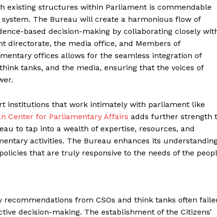
ith existing structures within Parliament is commendable
c system. The Bureau will create a harmonious flow of
dence-based decision-making by collaborating closely wit
 directorate, the media office, and Members of
mentary offices allows for the seamless integration of
 think tanks, and the media, ensuring that the voices of
wer.
institutions that work intimately with parliament like
an Center for Parliamentary Affairs
adds further strength 
au to tap into a wealth of expertise, resources, and
amentary activities. The Bureau enhances its understandin
 policies that are truly responsive to the needs of the peop
icy recommendations from CSOs and think tanks often faile
ctive decision-making. The establishment of the Citizens’