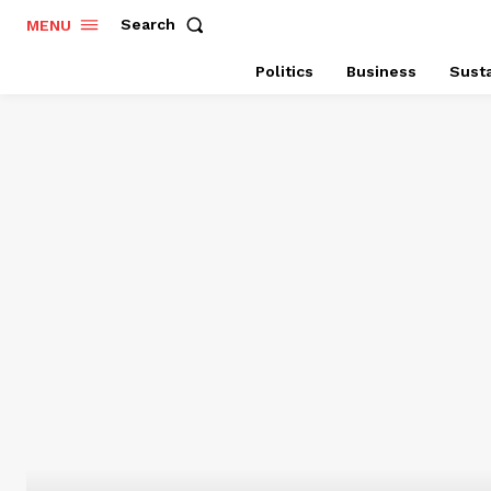
Search
MENU
Politics
Business
Susta