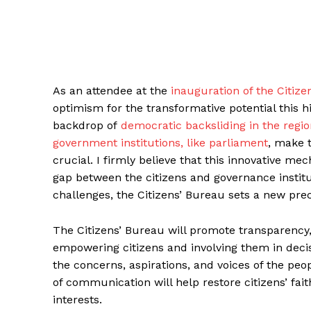
As an attendee at the
inauguration of the Citize
optimism for the transformative potential this 
backdrop of
democratic backsliding in the regi
government institutions, like parliament
, make 
crucial. I firmly believe that this innovative me
gap between the citizens and governance institu
challenges, the Citizens’ Bureau sets a new pr
The Citizens’ Bureau will promote transparency,
empowering citizens and involving them in decis
the concerns, aspirations, and voices of the pe
of communication will help restore citizens’ fait
interests.