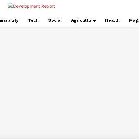
inability
Tech
Social
Agriculture
Health
Mag