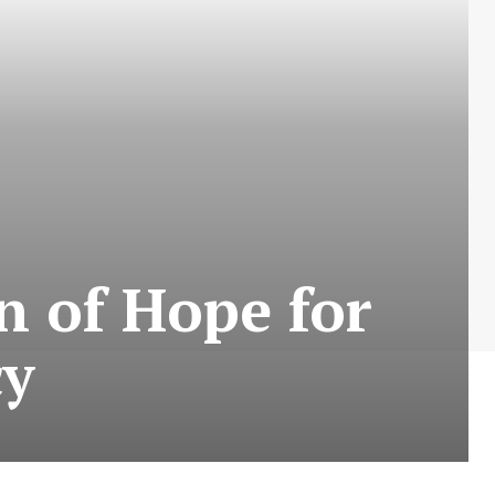
n of Hope for
cy