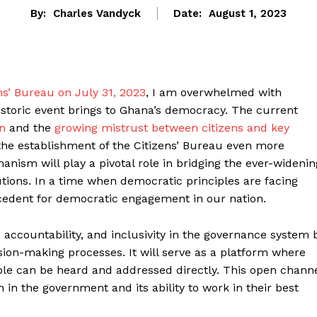
By:
Charles Vandyck
Date:
August 1, 2023
ns’ Bureau on July 31, 2023
, I am overwhelmed with
historic event brings to Ghana’s democracy. The current
on
and the
growing mistrust between citizens and key
the establishment of the Citizens’ Bureau even more
chanism will play a pivotal role in bridging the ever-widenin
tions. In a time when democratic principles are facing
ecedent for democratic engagement in our nation.
 accountability, and inclusivity in the governance system 
ion-making processes. It will serve as a platform where
ople can be heard and addressed directly. This open chann
h in the government and its ability to work in their best