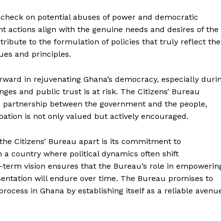
al check on potential abuses of power and democratic
nt actions align with the genuine needs and desires of the
tribute to the formulation of policies that truly reflect the
ues and principles.
rward in rejuvenating Ghana’s democracy, especially duri
ges and public trust is at risk. The Citizens’ Bureau
d partnership between the government and the people,
pation is not only valued but actively encouraged.
t the Citizens’ Bureau apart is its commitment to
n a country where political dynamics often shift
g-term vision ensures that the Bureau’s role in empowerin
sentation will endure over time. The Bureau promises to
process in Ghana by establishing itself as a reliable avenu