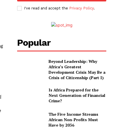
I've read and accept the
Privacy Policy
.
Popular
ng
Beyond Leadership: Why
Africa’s Greatest
Development Crisis May Be a
Crisis of Citizenship (Part I)
Is Africa Prepared for the
Next Generation of Financial
g
Crime?
e
The Five Income Streams
African Non-Profits Must
Have by 2036