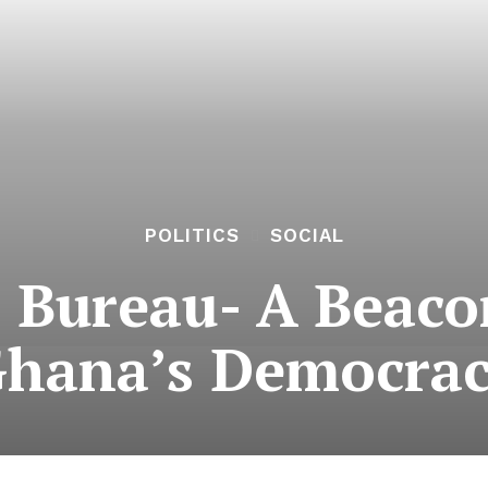
POLITICS
SOCIAL
’ Bureau- A Beaco
hana’s Democra