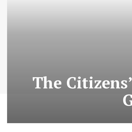
The Citizens
G