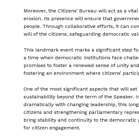
Moreover, the Citizens’ Bureau will act as a vit
erosion. Its presence will ensure that governme
people. Through collaborative efforts, it can con
will of the citizens, safeguarding democratic val
This landmark event marks a significant step fo
a time when democratic institutions face challen
promises to foster a renewed sense of unity an
fostering an environment where citizens’ partici
One of the most significant aspects that will se
sustainability beyond the term of the Speaker. I
dramatically with changing leadership, this lon
citizens and strengthening parliamentary repre
bring stability and continuity to the democratic 
for citizen engagement.