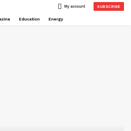
My account
SUBSCRIBE
azine
Education
Energy