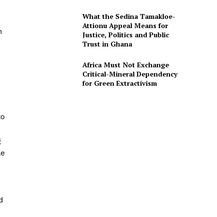
What the Sedina Tamakloe-
Attionu Appeal Means for
h
Justice, Politics and Public
Trust in Ghana
Africa Must Not Exchange
Critical-Mineral Dependency
for Green Extractivism
to
g
le
d