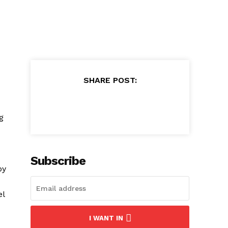
SHARE POST:
g
Subscribe
by
el
I WANT IN