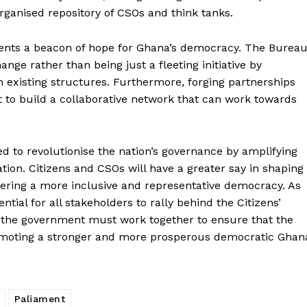
rganised repository of CSOs and think tanks.
sents a beacon of hope for Ghana’s democracy. The Burea
ange rather than being just a fleeting initiative by
h existing structures. Furthermore, forging partnerships
t to build a collaborative network that can work towards
ed to revolutionise the nation’s governance by amplifying
tion. Citizens and CSOs will have a greater say in shaping
ostering a more inclusive and representative democracy. As
tial for all stakeholders to rally behind the Citizens’
and the government must work together to ensure that the
romoting a stronger and more prosperous democratic Ghan
Paliament