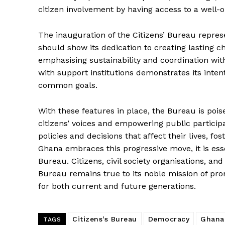
citizen involvement by having access to a well-o
The inauguration of the Citizens’ Bureau repre
should show its dedication to creating lasting ch
emphasising sustainability and coordination wit
with support institutions demonstrates its inten
common goals.
With these features in place, the Bureau is pois
citizens’ voices and empowering public participa
policies and decisions that affect their lives, f
Ghana embraces this progressive move, it is essen
Bureau. Citizens, civil society organisations, 
Bureau remains true to its noble mission of p
for both current and future generations.
Citizens's Bureau
Democracy
Ghana
TAGS