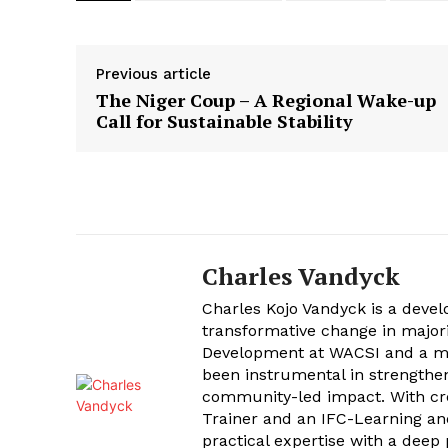
Previous article
The Niger Coup – A Regional Wake-up
Call for Sustainable Stability
Charles Vandyck
Charles Kojo Vandyck is a devel
transformative change in major
Development at WACSI and a me
been instrumental in strengtheni
community-led impact. With cr
Trainer and an IFC-Learning and
practical expertise with a deep