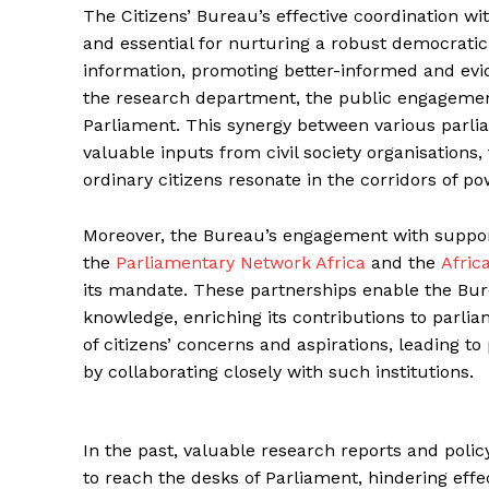
The Citizens’ Bureau’s effective coordination w
and essential for nurturing a robust democrati
information, promoting better-informed and evi
the research department, the public engagement
Parliament. This synergy between various parlia
valuable inputs from civil society organisations,
ordinary citizens resonate in the corridors of po
Moreover, the Bureau’s engagement with support 
the
Parliamentary Network Africa
and the
Afric
its mandate. These partnerships enable the Bure
knowledge, enriching its contributions to parli
of citizens’ concerns and aspirations, leading to
by collaborating closely with such institutions.
In the past, valuable research reports and pol
to reach the desks of Parliament, hindering effe