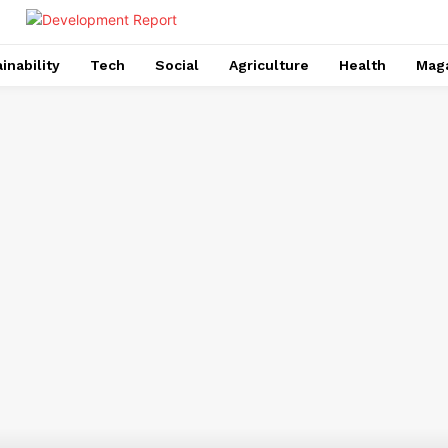
inability
Tech
Social
Agriculture
Health
Mag