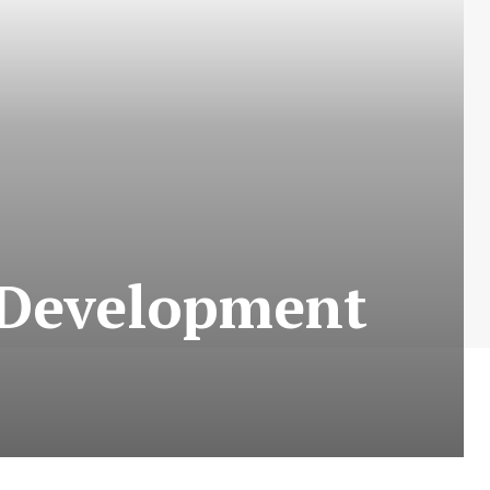
l Development