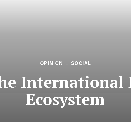
OPINION
SOCIAL
he Internationa
Ecosystem