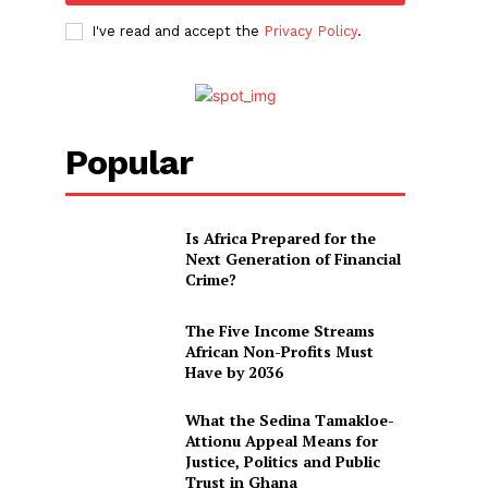
I've read and accept the
Privacy Policy
.
Popular
Is Africa Prepared for the
Next Generation of Financial
Crime?
The Five Income Streams
African Non-Profits Must
Have by 2036
What the Sedina Tamakloe-
Attionu Appeal Means for
Justice, Politics and Public
Trust in Ghana