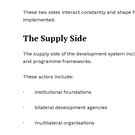
These two sides interact constantly and shape
implemented.
The Supply Side
The supply side of the development system inclu
and programme frameworks.
These actors include:
· institutional foundations
· bilateral development agencies
· multilateral organisations