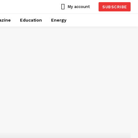
My account
SUBSCRIBE
azine
Education
Energy