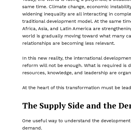
same time. Climate change, economic instability,
widening inequality are all interacting in compl
traditional development model. At the same time
Africa, Asia, and Latin America are strengthenin
world is gradually moving toward what many call
relationships are becoming less relevant.
In this new reality, the international developm
reform will not be enough. What is required is
resources, knowledge, and leadership are organ
At the heart of this transformation must be lead
The Supply Side and the D
One useful way to understand the development e
demand.