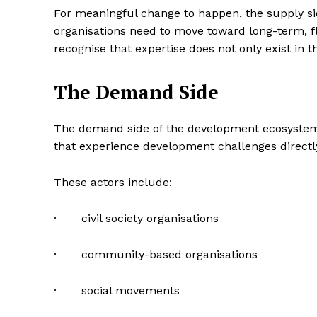
For meaningful change to happen, the supply si
organisations need to move toward long-term, f
recognise that expertise does not only exist in t
The Demand Side
The demand side of the development ecosystem 
that experience development challenges directl
These actors include:
· civil society organisations
· community-based organisations
· social movements