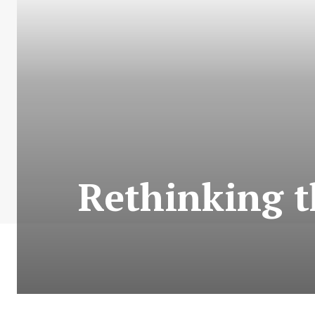
Rethinking t