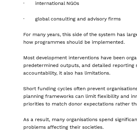
· international NGOs
· global consulting and advisory firms
For many years, this side of the system has lar
how programmes should be implemented.
Most development interventions have been organ
predetermined outputs, and detailed reporting s
accountability, it also has limitations.
Short funding cycles often prevent organisation
planning frameworks can limit flexibility and in
priorities to match donor expectations rather 
As a result, many organisations spend significa
problems affecting their societies.