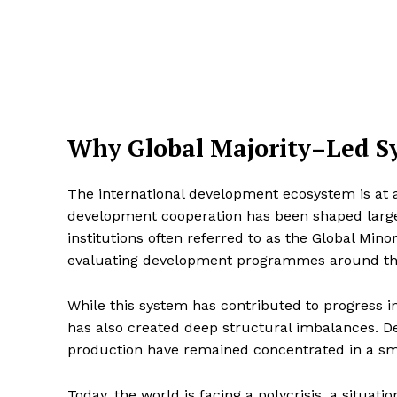
Why Global Majority–Led S
The international development ecosystem is at 
development cooperation has been shaped largel
institutions often referred to as the Global Mino
evaluating development programmes around th
While this system has contributed to progress in
has also created deep structural imbalances. D
production have remained concentrated in a sma
Today, the world is facing a polycrisis, a situa