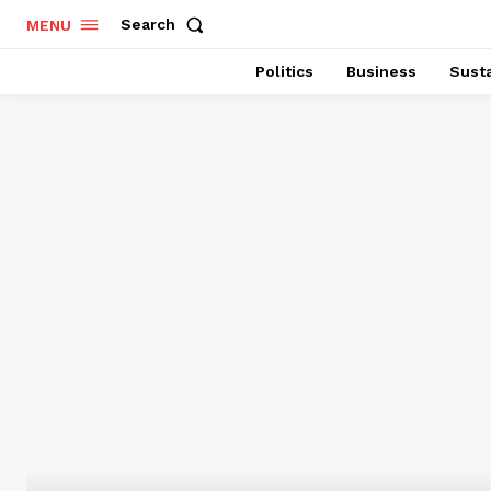
Search
MENU
Politics
Business
Susta