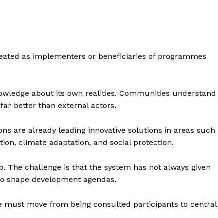
reated as implementers or beneficiaries of programmes
owledge about its own realities. Communities understand
 far better than external actors.
ions are already leading innovative solutions in areas such
n, climate adaptation, and social protection.
ip. The challenge is that the system has not always given
y to shape development agendas.
 must move from being consulted participants to central