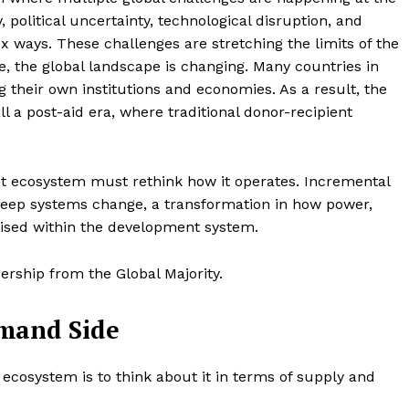
 political uncertainty, technological disruption, and
ex ways. These challenges are stretching the limits of the
, the global landscape is changing. Many countries in
g their own institutions and economies. As a result, the
 a post-aid era, where traditional donor-recipient
ent ecosystem must rethink how it operates. Incremental
 deep systems change, a transformation in how power,
ised within the development system.
ership from the Global Majority.
emand Side
cosystem is to think about it in terms of supply and