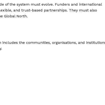
de of the system must evolve. Funders and international
lexible, and trust-based partnerships. They must also
he Global North.
includes the communities, organisations, and institution
y.