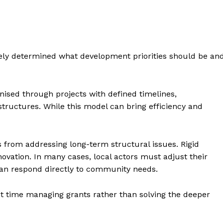
gely determined what development priorities should be an
ised through projects with defined timelines,
tructures. While this model can bring efficiency and
s from addressing long-term structural issues. Rigid
novation. In many cases, local actors must adjust their
than respond directly to community needs.
nt time managing grants rather than solving the deeper