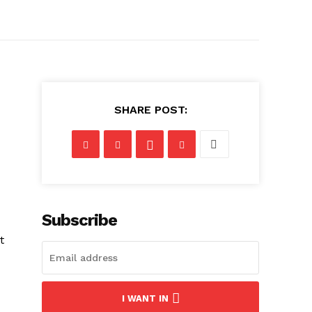
SHARE POST:
Subscribe
t
I WANT IN