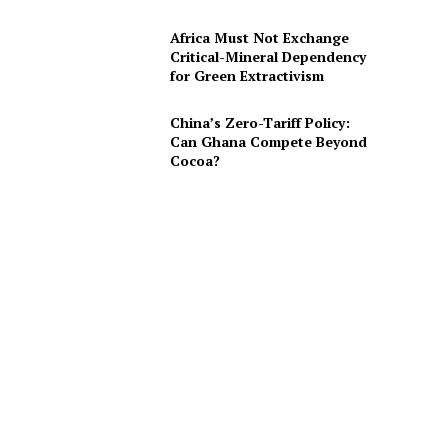
Africa Must Not Exchange
Critical-Mineral Dependency
for Green Extractivism
China’s Zero-Tariff Policy:
Can Ghana Compete Beyond
Cocoa?