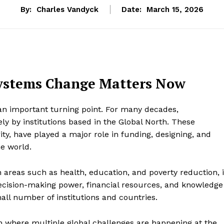
By:
Charles Vandyck
Date:
March 15, 2026
ystems Change Matters Now
an important turning point. For many decades,
y by institutions based in the Global North. These
rity, have played a major role in funding, designing, and
e world.
 areas such as health, education, and poverty reduction, i
ecision-making power, financial resources, and knowledge
ll number of institutions and countries.
tion where multiple global challenges are happening at the