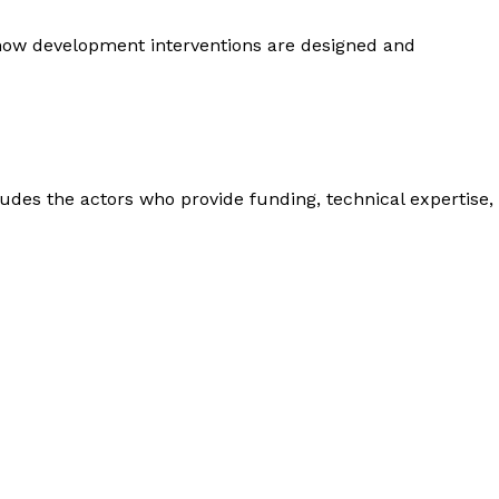
 how development interventions are designed and
des the actors who provide funding, technical expertise,