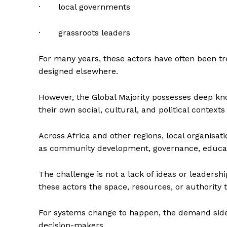
· local governments
· grassroots leaders
For many years, these actors have often been t
designed elsewhere.
However, the Global Majority possesses deep kn
their own social, cultural, and political contexts
Across Africa and other regions, local organisat
as community development, governance, educatio
The challenge is not a lack of ideas or leadersh
these actors the space, resources, or authorit
For systems change to happen, the demand side
decision-makers.