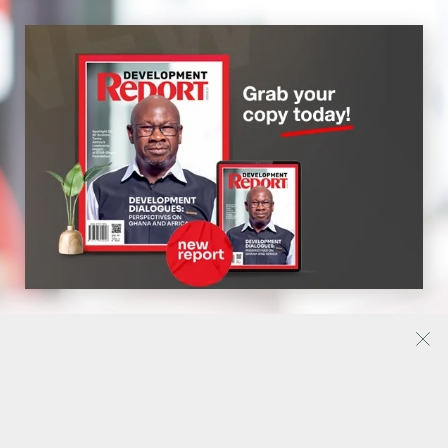
My account