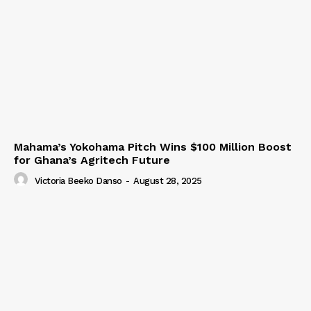
Mahama’s Yokohama Pitch Wins $100 Million Boost
for Ghana’s Agritech Future
Victoria Beeko Danso
-
August 28, 2025