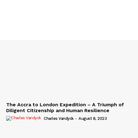
The Accra to London Expedition – A Triumph of
Diligent Citizenship and Human Resilience
Charles Vandyck
-
August 8, 2023