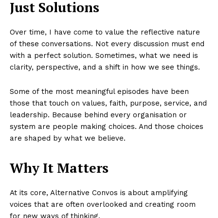
Just Solutions
Over time, I have come to value the reflective nature
of these conversations. Not every discussion must end
with a perfect solution. Sometimes, what we need is
clarity, perspective, and a shift in how we see things.
Some of the most meaningful episodes have been
those that touch on values, faith, purpose, service, and
leadership. Because behind every organisation or
system are people making choices. And those choices
are shaped by what we believe.
Why It Matters
At its core, Alternative Convos is about amplifying
voices that are often overlooked and creating room
for new ways of thinking.