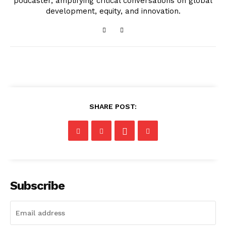
podcaster, amplifying critical conversations on global
development, equity, and innovation.
SHARE POST:
Subscribe