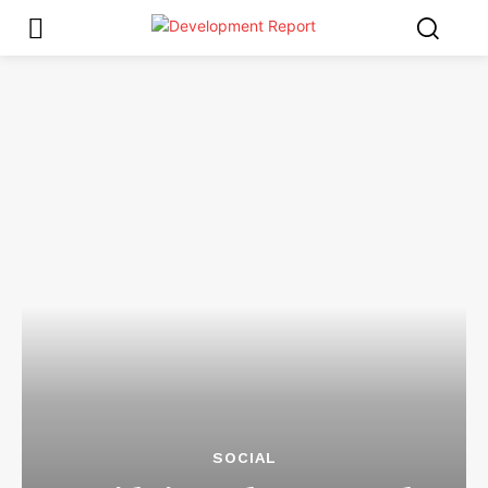
SOCIAL