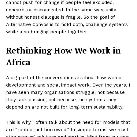
cannot push for change if people feel excluded,
unheard, or disconnected. In the same way, unity
without honest dialogue is fragile. So the goal of
Alternative Convos is to hold both, challenge systems
while also bringing people together.
Rethinking How We Work in
Africa
A big part of the conversations is about how we do
development and social impact work. Over the years, I
have seen many organisations struggle, not because
they lack passion, but because the systems they
depend on are not built for long-term sustainability.
This is why I often talk about the need for models that
are “rooted, not borrowed.” In simple terms, we must