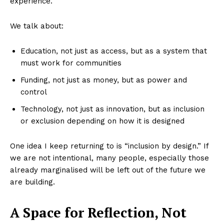
experience.
We talk about:
Education, not just as access, but as a system that
must work for communities
Funding, not just as money, but as power and
control
Technology, not just as innovation, but as inclusion
or exclusion depending on how it is designed
One idea I keep returning to is “inclusion by design.” If
we are not intentional, many people, especially those
already marginalised will be left out of the future we
are building.
A Space for Reflection, Not