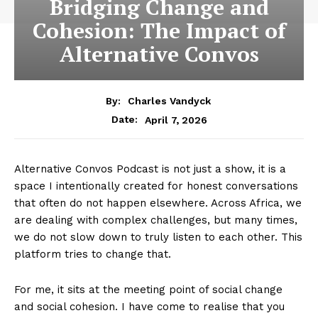
Bridging Change and
Cohesion: The Impact of
Alternative Convos
By:
Charles Vandyck
April 7, 2026
Date:
Alternative Convos Podcast is not just a show, it is a
space I intentionally created for honest conversations
that often do not happen elsewhere. Across Africa, we
are dealing with complex challenges, but many times,
we do not slow down to truly listen to each other. This
platform tries to change that.
For me, it sits at the meeting point of social change
and social cohesion. I have come to realise that you