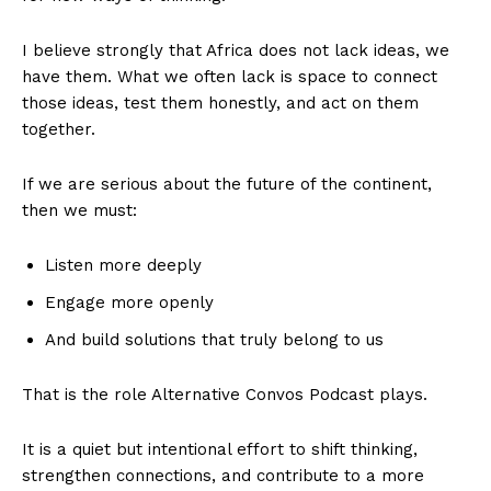
I believe strongly that Africa does not lack ideas, we
have them. What we often lack is space to connect
those ideas, test them honestly, and act on them
together.
If we are serious about the future of the continent,
then we must:
Listen more deeply
Engage more openly
And build solutions that truly belong to us
That is the role Alternative Convos Podcast plays.
It is a quiet but intentional effort to shift thinking,
strengthen connections, and contribute to a more