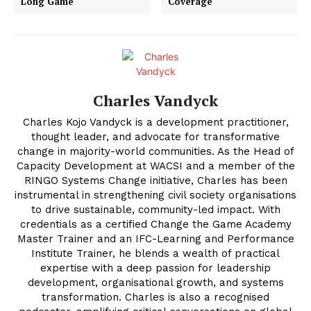
Long Game
Coverage
Charles Vandyck
Charles Kojo Vandyck is a development practitioner,
thought leader, and advocate for transformative
change in majority-world communities. As the Head of
Capacity Development at WACSI and a member of the
RINGO Systems Change initiative, Charles has been
instrumental in strengthening civil society organisations
to drive sustainable, community-led impact. With
credentials as a certified Change the Game Academy
Master Trainer and an IFC-Learning and Performance
Institute Trainer, he blends a wealth of practical
expertise with a deep passion for leadership
development, organisational growth, and systems
transformation. Charles is also a recognised