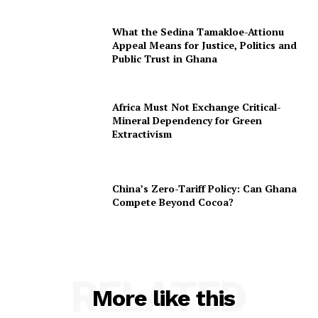
What the Sedina Tamakloe-Attionu
Appeal Means for Justice, Politics and
Public Trust in Ghana
Africa Must Not Exchange Critical-
Mineral Dependency for Green
Extractivism
China’s Zero-Tariff Policy: Can Ghana
Compete Beyond Cocoa?
RELATED
More like this