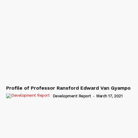
Profile of Professor Ransford Edward Van Gyampo
Development Report
-
March 17, 2021