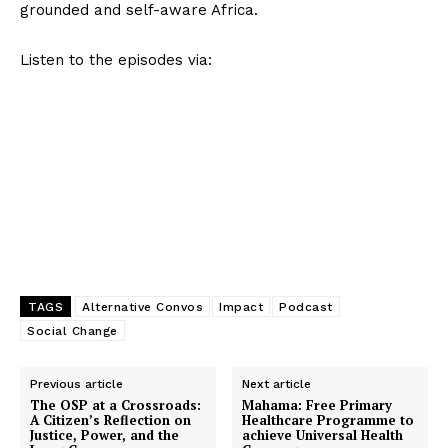
grounded and self-aware Africa.
Listen to the episodes via:
TAGS
Alternative Convos
Impact
Podcast
Social Change
Previous article
Next article
The OSP at a Crossroads:
Mahama: Free Primary
A Citizen’s Reflection on
Healthcare Programme to
Justice, Power, and the
achieve Universal Health