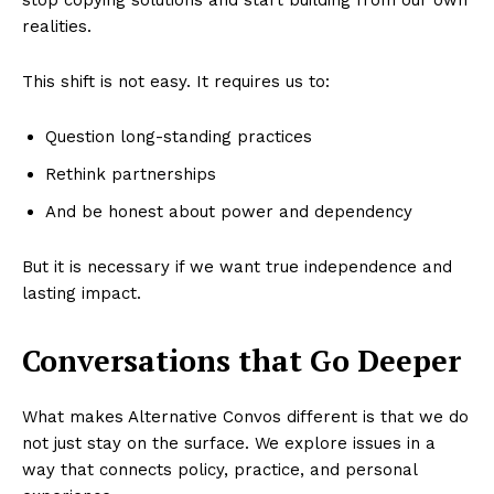
stop copying solutions and start building from our own
realities.
This shift is not easy. It requires us to:
Question long-standing practices
Rethink partnerships
And be honest about power and dependency
But it is necessary if we want true independence and
lasting impact.
Conversations that Go Deeper
What makes Alternative Convos different is that we do
not just stay on the surface. We explore issues in a
way that connects policy, practice, and personal