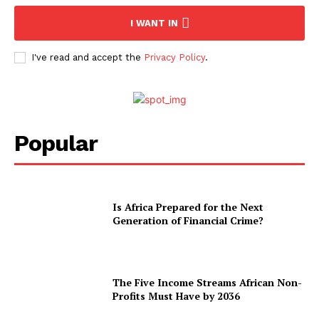
I WANT IN
I've read and accept the
Privacy Policy
.
Popular
Is Africa Prepared for the Next
Generation of Financial Crime?
The Five Income Streams African Non-
Profits Must Have by 2036