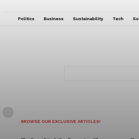
Politics
Business
Sustainability
Tech
So
BROWSE OUR EXCLUSIVE ARTICLES!