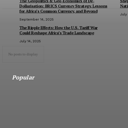
The Geopolitics & Geo-Economics of De-
She
Dollarisation: BRICS Currency Strategy, Lessons
Nat
for Africa’s Common Currency, and Beyond
July
September 14, 2025
The Ripple Effects: How the U.S. Tariff War
Could Reshape Africa’s Trade Landscape
July 14, 2025
No posts to display
Popular