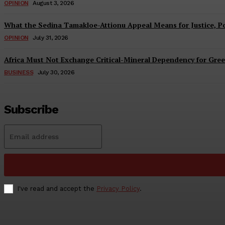
OPINION
August 3, 2026
What the Sedina Tamakloe-Attionu Appeal Means for Justice, Pol
OPINION
July 31, 2026
Africa Must Not Exchange Critical-Mineral Dependency for Gree
BUSINESS
July 30, 2026
Subscribe
I've read and accept the
Privacy Policy
.