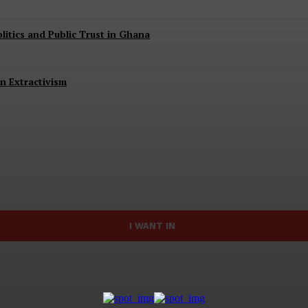
itics and Public Trust in Ghana
n Extractivism
I WANT IN