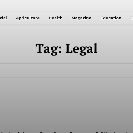
cial
Agriculture
Health
Magazine
Education
E
Tag:
Legal