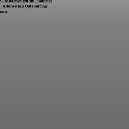
l Resilience within Financial
ns: Addressing Outsourcing
ions