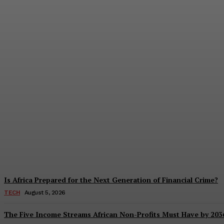
Beyond Leadership: Why Africa’s Greatest D
Benjamin Terkper
-
August 7, 2026
Is Africa Prepared for the Next Generation of Financial Crime?
TECH
August 5, 2026
The Five Income Streams African Non-Profits Must Have by 203