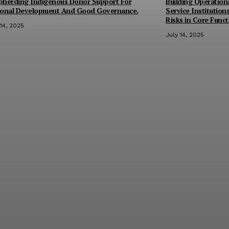
pherding Indigenous Donor Support For
Building Operationa
ional Development And Good Governance.
Service Institutio
Risks in Core Funct
 14, 2025
July 14, 2025