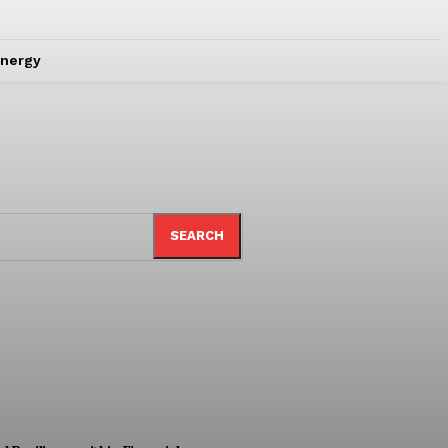
nergy
SEARCH