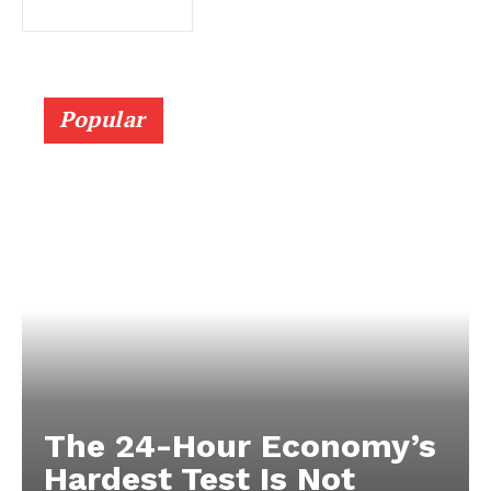
Popular
The 24-Hour Economy’s
Hardest Test Is Not