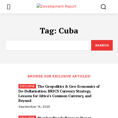
Tag:
Cuba
SEARCH
BROWSE OUR EXCLUSIVE ARTICLES!
The Geopolitics & Geo-Economics of
De-Dollarisation: BRICS Currency Strategy,
Lessons for Africa’s Common Currency, and
Beyond
September 14, 2025
Shepherding Indigenous Donor