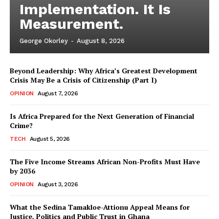
Implementation. It Is
Measurement.
George Okorley
-
August 8, 2026
Beyond Leadership: Why Africa’s Greatest Development
Crisis May Be a Crisis of Citizenship (Part I)
OPINION
August 7, 2026
Is Africa Prepared for the Next Generation of Financial
Crime?
TECH
August 5, 2026
The Five Income Streams African Non-Profits Must Have
by 2036
OPINION
August 3, 2026
What the Sedina Tamakloe-Attionu Appeal Means for
Justice, Politics and Public Trust in Ghana