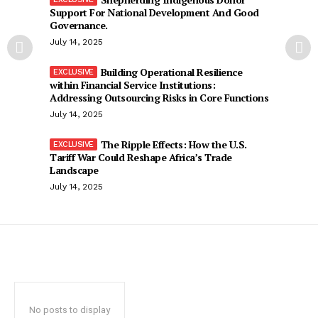
Support For National Development And Good
Governance.
July 14, 2025
Building Operational Resilience
within Financial Service Institutions:
Addressing Outsourcing Risks in Core Functions
July 14, 2025
The Ripple Effects: How the U.S.
Tariff War Could Reshape Africa’s Trade
Landscape
July 14, 2025
No posts to display