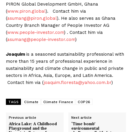
PIRON Global Development GmbH, Ghana
(
www.piron.global
). Contact him via
(
asumang@piron.global
). He also serves as Ghana
Country Branch Manager of People Investor AG
(
www.people-investor.com
) . Contact him via
(
asumang@people-investor.com
)
Joaquim
is a seasoned sustainability professional with
more than 15 years of professional experience in
sustainability and climate change in public and private
sectors in Africa, Asia, Europe, and Latin America.
Contact him via (
joaquim.floresta@yahoo.com.br
)
TAGS
Climate
Climate Finance
COP26
Previous article
Next article
Africa Lake: A Childhood
‘Time bomb’
Playground and the
environmental