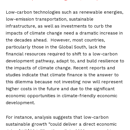
Low-carbon technologies such as renewable energies,
low-emission transportation, sustainable
infrastructure, as well as investments to curb the
impacts of climate change need a dramatic increase in
the decades ahead. However, most countries,
particularly those in the Global South, lack the
financial resources required to shift to a low-carbon
development pathway, adapt to, and build resilience to
the impacts of climate change. Recent reports and
studies indicate that climate finance is the answer to
this dilemma because not investing now will represent
higher costs in the future and due to the significant
economic opportunities in climate-friendly economic
development.
For instance, analysis suggests that low-carbon
sustainable growth “could deliver a direct economic