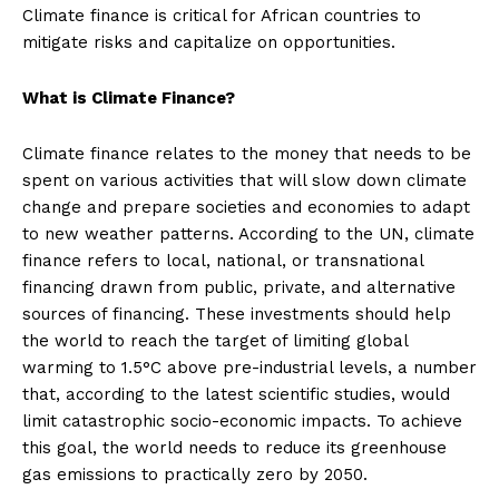
Climate finance is critical for African countries to
mitigate risks and capitalize on opportunities.
What is Climate Finance?
Climate finance relates to the money that needs to be
spent on various activities that will slow down climate
change and prepare societies and economies to adapt
to new weather patterns. According to the UN, climate
finance refers to local, national, or transnational
financing drawn from public, private, and alternative
sources of financing. These investments should help
the world to reach the target of limiting global
warming to 1.5°C above pre-industrial levels, a number
that, according to the latest scientific studies, would
limit catastrophic socio-economic impacts. To achieve
this goal, the world needs to reduce its greenhouse
gas emissions to practically zero by 2050.