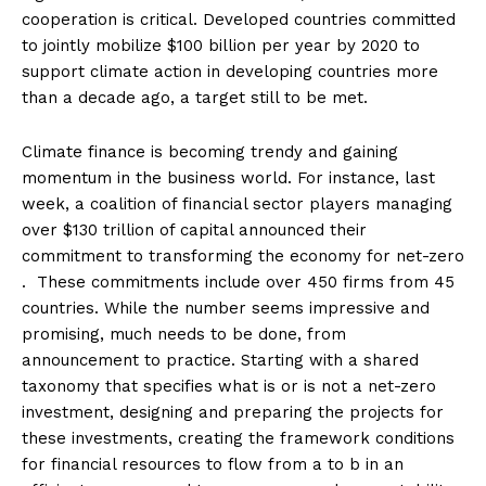
cooperation is critical. Developed countries committed
to jointly mobilize $100 billion per year by 2020 to
support climate action in developing countries more
than a decade ago, a target still to be met.
Climate finance is becoming trendy and gaining
momentum in the business world. For instance, last
week, a coalition of financial sector players managing
over $130 trillion of capital announced their
commitment to transforming the economy for net-zero
. These commitments include over 450 firms from 45
countries. While the number seems impressive and
promising, much needs to be done, from
announcement to practice. Starting with a shared
taxonomy that specifies what is or is not a net-zero
investment, designing and preparing the projects for
these investments, creating the framework conditions
for financial resources to flow from a to b in an