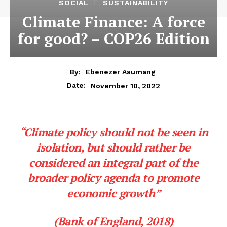
SOCIAL
SUSTAINABILITY
Climate Finance: A force
for good? – COP26 Edition
By:
Ebenezer Asumang
November 10, 2022
Date:
“Climate policy should not be seen in
isolation, but should rather be
considered an integral part of the
broader policy agenda to promote
economic growth”
(Bank of England, 2018)