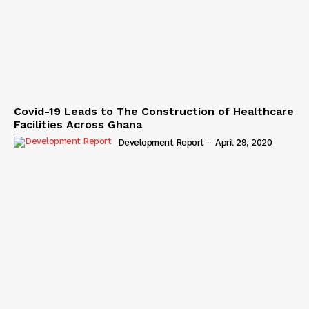
Covid-19 Leads to The Construction of Healthcare
Facilities Across Ghana
Development Report
-
April 29, 2020