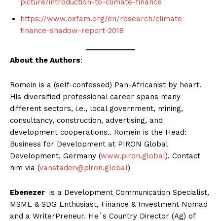
picture/introduction-to-climate-finance
https://www.oxfam.org/en/research/climate-
finance-shadow-report-2018
About the Authors
:
Romein is a (self-confessed) Pan-Africanist by heart.
His diversified professional career spans many
different sectors, i.e., local government, mining,
consultancy, construction, advertising, and
development cooperations.. Romein is the Head:
Business for Development at PIRON Global
Development, Germany (
www.piron.global
). Contact
him via (
vanstaden@piron.global
)
Ebenezer
is a Development Communication Specialist,
MSME & SDG Enthusiast, Finance & Investment Nomad
and a WriterPreneur. He`s Country Director (Ag) of