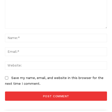
Comment:
Na
Ema
Web
Save my name, email, and website in this browser for the
next time I comment.