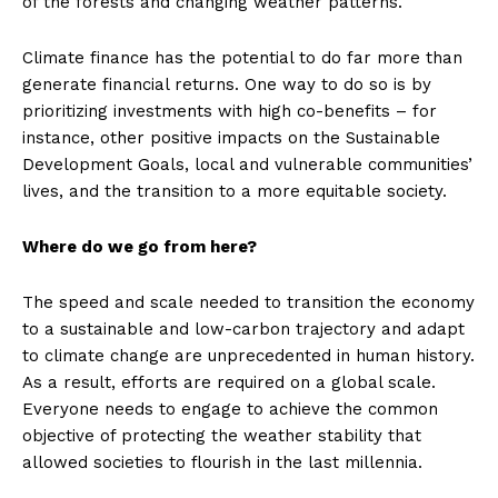
of the forests and changing weather patterns.
Climate finance has the potential to do far more than
generate financial returns. One way to do so is by
prioritizing investments with high co-benefits – for
instance, other positive impacts on the Sustainable
Development Goals, local and vulnerable communities’
lives, and the transition to a more equitable society.
Where do we go from here?
The speed and scale needed to transition the economy
to a sustainable and low-carbon trajectory and adapt
to climate change are unprecedented in human history.
As a result, efforts are required on a global scale.
Everyone needs to engage to achieve the common
objective of protecting the weather stability that
allowed societies to flourish in the last millennia.