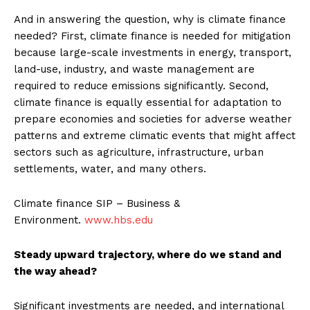
And in answering the question, why is climate finance
needed? First, climate finance is needed for mitigation
because large-scale investments in energy, transport,
land-use, industry, and waste management are
required to reduce emissions significantly. Second,
climate finance is equally essential for adaptation to
prepare economies and societies for adverse weather
patterns and extreme climatic events that might affect
sectors such as agriculture, infrastructure, urban
settlements, water, and many others.
Climate finance SIP – Business &
Environment.
www.hbs.edu
Steady upward trajectory, where do we stand and
the way ahead?
Significant investments are needed, and international