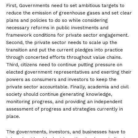
First, Governments need to set ambitious targets to
reduce the emission of greenhouse gases and set clear
plans and policies to do so while considering
necessary reforms in public investments and
framework conditions for private sector engagement.
Second, the private sector needs to scale up the
transition and put the current pledges into practice
through concerted efforts throughout value chains.
Third, citizens need to continue putting pressure on
elected government representatives and exerting their
powers as consumers and investors to keep the
private sector accountable. Finally, academia and civil
society should continue generating knowledge,
monitoring progress, and providing an independent
assessment of progress and strategies currently in
place.
The governments, investors, and businesses have to