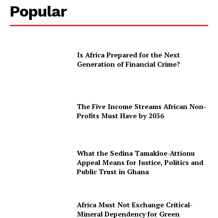
Popular
Is Africa Prepared for the Next
Generation of Financial Crime?
The Five Income Streams African Non-
Profits Must Have by 2036
What the Sedina Tamakloe-Attionu
Appeal Means for Justice, Politics and
Public Trust in Ghana
Africa Must Not Exchange Critical-
Mineral Dependency for Green