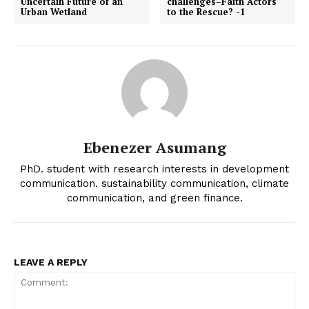
Uncertain Future of an
challenges–Faith Actors
Urban Wetland
to the Rescue? -1
Ebenezer Asumang
PhD. student with research interests in development
communication. sustainability communication, climate
communication, and green finance.
LEAVE A REPLY