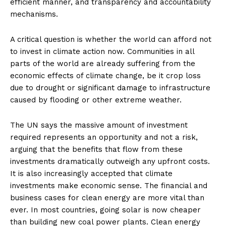
efficient manner, and transparency and accountability
mechanisms.
A critical question is whether the world can afford not
to invest in climate action now. Communities in all
parts of the world are already suffering from the
economic effects of climate change, be it crop loss
due to drought or significant damage to infrastructure
caused by flooding or other extreme weather.
The UN says the massive amount of investment
required represents an opportunity and not a risk,
arguing that the benefits that flow from these
investments dramatically outweigh any upfront costs.
It is also increasingly accepted that climate
investments make economic sense. The financial and
business cases for clean energy are more vital than
ever. In most countries, going solar is now cheaper
than building new coal power plants. Clean energy