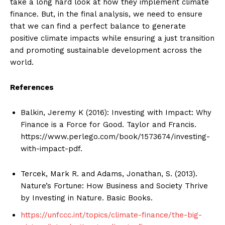
take a long hard look at how they implement climate
finance. But, in the final analysis, we need to ensure
that we can find a perfect balance to generate
positive climate impacts while ensuring a just transition
and promoting sustainable development across the
world.
References
Balkin, Jeremy K (2016): Investing with Impact: Why
Finance is a Force for Good. Taylor and Francis.
https://www.perlego.com/book/1573674/investing-
with-impact-pdf.
Tercek, Mark R. and Adams, Jonathan, S. (2013).
Nature’s Fortune: How Business and Society Thrive
by Investing in Nature. Basic Books.
https://unfccc.int/topics/climate-finance/the-big-