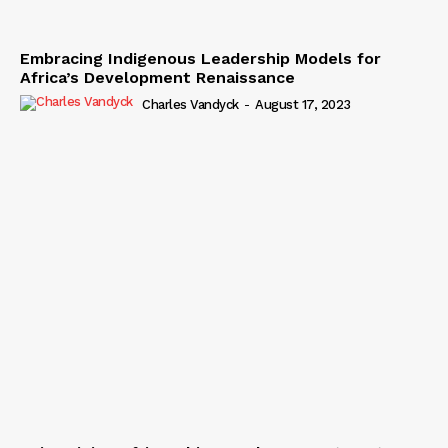
Embracing Indigenous Leadership Models for
Africa’s Development Renaissance
Charles Vandyck
-
August 17, 2023