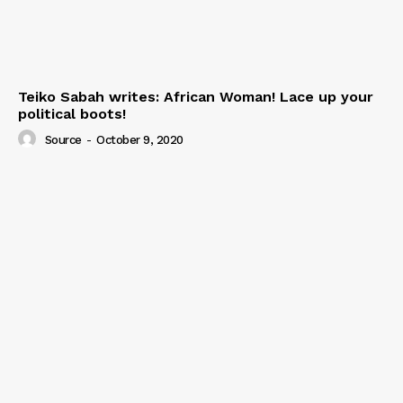
Teiko Sabah writes: African Woman! Lace up your
political boots!
Source
-
October 9, 2020