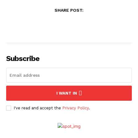
SHARE POST:
Subscribe
I WANT IN
I've read and accept the
Privacy Policy
.