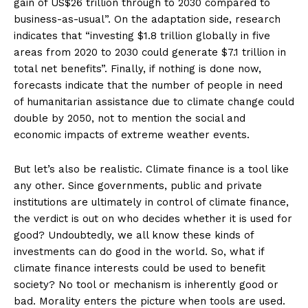
gain of US$26 trillion through to 2030 compared to
business-as-usual”. On the adaptation side, research
indicates that “investing $1.8 trillion globally in five
areas from 2020 to 2030 could generate $7.1 trillion in
total net benefits”. Finally, if nothing is done now,
forecasts indicate that the number of people in need
of humanitarian assistance due to climate change could
double by 2050, not to mention the social and
economic impacts of extreme weather events.
But let’s also be realistic. Climate finance is a tool like
any other. Since governments, public and private
institutions are ultimately in control of climate finance,
the verdict is out on who decides whether it is used for
good? Undoubtedly, we all know these kinds of
investments can do good in the world. So, what if
climate finance interests could be used to benefit
society? No tool or mechanism is inherently good or
bad. Morality enters the picture when tools are used.