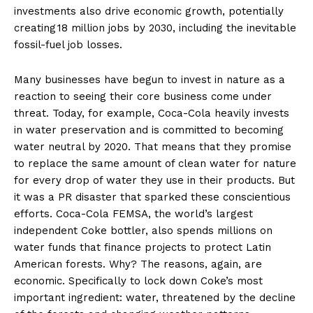
investments also drive economic growth, potentially
creating 18 million jobs by 2030, including the inevitable
fossil-fuel job losses.
Many businesses have begun to invest in nature as a
reaction to seeing their core business come under
threat. Today, for example, Coca-Cola heavily invests
in water preservation and is committed to becoming
water neutral by 2020. That means that they promise
to replace the same amount of clean water for nature
for every drop of water they use in their products. But
it was a PR disaster that sparked these conscientious
efforts. Coca-Cola FEMSA, the world’s largest
independent Coke bottler, also spends millions on
water funds that finance projects to protect Latin
American forests. Why? The reasons, again, are
economic. Specifically to lock down Coke’s most
important ingredient: water, threatened by the decline