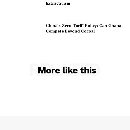
Extractivism
China’s Zero-Tariff Policy: Can Ghana
Compete Beyond Cocoa?
RELATED
More like this